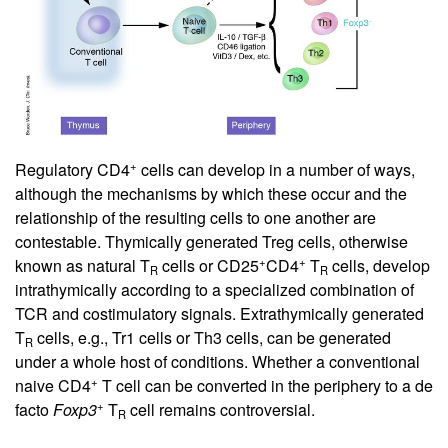
+
Regulatory CD4
cells can develop in a number of ways,
although the mechanisms by which these occur and the
relationship of the resulting cells to one another are
contestable. Thymically generated Treg cells, otherwise
+
+
known as natural T
cells or CD25
CD4
T
cells, develop
R
R
intrathymically according to a specialized combination of
TCR and costimulatory signals. Extrathymically generated
T
cells, e.g., Tr1 cells or Th3 cells, can be generated
R
under a whole host of conditions. Whether a conventional
+
naive CD4
T cell can be converted in the periphery to a de
+
facto
Foxp3
T
cell remains controversial.
R