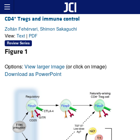
+
CD4
Tregs and immune control
Zoltán Fehérvari, Shimon Sakaguchi
View:
Text
|
PDF
Review Series
Figure 1
Options:
View larger image
(or click on image)
Download as PowerPoint