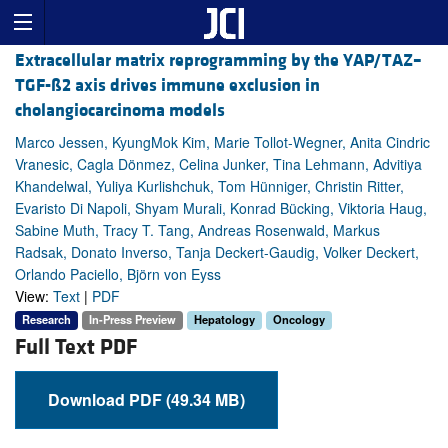
Extracellular matrix reprogramming by the YAP/TAZ–
TGF-ß2 axis drives immune exclusion in
cholangiocarcinoma models
Marco Jessen, KyungMok Kim, Marie Tollot-Wegner, Anita Cindric
Vranesic, Cagla Dönmez, Celina Junker, Tina Lehmann, Advitiya
Khandelwal, Yuliya Kurlishchuk, Tom Hünniger, Christin Ritter,
Evaristo Di Napoli, Shyam Murali, Konrad Bücking, Viktoria Haug,
Sabine Muth, Tracy T. Tang, Andreas Rosenwald, Markus
Radsak, Donato Inverso, Tanja Deckert-Gaudig, Volker Deckert,
Orlando Paciello, Björn von Eyss
View:
Text
|
PDF
Research
In-Press Preview
Hepatology
Oncology
Full Text PDF
Download PDF (49.34 MB)