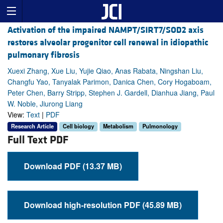
Activation of the impaired NAMPT/SIRT7/SOD2 axis
restores alveolar progenitor cell renewal in idiopathic
pulmonary fibrosis
Xuexi Zhang, Xue Liu, Yujie Qiao, Anas Rabata, Ningshan Liu,
Changfu Yao, Tanyalak Parimon, Danica Chen, Cory Hogaboam,
Peter Chen, Barry Stripp, Stephen J. Gardell, Dianhua Jiang, Paul
W. Noble, Jiurong Liang
View:
Text
|
PDF
Research Article
Cell biology
Metabolism
Pulmonology
Full Text PDF
Download PDF (13.37 MB)
Download high-resolution PDF (45.89 MB)