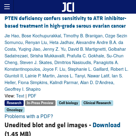
PTEN deficiency confers sensitivity to ATR inhibitor-
based treatment in high-grade serous ovarian cancer
Jie Hao, Bose Kochupurakkal, Timothy B. Branigan, Ozge Sezin
Somuncu, Renyan Liu, Heta Jadhav, Alexandre Andre B.A. da
Costa, Yuqing Jiao, Jenny Z. Yu, David B. Martignetti, Golbahar
Sadatrezaei, Sirisha Mukkavalli, Prafulla C. Gokhale, Su-Chun
Cheng, Steven J. Skates, Dimitrios Nasioudis, Panagiotis A.
Konstantinopoulos, Joyce F. Liu, Stephanie L. Gaillard, Robert L.
Giuntoli II, Lainie P. Martin, Janos L. Tanyi, Nawar Latif, Ian S.
Heller, Fiona Simpkins, Kalindi Parmar, Alan D. D'Andrea,
Geoffrey I. Shapiro
View:
Text
|
PDF
Research
In-Press Preview
Cell biology
Clinical Research
Oncology
Problems with a PDF?
Unedited blot and gel images -
Download
(1.45 MB)