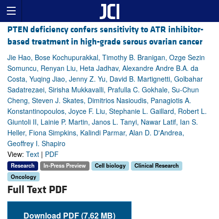
PTEN deficiency confers sensitivity to ATR inhibitor-
based treatment in high-grade serous ovarian cancer
Jie Hao, Bose Kochupurakkal, Timothy B. Branigan, Ozge Sezin
Somuncu, Renyan Liu, Heta Jadhav, Alexandre Andre B.A. da
Costa, Yuqing Jiao, Jenny Z. Yu, David B. Martignetti, Golbahar
Sadatrezaei, Sirisha Mukkavalli, Prafulla C. Gokhale, Su-Chun
Cheng, Steven J. Skates, Dimitrios Nasioudis, Panagiotis A.
Konstantinopoulos, Joyce F. Liu, Stephanie L. Gaillard, Robert L.
Giuntoli II, Lainie P. Martin, Janos L. Tanyi, Nawar Latif, Ian S.
Heller, Fiona Simpkins, Kalindi Parmar, Alan D. D'Andrea,
Geoffrey I. Shapiro
View:
Text
|
PDF
Research
In-Press Preview
Cell biology
Clinical Research
Oncology
Full Text PDF
Download PDF (7.62 MB)