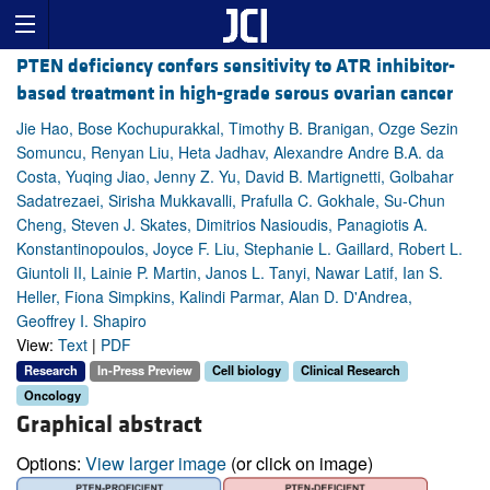
PTEN deficiency confers sensitivity to ATR inhibitor-
based treatment in high-grade serous ovarian cancer
Jie Hao, Bose Kochupurakkal, Timothy B. Branigan, Ozge Sezin
Somuncu, Renyan Liu, Heta Jadhav, Alexandre Andre B.A. da
Costa, Yuqing Jiao, Jenny Z. Yu, David B. Martignetti, Golbahar
Sadatrezaei, Sirisha Mukkavalli, Prafulla C. Gokhale, Su-Chun
Cheng, Steven J. Skates, Dimitrios Nasioudis, Panagiotis A.
Konstantinopoulos, Joyce F. Liu, Stephanie L. Gaillard, Robert L.
Giuntoli II, Lainie P. Martin, Janos L. Tanyi, Nawar Latif, Ian S.
Heller, Fiona Simpkins, Kalindi Parmar, Alan D. D'Andrea,
Geoffrey I. Shapiro
View:
Text
|
PDF
Research
In-Press Preview
Cell biology
Clinical Research
Oncology
Graphical abstract
Options:
View larger image
(or click on image)