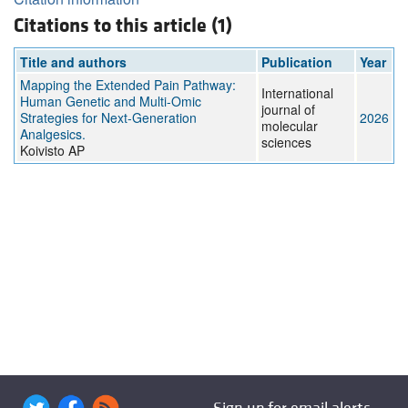
Citations to this article (1)
Title and authors
Publication
Year
Mapping the Extended Pain Pathway:
International
Human Genetic and Multi-Omic
journal of
Strategies for Next-Generation
2026
molecular
Analgesics.
sciences
Koivisto AP