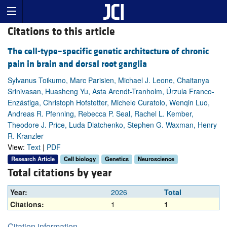
Citations to this article
The cell-type–specific genetic architecture of chronic
pain in brain and dorsal root ganglia
Sylvanus Toikumo, Marc Parisien, Michael J. Leone, Chaitanya
Srinivasan, Huasheng Yu, Asta Arendt-Tranholm, Úrzula Franco-
Enzástiga, Christoph Hofstetter, Michele Curatolo, Wenqin Luo,
Andreas R. Pfenning, Rebecca P. Seal, Rachel L. Kember,
Theodore J. Price, Luda Diatchenko, Stephen G. Waxman, Henry
R. Kranzler
View:
Text
|
PDF
Research Article
Cell biology
Genetics
Neuroscience
Total citations by year
Year:
2026
Total
Citations:
1
1
Citation information