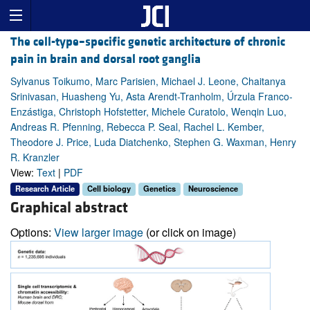
The cell-type–specific genetic architecture of chronic
pain in brain and dorsal root ganglia
Sylvanus Toikumo, Marc Parisien, Michael J. Leone, Chaitanya
Srinivasan, Huasheng Yu, Asta Arendt-Tranholm, Úrzula Franco-
Enzástiga, Christoph Hofstetter, Michele Curatolo, Wenqin Luo,
Andreas R. Pfenning, Rebecca P. Seal, Rachel L. Kember,
Theodore J. Price, Luda Diatchenko, Stephen G. Waxman, Henry
R. Kranzler
View:
Text
|
PDF
Research Article
Cell biology
Genetics
Neuroscience
Graphical abstract
Options:
View larger image
(or click on image)