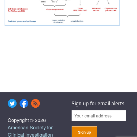
Sign up for email alerts
Copyright © 2026
American Society for
Clinical Investigation