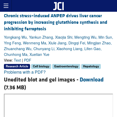
Chronic stress–induced ANPEP drives liver cancer
progression by increasing glutathione synthesis and
inhibiting ferroptosis
Yongkang Wu, Yankun Zhang, Xiaojia Shi, Mengting Wu, Min Sun,
Ying Feng, Wenmeng Ma, Xiule Jiang, Dingqi Fei, Mingjian Zhao,
Zhuanchang Wu, Chunyang Li, Xiaohong Liang, Lifen Gao,
Chunhong Ma, Xuetian Yue
View:
Text
|
PDF
Research Article
Cell biology
Gastroenterology
Hepatology
Problems with a PDF?
Unedited blot and gel images -
Download
(7.36 MB)