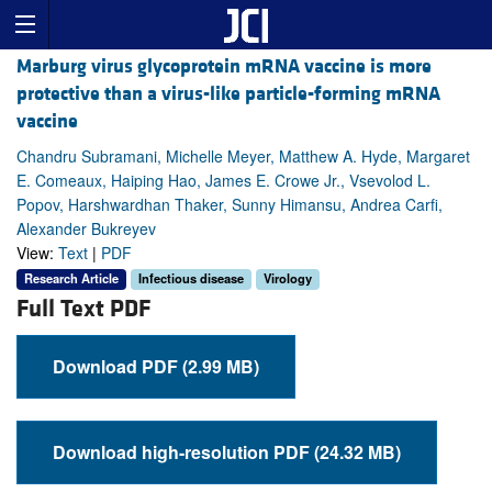
Marburg virus glycoprotein mRNA vaccine is more
protective than a virus-like particle-forming mRNA
vaccine
Chandru Subramani, Michelle Meyer, Matthew A. Hyde, Margaret
E. Comeaux, Haiping Hao, James E. Crowe Jr., Vsevolod L.
Popov, Harshwardhan Thaker, Sunny Himansu, Andrea Carfi,
Alexander Bukreyev
View:
Text
|
PDF
Research Article
Infectious disease
Virology
Full Text PDF
Download PDF (2.99 MB)
Download high-resolution PDF (24.32 MB)