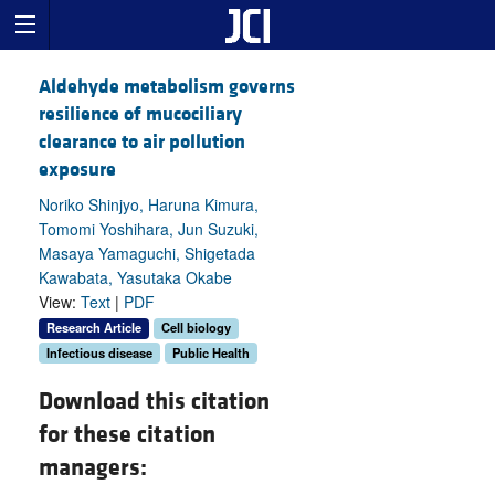
Aldehyde metabolism governs
resilience of mucociliary
clearance to air pollution
exposure
Noriko Shinjyo, Haruna Kimura,
Tomomi Yoshihara, Jun Suzuki,
Masaya Yamaguchi, Shigetada
Kawabata, Yasutaka Okabe
View:
Text
|
PDF
Research Article
Cell biology
Infectious disease
Public Health
Download this citation
for these citation
managers: