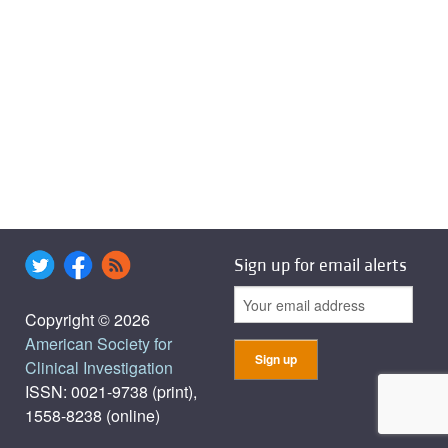
Sign up for email alerts
Copyright © 2026
American Society for
Clinical Investigation
ISSN: 0021-9738 (print),
1558-8238 (online)