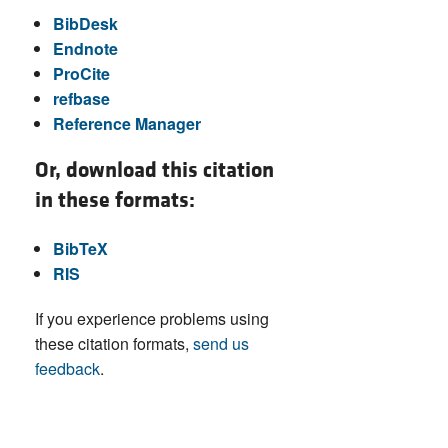
BibDesk
Endnote
ProCite
refbase
Reference Manager
Or, download this citation
in these formats:
BibTeX
RIS
If you experience problems using
these citation formats,
send us
feedback
.