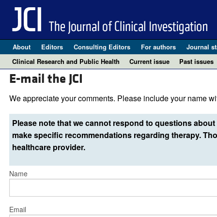
About
Editors
Consulting Editors
For authors
Journal st
Clinical Research and Public Health
Current issue
Past issues
E-mail the JCI
We appreciate your comments. Please include your name wit
Please note that we cannot respond to questions about 
make specific recommendations regarding therapy. Thos
healthcare provider.
Name
Email