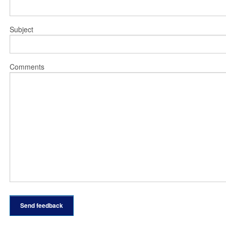
Subject
Comments