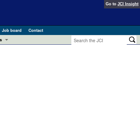
Go to
JCI Insight
Job board
Contact
s
Preview
esearch and Public Health
Letters
 in health and disease (Jun 2026)
 the Editor
ogress in GLP-1 medicine (Nov 2025)
ries
otes
 (May 2025)
SH pathogenesis and treatment (Apr 2025)
s
b 2025)
iversary