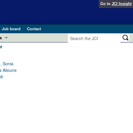
Go to
JCI Insight
Job board
Contact
s
r
Preview
esearch and Public Health
, Sonia
Letters
a Alioune
 in health and disease (Jun 2026)
 the Editor
lt
ogress in GLP-1 medicine (Nov 2025)
ries
otes
 (May 2025)
SH pathogenesis and treatment (Apr 2025)
s
b 2025)
iversary