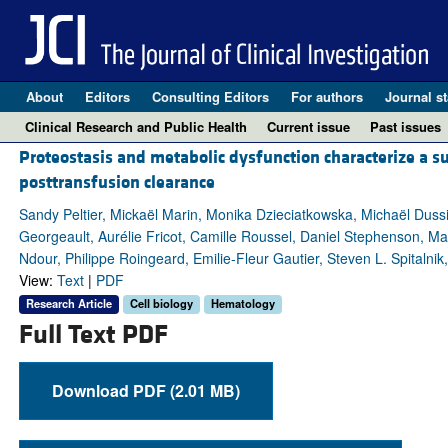
About
Editors
Consulting Editors
For authors
Journal st
Clinical Research and Public Health
Current issue
Past issues
Proteostasis and metabolic dysfunction characterize a s
posttransfusion clearance
Sandy Peltier, Mickaël Marin, Monika Dzieciatkowska, Michaël Duss
Georgeault, Aurélie Fricot, Camille Roussel, Daniel Stephenson, M
Ndour, Philippe Roingeard, Emilie-Fleur Gautier, Steven L. Spitalnik
View:
Text
|
PDF
Research Article
Cell biology
Hematology
Full Text PDF
Download PDF (2.01 MB)