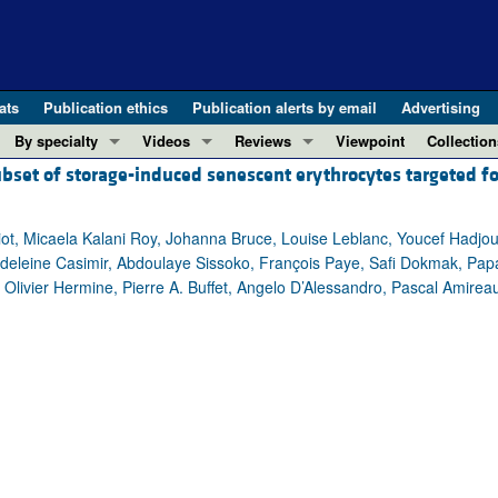
ats
Publication ethics
Publication alerts by email
Advertising
By specialty
Videos
Reviews
Viewpoint
Collection
ubset of storage-induced senescent erythrocytes targeted fo
COVID-19
ASCI Milestone Awards
In-Press 
REVIEWS
View all reviews ...
Cardiology
Video Abstracts
Clinical R
iot, Micaela Kalani Roy, Johanna Bruce, Louise Leblanc, Youcef Hadjou
REVIEW SERIES
Gastroenterology
Conversations with Giants in Medicine
Research 
adeleine Casimir, Abdoulaye Sissoko, François Paye, Safi Dokmak, Pap
The cGAS-STING pathway: DNA sensing
Immunology
Letters to
, Olivier Hermine, Pierre A. Buffet, Angelo D’Alessandro, Pascal Amireau
Neurodegeneration (Mar 2026)
Metabolism
Editorials
Clinical innovation and scientific pr
Nephrology
Commenta
Pancreatic Cancer (Jul 2025)
Neuroscience
Editor's n
Complement Biology and Therapeutics
Oncology
Reviews
Evolving insights into MASLD and MA
Pulmonology
Viewpoint
Microbiome in Health and Disease (Fe
Vascular biology
100th ann
View all review series ...