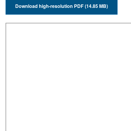
Download high-resolution PDF (14.85 MB)