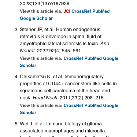
2023;133(13):e167929.
View this article via:
JCI
CrossRef
PubMed
Google Scholar
Steiner JP, et al. Human endogenous
retrovirus K envelope in spinal fluid of
amyotrophic lateral sclerosis is toxic.
Ann
Neurol
. 2022;92(4):545–561.
View this article via:
CrossRef
PubMed
Google
Scholar
Chikamatsu K, et al. Immunoregulatory
properties of CD44+ cancer stem-like cells in
squamous cell carcinoma of the head and
neck.
Head Neck
. 2011;33(2):208–215.
View this article via:
CrossRef
PubMed
Google
Scholar
Wei J, et al. Immune biology of glioma-
associated macrophages and microglia: