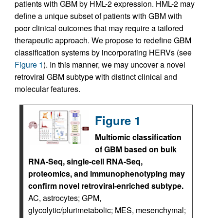
patients with GBM by HML-2 expression. HML-2 may
define a unique subset of patients with GBM with
poor clinical outcomes that may require a tailored
therapeutic approach. We propose to redefine GBM
classification systems by incorporating HERVs (see
Figure 1
). In this manner, we may uncover a novel
retroviral GBM subtype with distinct clinical and
molecular features.
Figure 1
Multiomic classification
of GBM based on bulk
RNA-Seq, single-cell RNA-Seq,
proteomics, and immunophenotyping may
confirm novel retroviral-enriched subtype.
AC, astrocytes; GPM,
glycolytic/plurimetabolic; MES, mesenchymal;