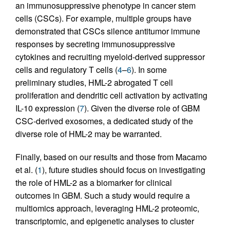
an immunosuppressive phenotype in cancer stem
cells (CSCs). For example, multiple groups have
demonstrated that CSCs silence antitumor immune
responses by secreting immunosuppressive
cytokines and recruiting myeloid-derived suppressor
cells and regulatory T cells (
4
–
6
). In some
preliminary studies, HML-2 abrogated T cell
proliferation and dendritic cell activation by activating
IL-10 expression (
7
). Given the diverse role of GBM
CSC-derived exosomes, a dedicated study of the
diverse role of HML-2 may be warranted.
Finally, based on our results and those from Macamo
et al. (
1
), future studies should focus on investigating
the role of HML-2 as a biomarker for clinical
outcomes in GBM. Such a study would require a
multiomics approach, leveraging HML-2 proteomic,
transcriptomic, and epigenetic analyses to cluster