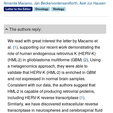
Amanda Macamo, Jan Beckervordersandforth, Axel zur Hausen
Letter to the Editor
Oncology
Virology
The authors reply:
We read with great interest the letter by Macamo et
al. (
1
), supporting our recent work demonstrating the
role of human endogenous retrovirus K (HERV-K)
(HML-2) in glioblastoma multiforme (GBM) (
2
). Using
a metagenomics approach, they were able to
validate that HERV-K (HML-2) is enriched in GBM
and not expressed in normal brain samples.
Consistent with our data, the authors suggest that
HML-2 is capable of producing retroviral proteins,
including HERV-K reverse transcriptase (
1
).
Similarly, we have discovered extracellular reverse
transcriptase in neurospheres and cerebrospinal fluid