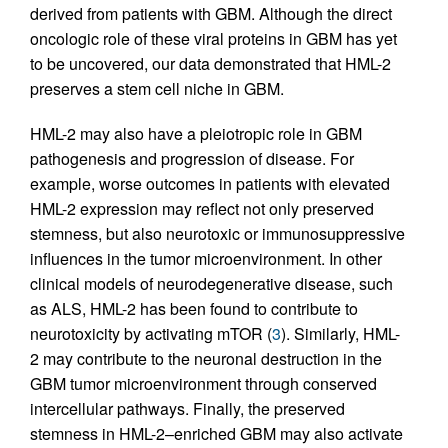
derived from patients with GBM. Although the direct
oncologic role of these viral proteins in GBM has yet
to be uncovered, our data demonstrated that HML-2
preserves a stem cell niche in GBM.
HML-2 may also have a pleiotropic role in GBM
pathogenesis and progression of disease. For
example, worse outcomes in patients with elevated
HML-2 expression may reflect not only preserved
stemness, but also neurotoxic or immunosuppressive
influences in the tumor microenvironment. In other
clinical models of neurodegenerative disease, such
as ALS, HML-2 has been found to contribute to
neurotoxicity by activating mTOR (
3
). Similarly, HML-
2 may contribute to the neuronal destruction in the
GBM tumor microenvironment through conserved
intercellular pathways. Finally, the preserved
stemness in HML-2–enriched GBM may also activate