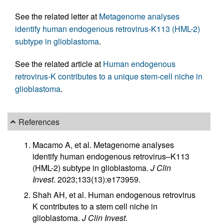
See the related letter at
Metagenome analyses
identify human endogenous retrovirus-K113 (HML-2)
subtype in glioblastoma
.
See the related article at
Human endogenous
retrovirus-K contributes to a unique stem-cell niche in
glioblastoma
.
References
Macamo A, et al. Metagenome analyses
identify human endogenous retrovirus–K113
(HML-2) subtype in glioblastoma.
J Clin
Invest
. 2023;133(13):e173959.
Shah AH, et al. Human endogenous retrovirus
K contributes to a stem cell niche in
glioblastoma.
J Clin Invest
.