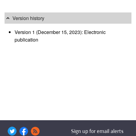
Version history
Version 1 (December 15, 2023): Electronic
publication
Sign up for email alerts