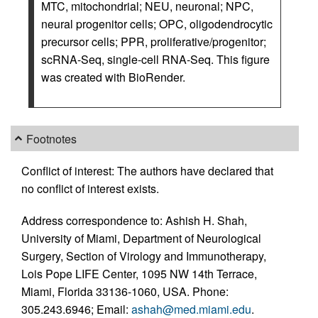
MTC, mitochondrial; NEU, neuronal; NPC,
neural progenitor cells; OPC, oligodendrocytic
precursor cells; PPR, proliferative/progenitor;
scRNA-Seq, single-cell RNA-Seq. This figure
was created with BioRender.
Footnotes
Conflict of interest: The authors have declared that
no conflict of interest exists.
Address correspondence to: Ashish H. Shah,
University of Miami, Department of Neurological
Surgery, Section of Virology and Immunotherapy,
Lois Pope LIFE Center, 1095 NW 14th Terrace,
Miami, Florida 33136-1060, USA. Phone:
305.243.6946; Email:
ashah@med.miami.edu
.