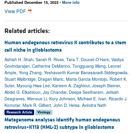
Published December 15, 2023 -
More info
View PDF
Related articles:
Human endogenous retrovirus K contributes to a stem
cell niche in glioblastoma
Ashish H. Shah, Sarah R. Rivas, Tara T. Doucet-O’Hare, Vaidya
Govindarajan, Catherine DeMarino, Tongguang Wang, Leonel
Ampie, Yong Zhang, Yeshavanth Kumar Banasavadi-Siddegowda,
Stuart Walbridge, Dragan Maric, Marta Garcia-Montojo, Robert K.
Suter, Myoung-Hwa Lee, Kareem A. Zaghloul, Joseph Steiner,
Abdel G. Elkahloun, Jay Chandar, Deepa Seetharam, Jelisah
Desgraves, Wenxue Li, Kory Johnson, Michael E. Ivan, Ricardo J.
Komotar, Mark R. Gilbert, John D. Heiss, Avindra Nath
Research Article
Virology
Metagenome analyses identify human endogenous
retrovirus–K113 (HML-2) subtype in glioblastoma