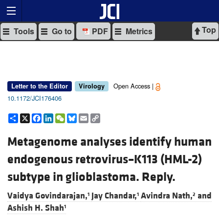
Top
Tools
Go to
PDF
Metrics
Open Access |
Letter to the Editor
Virology
10.1172/JCI176406
Share
X
Facebook
LinkedIn
WeChat
Bluesky
Email
Copy
Link
Metagenome analyses identify human
endogenous retrovirus–K113 (HML-2)
subtype in glioblastoma. Reply.
Vaidya Govindarajan,
Jay Chandar,
Avindra Nath,
and
1
1
2
Ashish H. Shah
1