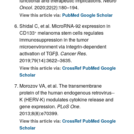
functional and therapeutic implications.
Neuro
Oncol
. 2020;22(2):180–194.
View this article via:
PubMed
Google Scholar
Shidal C, et al. MicroRNA-92 expression in
CD133
melanoma stem cells regulates
+
immunosuppression in the tumor
microenvironment via integrin-dependent
activation of TGFβ.
Cancer Res
.
2019;79(14):3622–3635.
View this article via:
CrossRef
PubMed
Google
Scholar
Morozov VA, et al. The transmembrane
protein of the human endogenous retrovirus--
K (HERV-K) modulates cytokine release and
gene expression.
PLoS One
.
2013;8(8):e70399.
View this article via:
CrossRef
PubMed
Google
Scholar