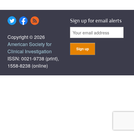
Sign up for email alerts
Copyright © 2026
American Society for
Clinical Investigation
ISSN: 0021-9738 (print),
1558-8238 (online)