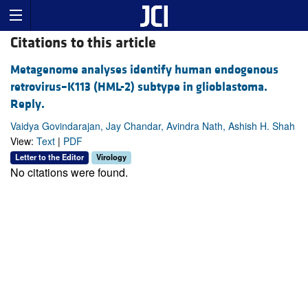
Citations to this article
Metagenome analyses identify human endogenous
retrovirus–K113 (HML-2) subtype in glioblastoma.
Reply.
Vaidya Govindarajan, Jay Chandar, Avindra Nath, Ashish H. Shah
View:
Text
|
PDF
Letter to the Editor
Virology
No citations were found.