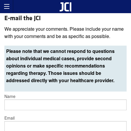
E-mail the JCI
We appreciate your comments. Please include your name
with your comments and be as specific as possible.
Please note that we cannot respond to questions
about individual medical cases, provide second
opinions or make specific recommendations
regarding therapy. Those issues should be
addressed directly with your healthcare provider.
Name
Email