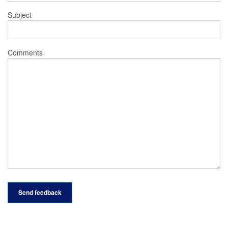
Subject
Comments