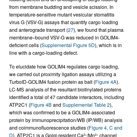
from membrane budding and vesicle scission. In
temperature-sensitive mutant vesicular stomatitis
virus G (VSV-G) assays that quantify cargo loading
and anterograde transport (
27
), we found that plasma
membrane–bound VSV-G was reduced in GOLIM4-
deficient cells (
Supplemental Figure 5D
), which is in
line with a cargo-loading defect.
To elucidate how GOLIM4 regulates cargo loading,
we carried out proximity ligation assays utilizing a
TurboID-GOLIM4 fusion protein as bait (
Figure 4A
).
LC-MS analysis of the resultant biotinylated proteins
identified a total of 47 candidate interactors, including
ATP2C1 (
Figure 4B
and
Supplemental Table 2
),
which was confirmed to be a GOLIM4-associated
protein by immunoprecipitation/WB (IP/WB) analysis
and coimmunofluorescence studies (
Figure 4, C and
D
). ATP2C1 is a Golgi-resident Ca
/Mn
channel
2+
2+