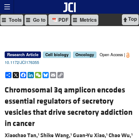
Top
Tools
Go to
PDF
Metrics
Open Access |
Research Article
Cell biology
Oncology
10.1172/JCI176355
Share
X
Facebook
LinkedIn
WeChat
Bluesky
Email
Copy
Link
Chromosomal 3q amplicon encodes
essential regulators of secretory
vesicles that drive secretory addiction
in cancer
Xiaochao Tan,
Shike Wang,
Guan-Yu Xiao,
Chao Wu,
1
1
1
1