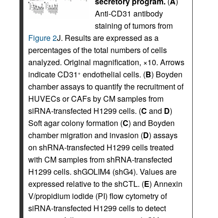
secretory program.
(
A
)
Anti-CD31 antibody
staining of tumors from
Figure 2
J. Results are expressed as a
percentages of the total numbers of cells
analyzed. Original magnification, ×10. Arrows
indicate CD31
endothelial cells. (
B
) Boyden
+
chamber assays to quantify the recruitment of
HUVECs or CAFs by CM samples from
siRNA-transfected H1299 cells. (
C
and
D
)
Soft agar colony formation (
C
) and Boyden
chamber migration and invasion (
D
) assays
on shRNA-transfected H1299 cells treated
with CM samples from shRNA-transfected
H1299 cells. shGOLIM4 (shG4). Values are
expressed relative to the shCTL. (
E
) Annexin
V/propidium iodide (PI) flow cytometry of
siRNA-transfected H1299 cells to detect