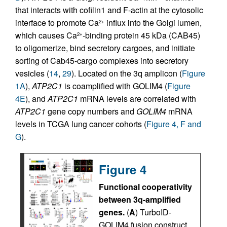
that interacts with cofilin1 and F-actin at the cytosolic
interface to promote Ca
influx into the Golgi lumen,
2+
which causes Ca
-binding protein 45 kDa (CAB45)
2+
to oligomerize, bind secretory cargoes, and initiate
sorting of Cab45-cargo complexes into secretory
vesicles (
14
,
29
). Located on the 3q amplicon (
Figure
1A
),
ATP2C1
is coamplified with GOLIM4 (
Figure
4E
), and
ATP2C1
mRNA levels are correlated with
ATP2C1
gene copy numbers and
GOLIM4
mRNA
levels in TCGA lung cancer cohorts (
Figure 4, F and
G
).
Figure 4
Functional cooperativity
between 3q-amplified
genes.
(
A
) TurboID-
GOLIM4 fusion construct