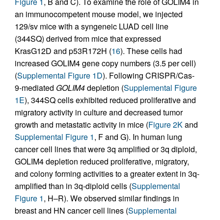
Figure 1
, B and C). To examine the role of GOLIM4 in
an immunocompetent mouse model, we injected
129/sv mice with a syngeneic LUAD cell line
(344SQ) derived from mice that expressed
KrasG12D and p53R172H (
16
). These cells had
increased GOLIM4 gene copy numbers (3.5 per cell)
(
Supplemental Figure 1D
). Following CRISPR/Cas-
9-mediated
GOLIM4
depletion (
Supplemental Figure
1E
), 344SQ cells exhibited reduced proliferative and
migratory activity in culture and decreased tumor
growth and metastatic activity in mice (
Figure 2K
and
Supplemental Figure 1
, F and G). In human lung
cancer cell lines that were 3q amplified or 3q diploid,
GOLIM4 depletion reduced proliferative, migratory,
and colony forming activities to a greater extent in 3q-
amplified than in 3q-diploid cells (
Supplemental
Figure 1
, H–R). We observed similar findings in
breast and HN cancer cell lines (
Supplemental