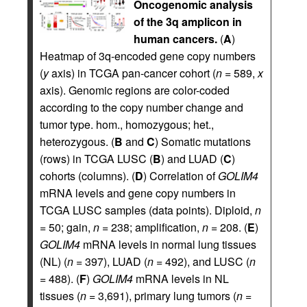
Oncogenomic analysis
of the 3q amplicon in
human cancers.
(
A
)
Heatmap of 3q-encoded gene copy numbers
(
y
axis) in TCGA pan-cancer cohort (
n
= 589,
x
axis). Genomic regions are color-coded
according to the copy number change and
tumor type. hom., homozygous; het.,
heterozygous. (
B
and
C
) Somatic mutations
(rows) in TCGA LUSC (
B
) and LUAD (
C
)
cohorts (columns). (
D
) Correlation of
GOLIM4
mRNA levels and gene copy numbers in
TCGA LUSC samples (data points). Diploid,
n
= 50; gain,
n
= 238; amplification,
n
= 208. (
E
)
GOLIM4
mRNA levels in normal lung tissues
(NL) (
n
= 397), LUAD (
n
= 492), and LUSC (
n
= 488). (
F
)
GOLIM4
mRNA levels in NL
tissues (
n
= 3,691), primary lung tumors (
n
=