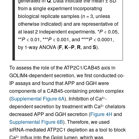
generated in
Q
. Data indicate the mean ± SD
from a single experiment incorporating
biological replicate samples (
n
= 3, unless
otherwise indicated) and are representative of
at least 2 independent experiments. *
P
< 0.05,
**
P
< 0.01, ***
P
< 0.001, and ****
P
< 0.0001,
by 1-way ANOVA (
F
,
K
–
P
,
R
, and
S
).
To assess the role of the ATP2C1/CAB45 axis in
GOLIM4-dependent secretion, we first conducted co-
IP assays and found that APP and GGH were
components of a CAB45-containing protein complex
(
Supplemental Figure 6A
). Inhibition of Ca
-
2+
dependent secretion by treatment with Ca
chelators
2+
decreased APP and GGH secretion (
Figure 4H
and
Supplemental Figure 6B
). Therefore, we used
siRNA-mediated ATP2C1 depletion as a tool to block
Ca
influx into the Golgi lumen, which was
2+