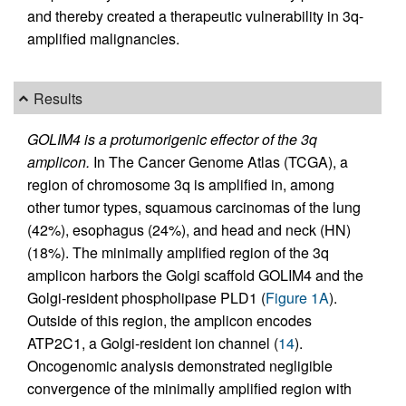
and thereby created a therapeutic vulnerability in 3q-
amplified malignancies.
Results
GOLIM4 is a protumorigenic effector of the 3q
amplicon.
In The Cancer Genome Atlas (TCGA), a
region of chromosome 3q is amplified in, among
other tumor types, squamous carcinomas of the lung
(42%), esophagus (24%), and head and neck (HN)
(18%). The minimally amplified region of the 3q
amplicon harbors the Golgi scaffold GOLIM4 and the
Golgi-resident phospholipase PLD1 (
Figure 1A
).
Outside of this region, the amplicon encodes
ATP2C1, a Golgi-resident ion channel (
14
).
Oncogenomic analysis demonstrated negligible
convergence of the minimally amplified region with