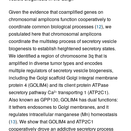
Given the evidence that coamplified genes on
chromosomal amplicons function cooperatively to
coordinate common biological processes (
12
), we
postulated here that chromosomal amplicons
coordinate the multistep process of secretory vesicle
biogenesis to establish heightened secretory states.
We identified a region of chromosome 3q that is
amplified in diverse tumor types and encodes
multiple regulators of secretory vesicle biogenesis,
including the Golgi scaffold Golgi integral membrane
protein 4 (GOLIM4) and its client protein ATPase
secretory pathway Ca
transporting 1 (ATP2C1).
2+
Also known as GPP130, GOLIM4 has dual functions:
it tethers endosomes to Golgi membranes, and it
regulates intracellular manganese (Mn) homeostasis
(
13
). We show that GOLIM4 and ATP2C1
cooperatively drove an addictive secretory process