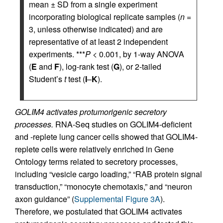
mean ± SD from a single experiment
incorporating biological replicate samples (
n
=
3, unless otherwise indicated) and are
representative of at least 2 independent
experiments. ***
P
< 0.001, by 1-way ANOVA
(
E
and
F
), log-rank test (
G
), or 2-tailed
Student’s
t
test (
I
–
K
).
GOLIM4 activates protumorigenic secretory
processes.
RNA-Seq studies on GOLIM4-deficient
and -replete lung cancer cells showed that GOLIM4-
replete cells were relatively enriched in Gene
Ontology terms related to secretory processes,
including “vesicle cargo loading,” “RAB protein signal
transduction,” “monocyte chemotaxis,” and “neuron
axon guidance” (
Supplemental Figure 3A
).
Therefore, we postulated that GOLIM4 activates