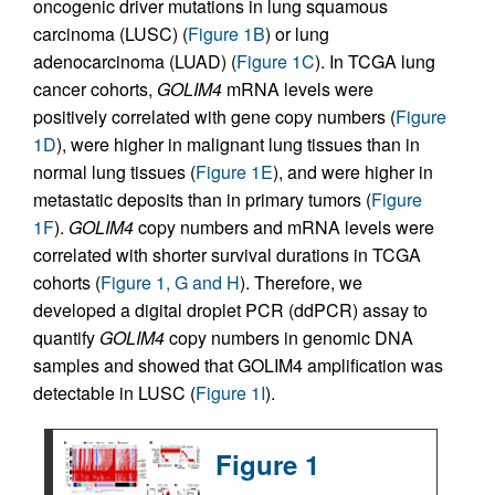
oncogenic driver mutations in lung squamous
carcinoma (LUSC) (
Figure 1B
) or lung
adenocarcinoma (LUAD) (
Figure 1C
). In TCGA lung
cancer cohorts,
GOLIM4
mRNA levels were
positively correlated with gene copy numbers (
Figure
1D
), were higher in malignant lung tissues than in
normal lung tissues (
Figure 1E
), and were higher in
metastatic deposits than in primary tumors (
Figure
1F
).
GOLIM4
copy numbers and mRNA levels were
correlated with shorter survival durations in TCGA
cohorts (
Figure 1, G and H
). Therefore, we
developed a digital droplet PCR (ddPCR) assay to
quantify
GOLIM4
copy numbers in genomic DNA
samples and showed that GOLIM4 amplification was
detectable in LUSC (
Figure 1I
).
Figure 1