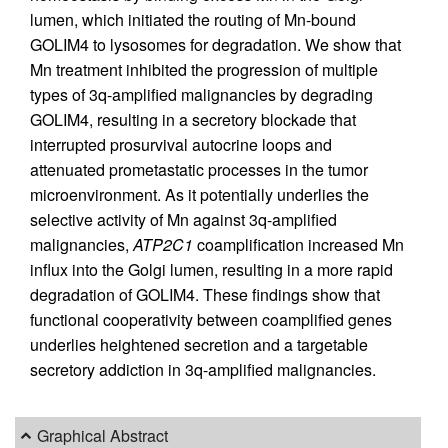
lumen, which initiated the routing of Mn-bound
GOLIM4 to lysosomes for degradation. We show that
Mn treatment inhibited the progression of multiple
types of 3q-amplified malignancies by degrading
GOLIM4, resulting in a secretory blockade that
interrupted prosurvival autocrine loops and
attenuated prometastatic processes in the tumor
microenvironment. As it potentially underlies the
selective activity of Mn against 3q-amplified
malignancies,
ATP2C1
coamplification increased Mn
influx into the Golgi lumen, resulting in a more rapid
degradation of GOLIM4. These findings show that
functional cooperativity between coamplified genes
underlies heightened secretion and a targetable
secretory addiction in 3q-amplified malignancies.
Graphical Abstract