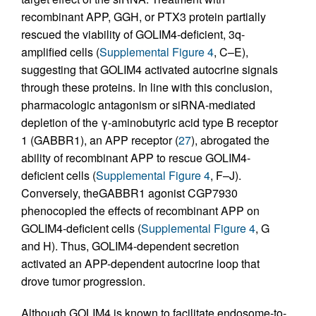
recombinant APP, GGH, or PTX3 protein partially
rescued the viability of GOLIM4-deficient, 3q-
amplified cells (
Supplemental Figure 4
, C–E),
suggesting that GOLIM4 activated autocrine signals
through these proteins. In line with this conclusion,
pharmacologic antagonism or siRNA-mediated
depletion of the γ-aminobutyric acid type B receptor
1 (GABBR1), an APP receptor (
27
), abrogated the
ability of recombinant APP to rescue GOLIM4-
deficient cells (
Supplemental Figure 4
, F–J).
Conversely, theGABBR1 agonist CGP7930
phenocopied the effects of recombinant APP on
GOLIM4-deficient cells (
Supplemental Figure 4
, G
and H). Thus, GOLIM4-dependent secretion
activated an APP-dependent autocrine loop that
drove tumor progression.
Although GOLIM4 is known to facilitate endosome-to-