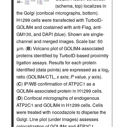
(schema, top) localizes in
the Golgi (confocal micrographs, bottom).
H1299 cells were transfected with TurboID-
GOLIM4 and costained with anti-Flag, anti-
GM130, and DAPI (blue). Shown are single-
channel and merged images. Scale bar: 50
μm. (
B
) Volcano plot of GOLIM4-associated
proteins identified by TurboID-based proximity
ligation assays. Results for each protein
identified (data points) are expressed as a log
2
ratio (GOLIM4/CTL,
x
axis;
P
value,
y
axis).
(
C
) IP/WB confirmation of ATP2C1 as a
GOLIM4-associated protein in H1299 cells.
(
D
) Confocal micrographs of endogenous
ATP2C1 and GOLIM4 in H1299 cells. Cells
were treated with nocodazole to disperse the
Golgi. Line plot (under images) assesses
colocalization of GOLIM4 and ATP2C1.