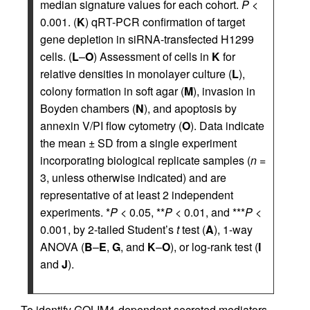
median signature values for each cohort.
P
<
0.001. (
K
) qRT-PCR confirmation of target
gene depletion in siRNA-transfected H1299
cells. (
L
–
O
) Assessment of cells in
K
for
relative densities in monolayer culture (
L
),
colony formation in soft agar (
M
), invasion in
Boyden chambers (
N
), and apoptosis by
annexin V/PI flow cytometry (
O
). Data indicate
the mean ± SD from a single experiment
incorporating biological replicate samples (
n
=
3, unless otherwise indicated) and are
representative of at least 2 independent
experiments. *
P
< 0.05, **
P
< 0.01, and ***
P
<
0.001, by 2-tailed Student’s
t
test (
A
), 1-way
ANOVA (
B
–
E
,
G
, and
K
–
O
), or log-rank test (
I
and
J
).
To identify GOLIM4-dependent secreted mediators,