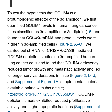
To test the hypothesis that GOLIM4 is a
protumorigenic effector of the 3q amplicon, we first
quantified GOLIM4 levels in human lung cancer cell
lines classified as 3q amplified or 3q diploid (
15
) and
found that
GOLIM4
mRNA and protein levels were
higher in 3q-amplified cells (
Figure 2, A–C
). We
carried out shRNA- or CRISPR/CAS9-mediated
GOLIM4
depletion studies on 3q-amplified human
lung cancer cells and found that GOLIM4 deficiency
reduced tumor growth and metastatic activity and led
to longer survival durations in mice (
Figure 2, D–J
,
and
Supplemental Figure 1A
; supplemental material
available online with this article;
https://doi.org/10.1172/JCI176355DS1
). GOLIM4-
deficient tumors exhibited reduced proliferative
activity and higher apoptotic fractions (
Supplemental