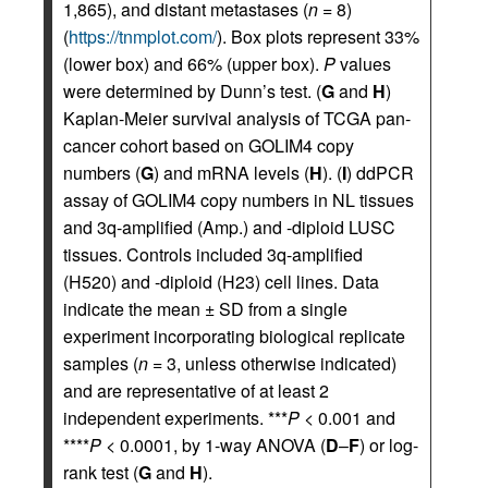
1,865), and distant metastases (
n
= 8)
(
https://tnmplot.com/
). Box plots represent 33%
(lower box) and 66% (upper box).
P
values
were determined by Dunn’s test. (
G
and
H
)
Kaplan-Meier survival analysis of TCGA pan-
cancer cohort based on GOLIM4 copy
numbers (
G
) and mRNA levels (
H
). (
I
) ddPCR
assay of GOLIM4 copy numbers in NL tissues
and 3q-amplified (Amp.) and -diploid LUSC
tissues. Controls included 3q-amplified
(H520) and -diploid (H23) cell lines. Data
indicate the mean ± SD from a single
experiment incorporating biological replicate
samples (
n
= 3, unless otherwise indicated)
and are representative of at least 2
independent experiments. ***
P
< 0.001 and
****
P
< 0.0001, by 1-way ANOVA (
D
–
F
) or log-
rank test (
G
and
H
).