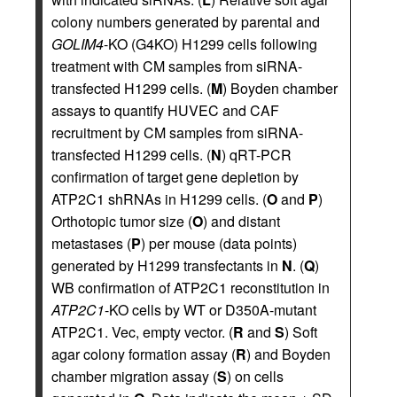
colony numbers generated by parental and
GOLIM4
-KO (G4KO) H1299 cells following
treatment with CM samples from siRNA-
transfected H1299 cells. (
M
) Boyden chamber
assays to quantify HUVEC and CAF
recruitment by CM samples from siRNA-
transfected H1299 cells. (
N
) qRT-PCR
confirmation of target gene depletion by
ATP2C1 shRNAs in H1299 cells. (
O
and
P
)
Orthotopic tumor size (
O
) and distant
metastases (
P
) per mouse (data points)
generated by H1299 transfectants in
N
. (
Q
)
WB confirmation of ATP2C1 reconstitution in
ATP2C1
-KO cells by WT or D350A-mutant
ATP2C1. Vec, empty vector. (
R
and
S
) Soft
agar colony formation assay (
R
) and Boyden
chamber migration assay (
S
) on cells