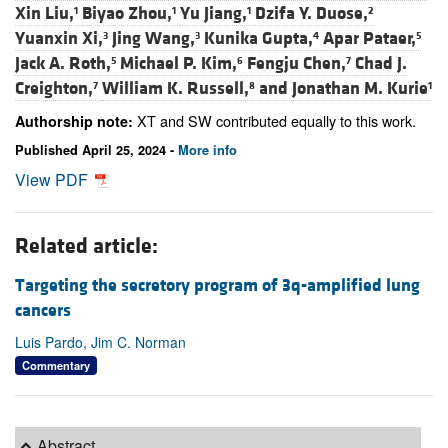
Xin Liu,
Biyao Zhou,
Yu Jiang,
Dzifa Y. Duose,
1
1
1
2
Yuanxin Xi,
Jing Wang,
Kunika Gupta,
Apar Pataer,
3
3
4
5
Jack A. Roth,
Michael P. Kim,
Fengju Chen,
Chad J.
5
6
7
Creighton,
William K. Russell,
and
Jonathan M. Kurie
7
8
1
XT and SW contributed equally to this work.
Authorship note:
Published April 25, 2024 -
More info
View PDF
Related article:
Targeting the secretory program of 3q-amplified lung
cancers
Luis Pardo, Jim C. Norman
Commentary
Abstract