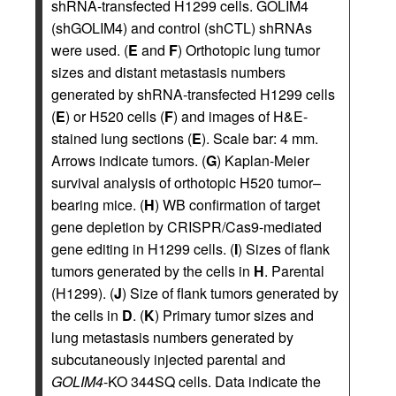
shRNA-transfected H1299 cells. GOLIM4
(shGOLIM4) and control (shCTL) shRNAs
were used. (
E
and
F
) Orthotopic lung tumor
sizes and distant metastasis numbers
generated by shRNA-transfected H1299 cells
(
E
) or H520 cells (
F
) and images of H&E-
stained lung sections (
E
). Scale bar: 4 mm.
Arrows indicate tumors. (
G
) Kaplan-Meier
survival analysis of orthotopic H520 tumor–
bearing mice. (
H
) WB confirmation of target
gene depletion by CRISPR/Cas9-mediated
gene editing in H1299 cells. (
I
) Sizes of flank
tumors generated by the cells in
H
. Parental
(H1299). (
J
) Size of flank tumors generated by
the cells in
D
. (
K
) Primary tumor sizes and
lung metastasis numbers generated by
subcutaneously injected parental and
GOLIM4
-KO 344SQ cells. Data indicate the