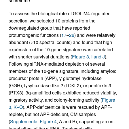
secretome.
To assess the biological role of GOLIM4-regulated
secretion, we selected 10 proteins from the
downregulated group that have reported
protumorigenic functions (
17
–
26
) and were relatively
abundant (>10 spectral counts) and found that high
expression of the 10-gene signature was correlated
with shorter survival durations (
Figure 3, I and J
).
Following siRNA-mediated depletion of several
members of the 10-gene signature, including amyloid
precursor protein (APP), γ glutamyl hydrolase
(GGH), lysyl oxidase-like 2 (LOXL2), or pentraxin 3
(PTX3), 3q-amplified cells exhibited reduced viability,
migratory activity, and colony-forming activity (
Figure
3, K–O
). APP-deficient cells were rescued by APP-
replete, but not APP-deficient, CM samples
(
Supplemental Figure 4
, A and B), supporting an on-
target effect of the siRNA. Treatment with