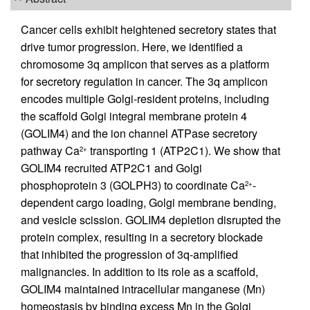
Cancer cells exhibit heightened secretory states that
drive tumor progression. Here, we identified a
chromosome 3q amplicon that serves as a platform
for secretory regulation in cancer. The 3q amplicon
encodes multiple Golgi-resident proteins, including
the scaffold Golgi integral membrane protein 4
(GOLIM4) and the ion channel ATPase secretory
pathway Ca
transporting 1 (ATP2C1). We show that
2+
GOLIM4 recruited ATP2C1 and Golgi
phosphoprotein 3 (GOLPH3) to coordinate Ca
-
2+
dependent cargo loading, Golgi membrane bending,
and vesicle scission. GOLIM4 depletion disrupted the
protein complex, resulting in a secretory blockade
that inhibited the progression of 3q-amplified
malignancies. In addition to its role as a scaffold,
GOLIM4 maintained intracellular manganese (Mn)
homeostasis by binding excess Mn in the Golgi