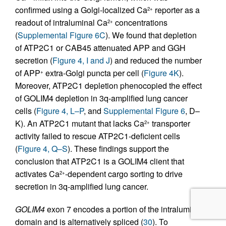
confirmed using a Golgi-localized Ca
reporter as a
2+
readout of intraluminal Ca
concentrations
2+
(
Supplemental Figure 6C
). We found that depletion
of ATP2C1 or CAB45 attenuated APP and GGH
secretion (
Figure 4, I and J
) and reduced the number
of APP
extra-Golgi puncta per cell (
Figure 4K
).
+
Moreover, ATP2C1 depletion phenocopied the effect
of GOLIM4 depletion in 3q-amplified lung cancer
cells (
Figure 4, L–P
, and
Supplemental Figure 6
, D–
K). An ATP2C1 mutant that lacks Ca
transporter
2+
activity failed to rescue ATP2C1-deficient cells
(
Figure 4, Q–S
). These findings support the
conclusion that ATP2C1 is a GOLIM4 client that
activates Ca
-dependent cargo sorting to drive
2+
secretion in 3q-amplified lung cancer.
GOLIM4
exon 7 encodes a portion of the intraluminal
domain and is alternatively spliced (
30
). To