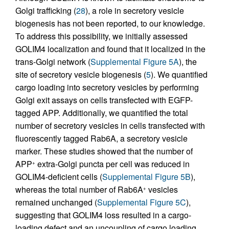
Golgi trafficking (
28
), a role in secretory vesicle
biogenesis has not been reported, to our knowledge.
To address this possibility, we initially assessed
GOLIM4 localization and found that it localized in the
trans-Golgi network (
Supplemental Figure 5A
), the
site of secretory vesicle biogenesis (
5
). We quantified
cargo loading into secretory vesicles by performing
Golgi exit assays on cells transfected with EGFP-
tagged APP. Additionally, we quantified the total
number of secretory vesicles in cells transfected with
fluorescently tagged Rab6A, a secretory vesicle
marker. These studies showed that the number of
APP
extra-Golgi puncta per cell was reduced in
+
GOLIM4-deficient cells (
Supplemental Figure 5B
),
whereas the total number of Rab6A
vesicles
+
remained unchanged (
Supplemental Figure 5C
),
suggesting that GOLIM4 loss resulted in a cargo-
loading defect and an uncoupling of cargo loading