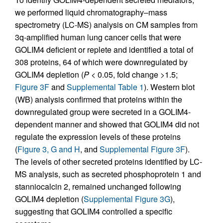
we performed liquid chromatography–mass
spectrometry (LC-MS) analysis on CM samples from
3q-amplified human lung cancer cells that were
GOLIM4 deficient or replete and identified a total of
308 proteins, 64 of which were downregulated by
GOLIM4 depletion (
P
< 0.05, fold change >1.5;
Figure 3F
and
Supplemental Table 1
). Western blot
(WB) analysis confirmed that proteins within the
downregulated group were secreted in a GOLIM4-
dependent manner and showed that GOLIM4 did not
regulate the expression levels of these proteins
(
Figure 3, G and H
, and
Supplemental Figure 3F
).
The levels of other secreted proteins identified by LC-
MS analysis, such as secreted phosphoprotein 1 and
stanniocalcin 2, remained unchanged following
GOLIM4 depletion (
Supplemental Figure 3G
),
suggesting that GOLIM4 controlled a specific