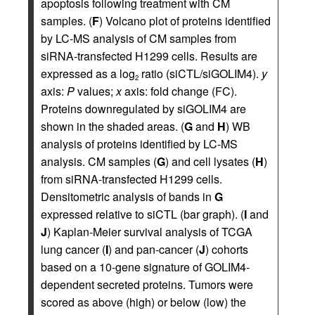
apoptosis following treatment with CM
samples. (
F
) Volcano plot of proteins identified
by LC-MS analysis of CM samples from
siRNA-transfected H1299 cells. Results are
expressed as a log
ratio (siCTL/siGOLIM4).
y
2
axis:
P
values;
x
axis: fold change (FC).
Proteins downregulated by siGOLIM4 are
shown in the shaded areas. (
G
and
H
) WB
analysis of proteins identified by LC-MS
analysis. CM samples (
G
) and cell lysates (
H
)
from siRNA-transfected H1299 cells.
Densitometric analysis of bands in
G
expressed relative to siCTL (bar graph). (
I
and
J
) Kaplan-Meier survival analysis of TCGA
lung cancer (
I
) and pan-cancer (
J
) cohorts
based on a 10-gene signature of GOLIM4-
dependent secreted proteins. Tumors were
scored as above (high) or below (low) the