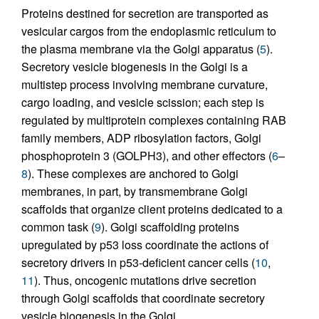
Proteins destined for secretion are transported as
vesicular cargos from the endoplasmic reticulum to
the plasma membrane via the Golgi apparatus (
5
).
Secretory vesicle biogenesis in the Golgi is a
multistep process involving membrane curvature,
cargo loading, and vesicle scission; each step is
regulated by multiprotein complexes containing RAB
family members, ADP ribosylation factors, Golgi
phosphoprotein 3 (GOLPH3), and other effectors (
6
–
8
). These complexes are anchored to Golgi
membranes, in part, by transmembrane Golgi
scaffolds that organize client proteins dedicated to a
common task (
9
). Golgi scaffolding proteins
upregulated by p53 loss coordinate the actions of
secretory drivers in p53-deficient cancer cells (
10
,
11
). Thus, oncogenic mutations drive secretion
through Golgi scaffolds that coordinate secretory
vesicle biogenesis in the Golgi.