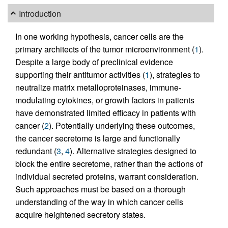
Introduction
In one working hypothesis, cancer cells are the
primary architects of the tumor microenvironment (
1
).
Despite a large body of preclinical evidence
supporting their antitumor activities (
1
), strategies to
neutralize matrix metalloproteinases, immune-
modulating cytokines, or growth factors in patients
have demonstrated limited efficacy in patients with
cancer (
2
). Potentially underlying these outcomes,
the cancer secretome is large and functionally
redundant (
3
,
4
). Alternative strategies designed to
block the entire secretome, rather than the actions of
individual secreted proteins, warrant consideration.
Such approaches must be based on a thorough
understanding of the way in which cancer cells
acquire heightened secretory states.