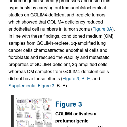
protumorigenic secretory processes and tested this
hypothesis by carrying out immunohistochemical
studies on GOLIM4-deficient and -replete tumors,
which showed that GOLIM4 deficiency reduced
endothelial cell numbers in tumor stroma (
Figure 3A
).
In line with these findings, conditioned medium (CM)
samples from GOLIM4-replete, 3q-amplified lung
cancer cells chemoattracted endothelial cells and
fibroblasts and rescued the viability and metastatic
properties of GOLIM4-deficient, 3q-amplified cells,
whereas CM samples from GOLIM4-deficient cells
did not have these effects (
Figure 3, B–E
, and
Supplemental Figure 3
, B–E).
Figure 3
GOLIM4 activates a
protumorigenic