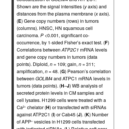
Shown are the signal intensities (
y
axis) and
distances from the plasma membrane (
x
axis).
(
E
) Gene copy numbers (rows) in tumors
(columns). HNSC, HN squamous cell
carcinoma.
P
<0.001, significant co-
occurrence, by 1-sided Fisher’s exact test. (
F
)
Correlations between
ATP2C1
mRNA levels
and gene copy numbers in tumors (data
points). Diploid,
n
= 109; gain,
n
= 311;
amplification,
n
= 48. (
G
) Pearson’s correlation
between
GOLIM4
and ATPC1 mRNA levels in
tumors (data points). (
H
–
J
) WB analysis of
secreted protein levels in CM samples and
cell lysates. H1299 cells were treated with a
Ca
chelator (
H
) or transfected with siRNAs
2+
against ATP2C1 (
I
) or Cab45 (
J
). (
K
) Number
of APP
vesicles in H1299 cells transfected
+
with indicated siRNAs. (
L
) Relative soft agar