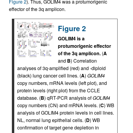
Figure 2
). Thus, GOLIM4 was a protumorigenic
effector of the 3q amplicon.
Figure 2
GOLIM4 is a
protumorigenic effector
of the 3q amplicon.
(
A
and
B
) Correlation
analyses of 3q-amplified (red) and -diploid
(black) lung cancer cell lines. (
A
)
GOLIM4
copy numbers, mRNA levels (left plot), and
protein levels (right plot) from the CCLE
database. (
B
) qRT-PCR analysis of
GOLIM4
copy numbers (CN) and mRNA levels. (
C
) WB
analysis of GOLIM4 protein levels in cell lines.
NL, normal lung epithelial cells. (
D
) WB
confirmation of target gene depletion in