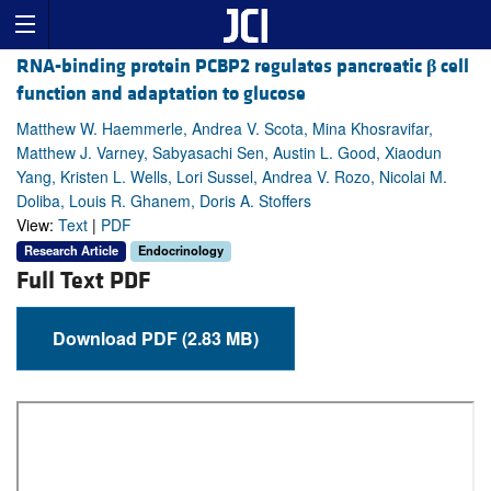
RNA-binding protein PCBP2 regulates pancreatic
β
cell
function and adaptation to glucose
Matthew W. Haemmerle, Andrea V. Scota, Mina Khosravifar,
Matthew J. Varney, Sabyasachi Sen, Austin L. Good, Xiaodun
Yang, Kristen L. Wells, Lori Sussel, Andrea V. Rozo, Nicolai M.
Doliba, Louis R. Ghanem, Doris A. Stoffers
View:
Text
|
PDF
Research Article
Endocrinology
Full Text PDF
Download PDF (2.83 MB)