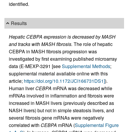
identified.
Results
Hepatic CEBPA expression is decreased by MASH
and tracks with MASH fibrosis.
The role of hepatic
CEBPA in MASH fibrosis progression was
investigated by first examining published microarray
data (E-MEXP-3291 [see
Supplemental Methods
;
supplemental material available online with this
article;
https://doi.org/10.1172/JCI166731DS1]
).
Human liver
CEBPA
mRNA was decreased while
mRNAs involved in inflammation and fibrosis were
increased in MASH livers (previously described as
NASH livers) but not in simple steatosis livers, and
several fibrosis gene mRNAs were negatively
correlated with
CEBPA
mRNA (
Supplemental Figure