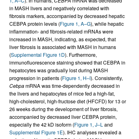
1, A–C
). In humans,
CEBPA
mRNA was decreased
in MASH livers and negatively correlated with
fibrosis markers, accompanied by decreased hepatic
CEBPA protein levels (
Figure 1, A–G
), while hepatic
inflammation- and fibrosis-related mRNAs were
increased in MASH, indicating, as expected, that
liver fibrosis is associated with MASH in humans
(
Supplemental Figure 1D
). Furthermore,
immunofluorescence staining showed that CEBPA in
hepatocytes was gradually lost during MASH
progression in patients (
Figure 1, H–I
). Consistently,
Cebpa
mRNA was time-dependently decreased in
the livers and hepatocytes of mice fed a high-fat,
high-cholesterol, high-fructose diet (HFCFD) for 13 or
26 weeks during the development of liver fibrosis,
accompanied by decreased liver CEBPA protein,
especially the 42 kD isoform (
Figure 1, J–L
and
Supplemental Figure 1E
). IHC analyses revealed a