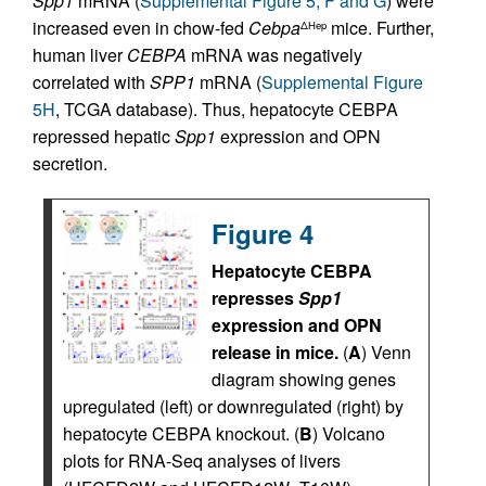
Spp1
mRNA (
Supplemental Figure 5, F and G
) were
increased even in chow-fed
Cebpa
mice. Further,
ΔHep
human liver
CEBPA
mRNA was negatively
correlated with
SPP1
mRNA (
Supplemental Figure
5H
, TCGA database). Thus, hepatocyte CEBPA
repressed hepatic
Spp1
expression and OPN
secretion.
Figure 4
Hepatocyte CEBPA
represses
Spp1
expression and OPN
release in mice.
(
A
) Venn
diagram showing genes
upregulated (left) or downregulated (right) by
hepatocyte CEBPA knockout. (
B
) Volcano
plots for RNA-Seq analyses of livers