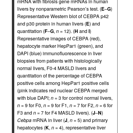
mRNA with fibrosis gene mRNAs in human
livers by nonparametric Pearson’s test. (
E
–
G
)
Representative Western blot of CEBPA p42
and p30 protein in human livers (
E
) and
quantitation (
F
–
G
,
n
= 12). (
H
and
I
)
Representative images of CEBPA (red),
hepatocyte marker HepPar1 (green), and
DAPI (blue) immunofluorescence in liver
biopsies from patients with histologically
normal livers, F0-4 MASLD livers and
quantitation of the percentage of CEBPA
positive cells among HepPar1 positive cells
(pink indicates red nuclear CEBPA merged
with blue DAPI;
n
= 3 for control normal livers,
n
= 9 for F0,
n
= 9 for F1,
n
= 7 for F2,
n
= 6 for
F3 and
n
= 7 for F4 MASLD livers). (
J
–
N
)
Cebpa
mRNA in liver (
J
,
n
= 5) and primary
hepatocytes (
K
,
n
= 4), representative liver