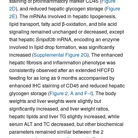
staining of proinflammatory marker CD45 (
Figure
2D
), and reduced hepatic glycogen storage (
Figure
2E
). The mRNAs involved in hepatic lipogenesis,
lipid transport, fatty acid β-oxidation, and bile acid
signaling remained unchanged or decreased, except
that hepatic
Smpdl3b
mRNA, encoding an enzyme
involved in lipid drop formation, was significantly
increased (
Supplemental Figure 2G
). The enhanced
hepatic fibrosis and inflammation phenotype was
consistently observed after an extended HFCFD
feeding for as long as 9 months accompanied by
enhanced IHC staining of CD45 and reduced hepatic
glycogen storage (
Figure 2, A and F–I
). The body
weights and liver weights were slightly but
significantly increased, and liver weight ratios,
hepatic lipids and liver TG slightly increased, while
serum ALT and TC decreased, but other biochemical
parameters remained similar between the 2