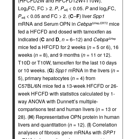
(HFCFD2W and HFCFD12W+T10W).
Log
FC, FC > 2.
P
,
P
< 0.05.
P
and log
FC,
2
adj
2
P
< 0.05 and FC > 2. (
C
–
F
) liver
Spp1
adj
mRNA and Serum OPN in
Cebpa
mice
ΔHep,ERT2
fed a HFCFD and dosed with tamoxifen as
indicated (
C
and
D
,
n
= 6–12) and
Cebpa
ΔHep
mice fed a HFCFD for 2 weeks (
n
= 5 or 6), 16
weeks (
n
= 8), and 9 months (
n
= 11 or 12).
T10D or T10W, tamoxifen for the last 10 days
or 10 weeks. (
G
)
Spp1
mRNA in the livers (
n
=
5), primary hepatocytes (
n
= 4) from
C57BL/6N mice fed a 13-week HFCFD or 26-
week HFCFD with statistics calculated by 1-
way ANOVA with Dunnett’s multiple-
comparisons test and human livers (
n
= 13 or
28). (
H
) Representative OPN protein in human
livers and quantitation (
n
= 12). (
I
) Correlation
analyses of fibrosis gene mRNAs with
SPP1