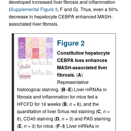
developed increased liver fibrosis and inflammation
(
Supplemental Figure 3
, F and G). Thus, even a 50%
decrease in hepatocyte CEBPA enhanced MASH-
associated liver fibrosis.
Figure 2
Constitutive hepatocyte
CEBPA loss enhances
MASH-associated liver
fibrosis.
(
A
)
Representative
histological staining. (
B
–
E
) Liver mRNAs in
fibrosis and inflammation for mice fed a
HFCFD for 16 weeks (
B
,
n
= 8), and the
quantitation of liver Sirius red staining (
C
,
n
=
8), CD45 staining (
D
,
n
= 3) and PAS staining
(
E
,
n
= 3) for mice. (
F
–
I
) Liver mRNAs in