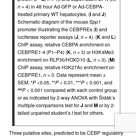
n
= 4) in 48 hour Ad-GFP or Ad-CEBPA-
treated primary WT hepatocytes. (
I
and
J
)
Schematic diagram of the mouse
Spp1
promoter illustrating the CEBPREs (
I
) and
luciferase reporter assays (
J
,
n
= 4). (
K
and
L
)
ChIP assay, relative CEBPA enrichment on
CEBPRE1-4 (P1–P4) (
K
,
n
= 3) or H3K4Me3
enrichment on RLP30/HOXD10 (
L
,
n
= 3). (
M
)
ChIP assay, relative H3K27Ac enrichment on
CEBPRE1,
n
= 3. Data represent mean ±
SEM. *
P
<0.05, **
P
< 0.01, ***
P
< 0.001, and
P
< 0.001 compared with each control group
###
or as indicated by 2-way ANOVA with Šidák’s
multiple-comparisons test for
J
and
M
or by 2-
tailed unpaired student’s
t
test for others.
Three putative sites, predicted to be CEBP regulatory