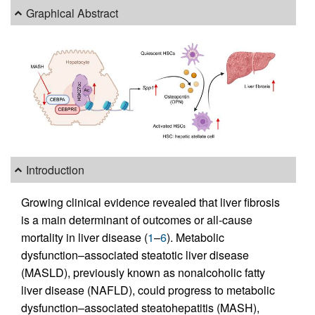
Graphical Abstract
Introduction
Growing clinical evidence revealed that liver fibrosis
is a main determinant of outcomes or all-cause
mortality in liver disease (
1
–
6
). Metabolic
dysfunction–associated steatotic liver disease
(MASLD), previously known as nonalcoholic fatty
liver disease (NAFLD), could progress to metabolic
dysfunction–associated steatohepatitis (MASH),