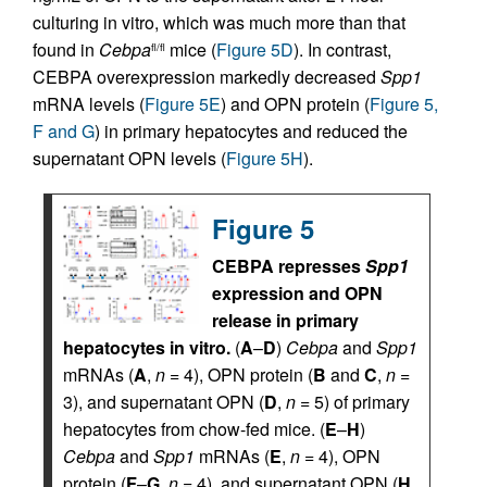
culturing in vitro, which was much more than that
found in
Cebpa
mice (
Figure 5D
). In contrast,
fl/fl
CEBPA overexpression markedly decreased
Spp1
mRNA levels (
Figure 5E
) and OPN protein (
Figure 5,
F and G
) in primary hepatocytes and reduced the
supernatant OPN levels (
Figure 5H
).
Figure 5
CEBPA represses
Spp1
expression and OPN
release in primary
hepatocytes in vitro.
(
A
–
D
)
Cebpa
and
Spp1
mRNAs (
A
,
n
= 4), OPN protein (
B
and
C
,
n
=
3), and supernatant OPN (
D
,
n
= 5) of primary
hepatocytes from chow-fed mice. (
E
–
H
)
Cebpa
and
Spp1
mRNAs (
E
,
n
= 4), OPN
protein (
F
–
G
,
n
= 4), and supernatant OPN (
H
,