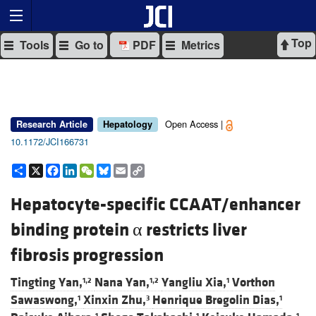
Top
Tools
Go to
PDF
Metrics
Open Access |
Research Article
Hepatology
10.1172/JCI166731
Share
X
Facebook
LinkedIn
WeChat
Bluesky
Email
Copy
Link
Hepatocyte-specific CCAAT/enhancer
binding protein α restricts liver
fibrosis progression
Tingting Yan,
Nana Yan,
Yangliu Xia,
Vorthon
1,2
1,2
1
Sawaswong,
Xinxin Zhu,
Henrique Bregolin Dias,
1
3
1
1
1
1