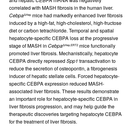
and hepatic
CEBPA
mRNA was negatively
correlated with MASH fibrosis in the human liver.
Cebpa
mice had markedly enhanced liver fibrosis
ΔHep
induced by a high-fat, high-cholesterol, high-fructose
diet or carbon tetrachloride. Temporal and spatial
hepatocyte-specific CEBPA loss at the progressive
stage of MASH in
Cebpa
mice functionally
ΔHep,ERT2
promoted liver fibrosis. Mechanistically, hepatocyte
CEBPA directly repressed
Spp1
transactivation to
reduce the secretion of osteopontin, a fibrogenesis
inducer of hepatic stellate cells. Forced hepatocyte-
specific CEBPA expression reduced MASH-
associated liver fibrosis. These results demonstrate
an important role for hepatocyte-specific CEBPA in
liver fibrosis progression, and may help guide the
therapeutic discoveries targeting hepatocyte CEBPA
for the treatment of liver fibrosis.