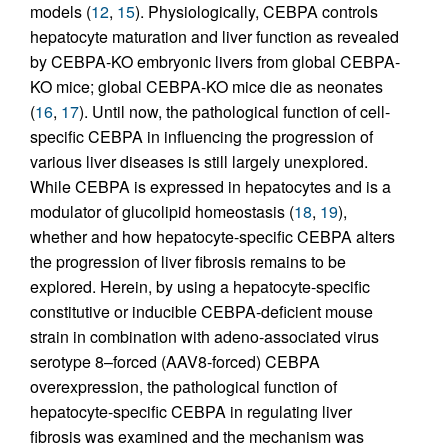
models (
12
,
15
). Physiologically, CEBPA controls
hepatocyte maturation and liver function as revealed
by CEBPA-KO embryonic livers from global CEBPA-
KO mice; global CEBPA-KO mice die as neonates
(
16
,
17
). Until now, the pathological function of cell-
specific CEBPA in influencing the progression of
various liver diseases is still largely unexplored.
While CEBPA is expressed in hepatocytes and is a
modulator of glucolipid homeostasis (
18
,
19
),
whether and how hepatocyte-specific CEBPA alters
the progression of liver fibrosis remains to be
explored. Herein, by using a hepatocyte-specific
constitutive or inducible CEBPA-deficient mouse
strain in combination with adeno-associated virus
serotype 8–forced (AAV8-forced) CEBPA
overexpression, the pathological function of
hepatocyte-specific CEBPA in regulating liver
fibrosis was examined and the mechanism was