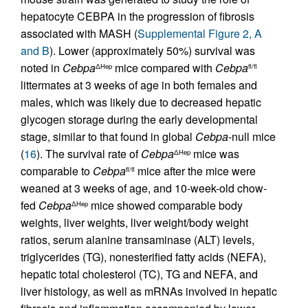
hepatocyte CEBPA in the progression of fibrosis
associated with MASH (
Supplemental Figure 2, A
and B
). Lower (approximately 50%) survival was
noted in
Cebpa
mice compared with
Cebpa
ΔHep
fl/fl
littermates at 3 weeks of age in both females and
males, which was likely due to decreased hepatic
glycogen storage during the early developmental
stage, similar to that found in global
Cebpa
-null mice
(
16
). The survival rate of
Cebpa
mice was
ΔHep
comparable to
Cebpa
mice after the mice were
fl/fl
weaned at 3 weeks of age, and 10-week-old chow-
fed
Cebpa
mice showed comparable body
ΔHep
weights, liver weights, liver weight/body weight
ratios, serum alanine transaminase (ALT) levels,
triglycerides (TG), nonesterified fatty acids (NEFA),
hepatic total cholesterol (TC), TG and NEFA, and
liver histology, as well as mRNAs involved in hepatic