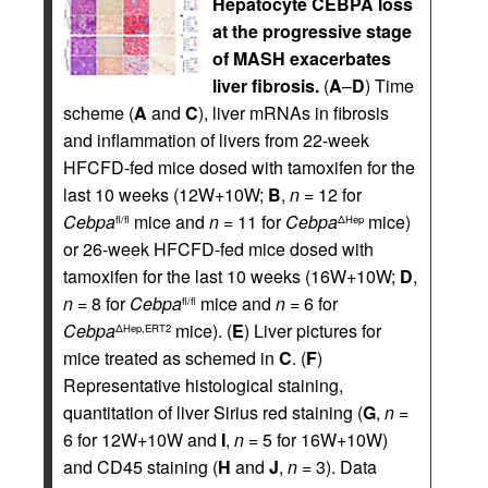
Hepatocyte CEBPA loss
at the progressive stage
of MASH exacerbates
liver fibrosis.
(
A
–
D
) Time
scheme (
A
and
C
), liver mRNAs in fibrosis
and inflammation of livers from 22-week
HFCFD-fed mice dosed with tamoxifen for the
last 10 weeks (12W+10W;
B
,
n
= 12 for
Cebpa
mice and
n
= 11 for
Cebpa
mice)
fl/fl
ΔHep
or 26-week HFCFD-fed mice dosed with
tamoxifen for the last 10 weeks (16W+10W;
D
,
n
= 8 for
Cebpa
mice and
n
= 6 for
fl/fl
Cebpa
mice). (
E
) Liver pictures for
ΔHep,ERT2
mice treated as schemed in
C
. (
F
)
Representative histological staining,
quantitation of liver Sirius red staining (
G
,
n
=
6 for 12W+10W and
I
,
n
= 5 for 16W+10W)
and CD45 staining (
H
and
J
,
n
= 3). Data