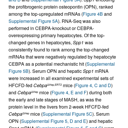
the profibrogenic protein osteopontin (OPN), ranked
among the top-upregulated mRNAs (
Figure 4B
and
Supplemental Figure 5A
). RNA-Seq was also
performed in CEBPA-knockout or CEBPA-
overexpressing primary hepatocytes. Of the top-
changed genes in hepatocytes,
Spp1
was
consistently found to rank among the top-changed
mRNAs that were negatively regulated by hepatocyte
CEBPA as a potential mechanistic hit (
Supplemental
Figure 5B
). Serum OPN and hepatic
Spp1
mRNA
were increased in all examined experimental sets of
HFCFD-fed
Cebpa
mice (
Figure 4, C and D
)
ΔHep,ERT2
and
Cebpa
mice (
Figure 4, E and F
) during both
ΔHep
the early and late stages of MASH, as was the
protein level in the livers from 2-week HFCFD-fed
Cebpa
mice (
Supplemental Figure 5C
). Serum
ΔHep
OPN (
Supplemental Figure 5, D and E
) and hepatic