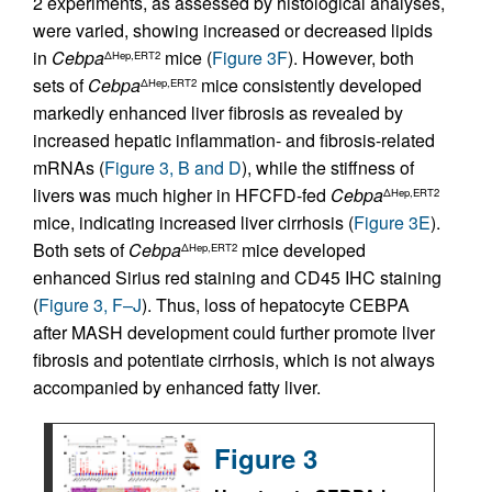
2 experiments, as assessed by histological analyses,
were varied, showing increased or decreased lipids
in
Cebpa
mice (
Figure 3F
). However, both
ΔHep,ERT2
sets of
Cebpa
mice consistently developed
ΔHep,ERT2
markedly enhanced liver fibrosis as revealed by
increased hepatic inflammation- and fibrosis-related
mRNAs (
Figure 3, B and D
), while the stiffness of
livers was much higher in HFCFD-fed
Cebpa
ΔHep,ERT2
mice, indicating increased liver cirrhosis (
Figure 3E
).
Both sets of
Cebpa
mice developed
ΔHep,ERT2
enhanced Sirius red staining and CD45 IHC staining
(
Figure 3, F–J
). Thus, loss of hepatocyte CEBPA
after MASH development could further promote liver
fibrosis and potentiate cirrhosis, which is not always
accompanied by enhanced fatty liver.
Figure 3