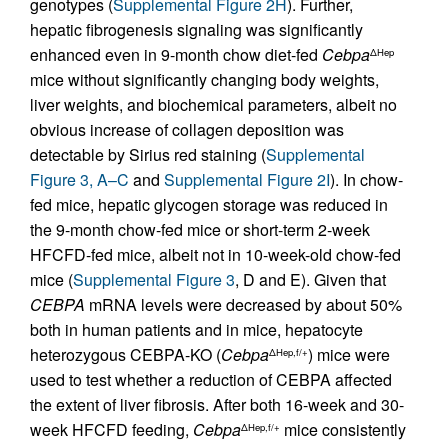
genotypes (
Supplemental Figure 2H
). Further,
hepatic fibrogenesis signaling was significantly
enhanced even in 9-month chow diet-fed
Cebpa
ΔHep
mice without significantly changing body weights,
liver weights, and biochemical parameters, albeit no
obvious increase of collagen deposition was
detectable by Sirius red staining (
Supplemental
Figure 3, A–C
and
Supplemental Figure 2I
). In chow-
fed mice, hepatic glycogen storage was reduced in
the 9-month chow-fed mice or short-term 2-week
HFCFD-fed mice, albeit not in 10-week-old chow-fed
mice (
Supplemental Figure 3
, D and E). Given that
CEBPA
mRNA levels were decreased by about 50%
both in human patients and in mice, hepatocyte
heterozygous CEBPA-KO (
Cebpa
) mice were
ΔHep,f/+
used to test whether a reduction of CEBPA affected
the extent of liver fibrosis. After both 16-week and 30-
week HFCFD feeding,
Cebpa
mice consistently
ΔHep,f/+