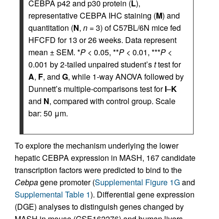
CEBPA p42 and p30 protein (
L
),
representative CEBPA IHC staining (
M
) and
quantitation (
N
,
n
= 3) of C57BL/6N mice fed
HFCFD for 13 or 26 weeks. Data represent
mean ± SEM. *
P
< 0.05, **
P
< 0.01, ***
P
<
0.001 by 2-tailed unpaired student’s
t
test for
A
,
F
, and
G
, while 1-way ANOVA followed by
Dunnett’s multiple-comparisons test for
I
–
K
and
N
, compared with control group. Scale
bar: 50 μm.
To explore the mechanism underlying the lower
hepatic CEBPA expression in MASH, 167 candidate
transcription factors were predicted to bind to the
Cebpa
gene promoter (
Supplemental Figure 1G
and
Supplemental Table 1
). Differential gene expression
(DGE) analyses to distinguish genes changed by
MASH in mouse (GSE162276) and human livers