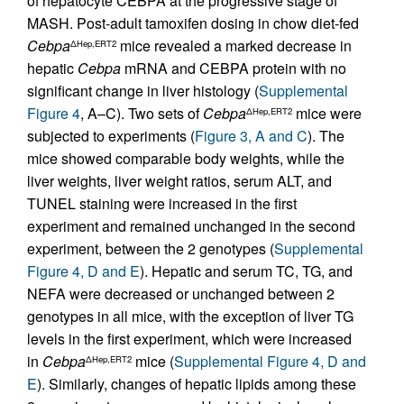
of hepatocyte CEBPA at the progressive stage of
MASH. Post-adult tamoxifen dosing in chow diet-fed
Cebpa
mice revealed a marked decrease in
ΔHep,ERT2
hepatic
Cebpa
mRNA and CEBPA protein with no
significant change in liver histology (
Supplemental
Figure 4
, A–C). Two sets of
Cebpa
mice were
ΔHep,ERT2
subjected to experiments (
Figure 3, A and C
). The
mice showed comparable body weights, while the
liver weights, liver weight ratios, serum ALT, and
TUNEL staining were increased in the first
experiment and remained unchanged in the second
experiment, between the 2 genotypes (
Supplemental
Figure 4, D and E
). Hepatic and serum TC, TG, and
NEFA were decreased or unchanged between 2
genotypes in all mice, with the exception of liver TG
levels in the first experiment, which were increased
in
Cebpa
mice (
Supplemental Figure 4, D and
ΔHep,ERT2
E
). Similarly, changes of hepatic lipids among these