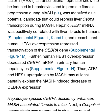
factor 1 (HES1), a transcriptional repressor known to
be induced in hepatocytes and to promote fibrosis
progression during MASH (
21
), was identified as a
potential candidate that could repress liver
Cebpa
transcription during MASH. Hepatic
HES1
mRNA
was positively correlated with liver fibrosis in humans
(
Supplemental Figure 1, K and L
), and recombinant
human HES1 overexpression repressed
transactivation of the
CEBPA
gene (
Supplemental
Figure 1M
). Further, human HES1 overexpression
decreased
CEBPA
mRNA in primary human
hepatocytes (
Supplemental Figure 1N
). Thus, ATF3
and HES1 upregulation by MASH may at least
partially explain the MASH-induced decrease of
CEBPA expression.
Hepatocyte-specific CEBPA deficiency enhances
MASH-associated fibrosis in mice.
Next, a
Cebpa
ΔHep
mouse strain was generated to study the role of