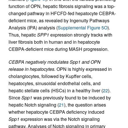
function of OPN, hepatic fibrosis signaling was a top-
changed pathway in HFCFD-fed hepatocyte CEBPA-
deficient mice, as revealed by Ingenuity Pathways
Analysis (IPA) analysis (
Supplemental Figure 5O
).
Thus, hepatic
SPP1
expression strongly tracks with
liver fibrosis both in human and in hepatocyte
CEBPA-deficient mice during MASH progression.
CEBPA negatively modulates Spp1 and OPN
release in hepatocytes.
OPN is highly expressed in
cholangiocytes, followed by Kupffer cells,
hepatocytes, sinusoidal endothelial cells, and
hepatic stellate cells (HSCs) in a healthy liver (
22
).
Since
Spp1
was previously found to be induced by
hepatic Notch signaling (
21
), the question arises
whether hepatocyte CEBPA deficiency induced
Spp1
expression was via the Notch signaling
pathway. Analyses of Notch signaling in primary