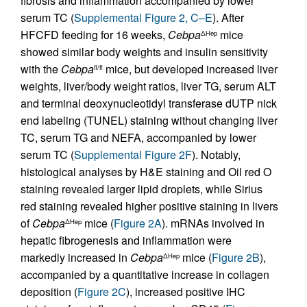
fibrosis and inflammation accompanied by lower
serum TC (
Supplemental Figure 2, C–E
). After
HFCFD feeding for 16 weeks,
Cebpa
mice
ΔHep
showed similar body weights and insulin sensitivity
with the
Cebpa
mice, but developed increased liver
fl/fl
weights, liver/body weight ratios, liver TG, serum ALT
and terminal deoxynucleotidyl transferase dUTP nick
end labeling (TUNEL) staining without changing liver
TC, serum TG and NEFA, accompanied by lower
serum TC (
Supplemental Figure 2F
). Notably,
histological analyses by H&E staining and Oil red O
staining revealed larger lipid droplets, while Sirius
red staining revealed higher positive staining in livers
of
Cebpa
mice (
Figure 2A
). mRNAs involved in
ΔHep
hepatic fibrogenesis and inflammation were
markedly increased in
Cebpa
mice (
Figure 2B
),
ΔHep
accompanied by a quantitative increase in collagen
deposition (
Figure 2C
), increased positive IHC