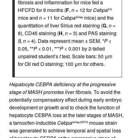
fibrosis and inflammation for mice fed a
HFCFD for 9 months (
F
,
n
= 12 for
Cebpa
fl/fl
mice and
n
= 11 for
Cebpa
mice) and the
ΔHep
quantitation of liver Sirius red staining (
G
,
n
=
8), CD45 staining (
H
,
n
= 3) and PAS staining
(
I
,
n
= 4). Data represent mean ± SEM. *
P
<
0.05, **
P
< 0.01, ***
P
< 0.001 by 2-tailed
unpaired student’s
t
test. Scale bars: 50 μm
for Oil red O staining; 100 μm for others.
Hepatocyte CEBPA deficiency at the progressive
stage of MASH promotes liver fibrosis.
To avoid the
potentially compensatory effect during early embryo
development or growth and to check the function of
hepatocyte CEBPA loss at the later stages of MASH,
a tamoxifen-inducible
Cebpa
mouse strain
ΔHep,ERT2
was generated to achieve temporal and spatial loss