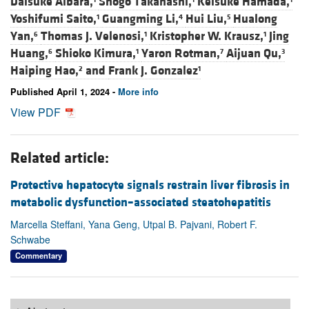
Daisuke Aibara,
Shogo Takahashi,
Keisuke Hamada,
Yoshifumi Saito,
Guangming Li,
Hui Liu,
Hualong
1
4
5
Yan,
Thomas J. Velenosi,
Kristopher W. Krausz,
Jing
6
1
1
Huang,
Shioko Kimura,
Yaron Rotman,
Aijuan Qu,
6
1
7
3
Haiping Hao,
and
Frank J. Gonzalez
2
1
Published April 1, 2024 -
More info
View PDF
Related article:
Protective hepatocyte signals restrain liver fibrosis in
metabolic dysfunction–associated steatohepatitis
Marcella Steffani, Yana Geng, Utpal B. Pajvani, Robert F.
Schwabe
Commentary