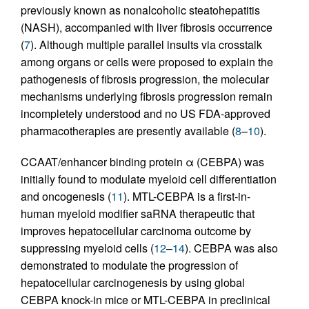
previously known as nonalcoholic steatohepatitis
(NASH), accompanied with liver fibrosis occurrence
(
7
). Although multiple parallel insults via crosstalk
among organs or cells were proposed to explain the
pathogenesis of fibrosis progression, the molecular
mechanisms underlying fibrosis progression remain
incompletely understood and no US FDA-approved
pharmacotherapies are presently available (
8
–
10
).
CCAAT/enhancer binding protein α (CEBPA) was
initially found to modulate myeloid cell differentiation
and oncogenesis (
11
). MTL-CEBPA is a first-in-
human myeloid modifier saRNA therapeutic that
improves hepatocellular carcinoma outcome by
suppressing myeloid cells (
12
–
14
). CEBPA was also
demonstrated to modulate the progression of
hepatocellular carcinogenesis by using global
CEBPA knock-in mice or MTL-CEBPA in preclinical