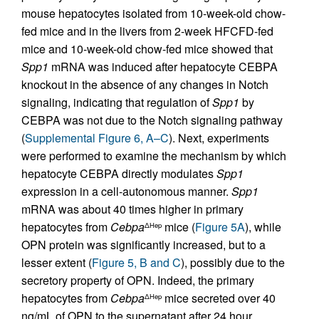
mouse hepatocytes isolated from 10-week-old chow-
fed mice and in the livers from 2-week HFCFD-fed
mice and 10-week-old chow-fed mice showed that
Spp1
mRNA was induced after hepatocyte CEBPA
knockout in the absence of any changes in Notch
signaling, indicating that regulation of
Spp1
by
CEBPA was not due to the Notch signaling pathway
(
Supplemental Figure 6, A–C
). Next, experiments
were performed to examine the mechanism by which
hepatocyte CEBPA directly modulates
Spp1
expression in a cell-autonomous manner.
Spp1
mRNA was about 40 times higher in primary
hepatocytes from
Cebpa
mice (
Figure 5A
), while
ΔHep
OPN protein was significantly increased, but to a
lesser extent (
Figure 5, B and C
), possibly due to the
secretory property of OPN. Indeed, the primary
hepatocytes from
Cebpa
mice secreted over 40
ΔHep
ng/mL of OPN to the supernatant after 24 hour