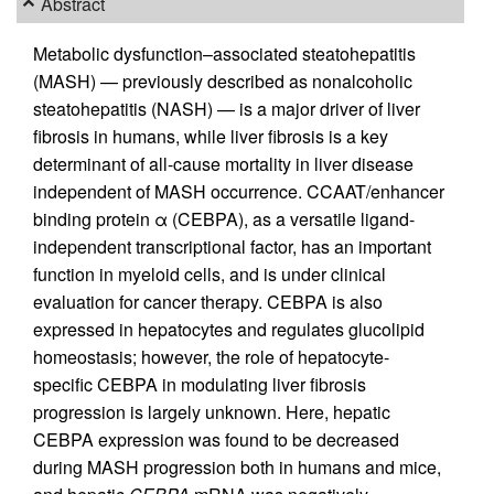
Abstract
Metabolic dysfunction–associated steatohepatitis
(MASH) — previously described as nonalcoholic
steatohepatitis (NASH) — is a major driver of liver
fibrosis in humans, while liver fibrosis is a key
determinant of all-cause mortality in liver disease
independent of MASH occurrence. CCAAT/enhancer
binding protein α (CEBPA), as a versatile ligand-
independent transcriptional factor, has an important
function in myeloid cells, and is under clinical
evaluation for cancer therapy. CEBPA is also
expressed in hepatocytes and regulates glucolipid
homeostasis; however, the role of hepatocyte-
specific CEBPA in modulating liver fibrosis
progression is largely unknown. Here, hepatic
CEBPA expression was found to be decreased
during MASH progression both in humans and mice,