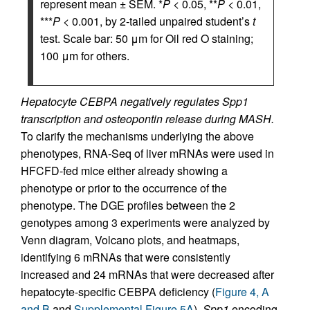
represent mean ± SEM. *
P
< 0.05, **
P
< 0.01,
***
P
< 0.001, by 2-tailed unpaired student’s
t
test. Scale bar: 50 μm for Oil red O staining;
100 μm for others.
Hepatocyte CEBPA negatively regulates Spp1
transcription and osteopontin release during MASH.
To clarify the mechanisms underlying the above
phenotypes, RNA-Seq of liver mRNAs were used in
HFCFD-fed mice either already showing a
phenotype or prior to the occurrence of the
phenotype. The DGE profiles between the 2
genotypes among 3 experiments were analyzed by
Venn diagram, Volcano plots, and heatmaps,
identifying 6 mRNAs that were consistently
increased and 24 mRNAs that were decreased after
hepatocyte-specific CEBPA deficiency (
Figure 4, A
and B
and
Supplemental Figure 5A
).
Spp1
encoding