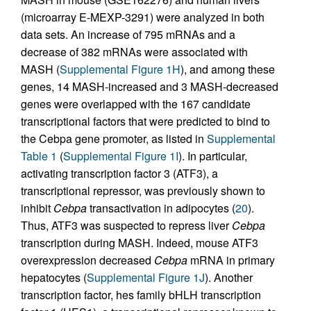
(microarray E-MEXP-3291) were analyzed in both
data sets. An increase of 795 mRNAs and a
decrease of 382 mRNAs were associated with
MASH (
Supplemental Figure 1H
), and among these
genes, 14 MASH-increased and 3 MASH-decreased
genes were overlapped with the 167 candidate
transcriptional factors that were predicted to bind to
the Cebpa gene promoter, as listed in
Supplemental
Table 1
(
Supplemental Figure 1I
). In particular,
activating transcription factor 3 (ATF3), a
transcriptional repressor, was previously shown to
inhibit
Cebpa
transactivation in adipocytes (
20
).
Thus, ATF3 was suspected to repress liver
Cebpa
transcription during MASH. Indeed, mouse ATF3
overexpression decreased
Cebpa
mRNA in primary
hepatocytes (
Supplemental Figure 1J
). Another
transcription factor, hes family bHLH transcription