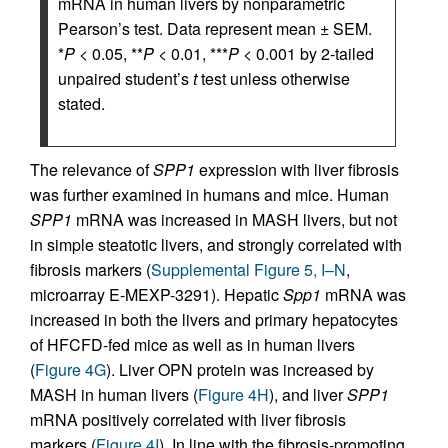
mRNA in human livers by nonparametric
Pearson’s test. Data represent mean ± SEM.
*
P
< 0.05, **
P
< 0.01, ***
P
< 0.001 by 2-tailed
unpaired student’s
t
test unless otherwise
stated.
The relevance of
SPP1
expression with liver fibrosis
was further examined in humans and mice. Human
SPP1
mRNA was increased in MASH livers, but not
in simple steatotic livers, and strongly correlated with
fibrosis markers (
Supplemental Figure 5, I–N
,
microarray E-MEXP-3291). Hepatic
Spp1
mRNA was
increased in both the livers and primary hepatocytes
of HFCFD-fed mice as well as in human livers
(
Figure 4G
). Liver OPN protein was increased by
MASH in human livers (
Figure 4H
), and liver
SPP1
mRNA positively correlated with liver fibrosis
markers (
Figure 4I
). In line with the fibrosis-promoting