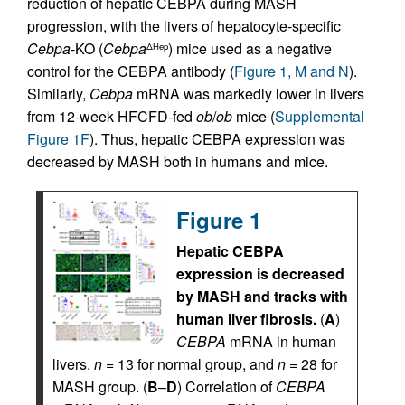
reduction of hepatic CEBPA during MASH
progression, with the livers of hepatocyte-specific
Cebpa
-KO (
Cebpa
) mice used as a negative
ΔHep
control for the CEBPA antibody (
Figure 1, M and N
).
Similarly,
Cebpa
mRNA was markedly lower in livers
from 12-week HFCFD-fed
ob
/
ob
mice (
Supplemental
Figure 1F
). Thus, hepatic CEBPA expression was
decreased by MASH both in humans and mice.
Figure 1
Hepatic CEBPA
expression is decreased
by MASH and tracks with
human liver fibrosis.
(
A
)
CEBPA
mRNA in human
livers.
n
= 13 for normal group, and
n
= 28 for
MASH group. (
B
–
D
) Correlation of
CEBPA