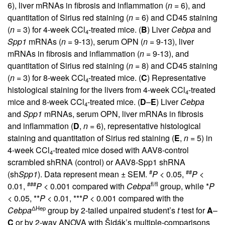
6), liver mRNAs in fibrosis and inflammation (
n
= 6), and
quantitation of Sirius red staining (
n
= 6) and CD45 staining
(
n
= 3) for 4-week CCl
-treated mice. (
B
) Liver
Cebpa
and
4
Spp1
mRNAs (
n
= 9-13), serum OPN (
n
= 9-13), liver
mRNAs in fibrosis and inflammation (
n
= 9-13), and
quantitation of Sirius red staining (
n
= 8) and CD45 staining
(
n
= 3) for 8-week CCl
-treated mice. (
C
) Representative
4
histological staining for the livers from 4-week CCl
-treated
4
mice and 8-week CCl
-treated mice. (
D
–
E
) Liver
Cebpa
4
and
Spp1
mRNAs, serum OPN, liver mRNAs in fibrosis
and inflammation (
D
,
n
= 6), representative histological
staining and quantitation of Sirius red staining (
E
,
n
= 5) in
4-week CCl
-treated mice dosed with AAV8-control
4
scrambled shRNA (control) or AAV8-Spp1 shRNA
#
##
(sh
Spp1
). Data represent mean ± SEM.
P
< 0.05,
P
<
###
fl/fl
0.01,
P
< 0.001 compared with
Cebpa
group, while *
P
< 0.05, **
P
< 0.01, ***
P
< 0.001 compared with the
ΔHep
Cebpa
group by 2-tailed unpaired student’s
t
test for
A
–
C
or by 2-way ANOVA with Šidák’s multiple-comparisons