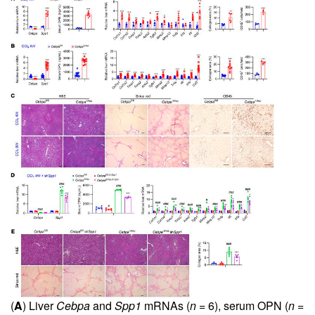
(
A
) Liver
Cebpa
and
Spp1
mRNAs (
n
= 6), serum OPN (
n
=