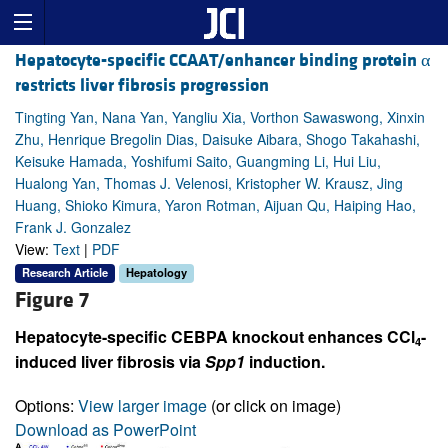
Hepatocyte-specific CCAAT/enhancer binding protein α
restricts liver fibrosis progression
Tingting Yan, Nana Yan, Yangliu Xia, Vorthon Sawaswong, Xinxin
Zhu, Henrique Bregolin Dias, Daisuke Aibara, Shogo Takahashi,
Keisuke Hamada, Yoshifumi Saito, Guangming Li, Hui Liu,
Hualong Yan, Thomas J. Velenosi, Kristopher W. Krausz, Jing
Huang, Shioko Kimura, Yaron Rotman, Aijuan Qu, Haiping Hao,
Frank J. Gonzalez
View:
Text
|
PDF
Research Article
Hepatology
Figure 7
Hepatocyte-specific CEBPA knockout enhances CCl
-
4
induced liver fibrosis via
Spp1
induction.
Options:
View larger image
(or click on image)
Download as PowerPoint