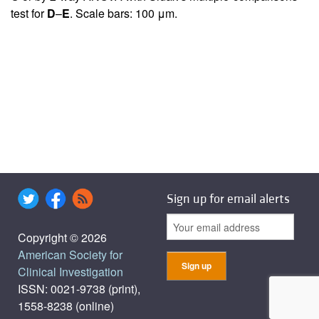
test for
D
–
E
. Scale bars: 100 μm.
Sign up for email alerts
Copyright © 2026
American Society for
Clinical Investigation
ISSN: 0021-9738 (print),
1558-8238 (online)