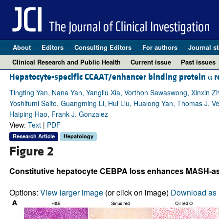
About
Editors
Consulting Editors
For authors
Journal st
Clinical Research and Public Health
Current issue
Past issues
Hepatocyte-specific CCAAT/enhancer binding protein α res
Tingting Yan, Nana Yan, Yangliu Xia, Vorthon Sawaswong, Xinxin Z
Yoshifumi Saito, Guangming Li, Hui Liu, Hualong Yan, Thomas J. Ve
Haiping Hao, Frank J. Gonzalez
View:
Text
|
PDF
Research Article
Hepatology
Figure 2
Constitutive hepatocyte CEBPA loss enhances MASH-asso
Options:
View larger image
(or click on image)
Download as 