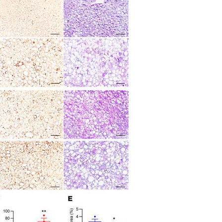
All ...
Top read a