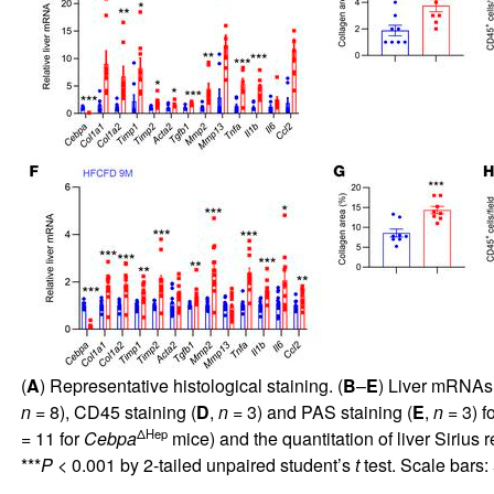
(
A
) Representative histological staining. (
B
–
E
) Liver mRNAs 
n
= 8), CD45 staining (
D
,
n
= 3) and PAS staining (
E
,
n
= 3) fo
ΔHep
= 11 for
Cebpa
mice) and the quantitation of liver Sirius r
***
P
< 0.001 by 2-tailed unpaired student’s
t
test. Scale bars: