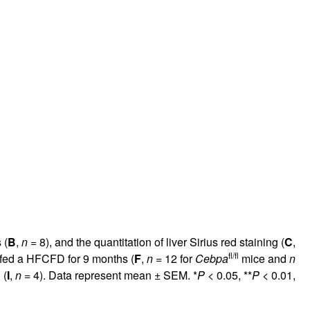
 (
B
,
n
= 8), and the quantitation of liver Sirius red staining (
C
,
fl/fl
 fed a HFCFD for 9 months (
F
,
n
= 12 for
Cebpa
mice and
n
 (
I
,
n
= 4). Data represent mean ± SEM. *
P
< 0.05, **
P
< 0.01,