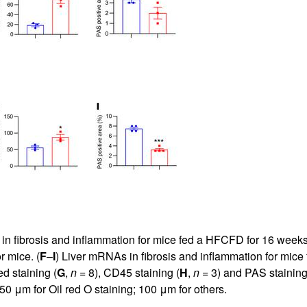
in fibrosis and inflammation for mice fed a HFCFD for 16 weeks
r mice. (
F
–
I
) Liver mRNAs in fibrosis and inflammation for mice
ed staining (
G
,
n
= 8), CD45 staining (
H
,
n
= 3) and PAS staining
 50 μm for Oil red O staining; 100 μm for others.