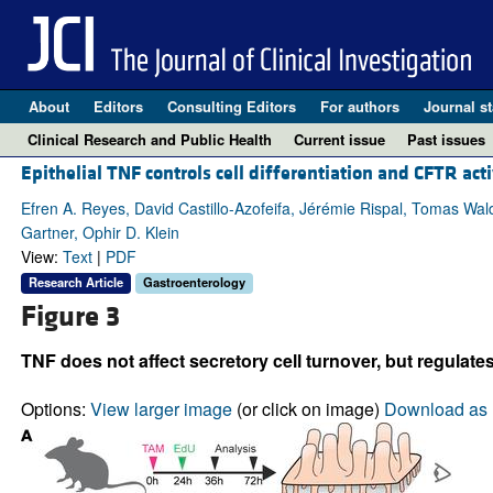
About
Editors
Consulting Editors
For authors
Journal st
Clinical Research and Public Health
Current issue
Past issues
Epithelial TNF controls cell differentiation and CFTR ac
Efren A. Reyes, David Castillo-Azofeifa, Jérémie Rispal, Tomas Wal
Gartner, Ophir D. Klein
View:
Text
|
PDF
Research Article
Gastroenterology
Figure 3
TNF does not affect secretory cell turnover, but regulate
Options:
View larger image
(or click on image)
Download as 