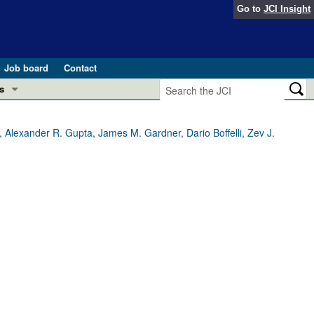
Go to
JCI Insight
Job board
Contact
s
Preview
esearch and Public Health
, Alexander R. Gupta, James M. Gardner, Dario Boffelli, Zev J.
Letters
 in health and disease (Jun 2026)
 the Editor
ogress in GLP-1 medicine (Nov 2025)
ries
otes
 (May 2025)
SH pathogenesis and treatment (Apr 2025)
s
b 2025)
iversary