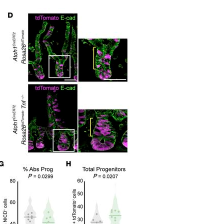
All ...
Top read a