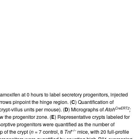
moxifen at 0 hours to label secretory progenitors, injected
rows pinpoint the hinge region. (
C
) Quantification of
CreERT2
crypt-villus units per mouse). (
D
) Micrographs of
Atoh
;
w the progenitor zone. (
E
) Representative crypts labeled for
orptive progenitors were quantified as the number of
–/–
p of the crypt (
n
= 7 control, 8
Tnf
mice, with 20 full-profile