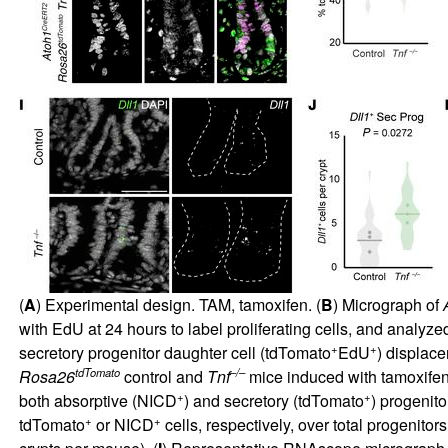
(
A
) Experimental design. TAM, tamoxifen. (
B
) Micrograph of
with EdU at 24 hours to label proliferating cells, and analy
+
+
secretory progenitor daughter cell (tdTomato
EdU
) displace
tdTomato
–/–
Rosa26
control and
Tnf
mice induced with tamoxifen 
+
+
both absorptive (NICD
) and secretory (tdTomato
) progenitor
+
+
tdTomato
or NICD
cells, respectively, over total progenitor