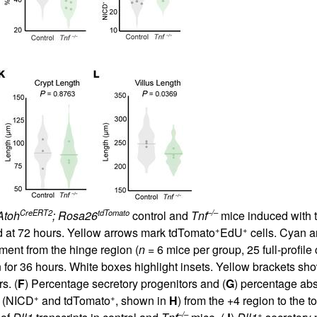
CreERT2
tdTomato
–/–
Atoh
; Rosa26
control and
Tnf
mice induced with ta
+
+
zed at 72 hours. Yellow arrows mark tdTomato
EdU
cells. Cyan ar
ment from the hinge region (
n
= 6 mice per group, 25 full-profile 
for 36 hours. White boxes highlight insets. Yellow brackets sho
s. (
F
) Percentage secretory progenitors and (
G
) percentage abs
+
+
s (NICD
and tdTomato
, shown in
H
) from the +4 region to the to
–/–
+