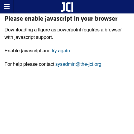
Please enable javascript in your browser
Downloading a figure as powerpoint requires a browser
with javascript support.
Enable javascript and
try again
For help please contact
sysadmin@the-jci.org