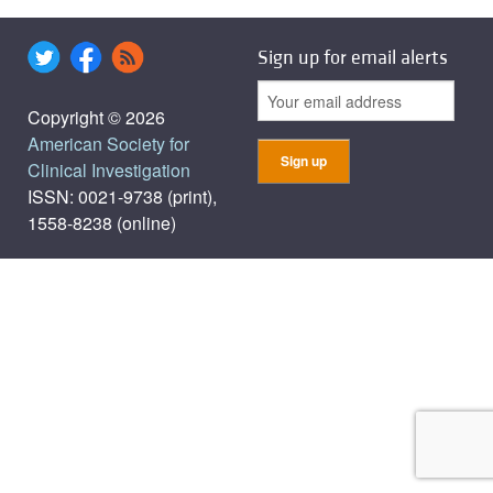
Sign up for email alerts
Copyright © 2026
American Society for
Clinical Investigation
ISSN: 0021-9738 (print),
1558-8238 (online)