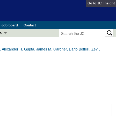
Go to
JCI Insight
Job board
Contact
s
Preview
esearch and Public Health
, Alexander R. Gupta, James M. Gardner, Dario Boffelli, Zev J.
Letters
 in health and disease (Jun 2026)
 the Editor
ogress in GLP-1 medicine (Nov 2025)
ries
otes
 (May 2025)
SH pathogenesis and treatment (Apr 2025)
s
b 2025)
iversary