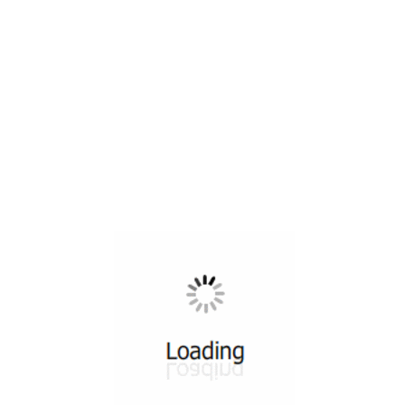
All ...
Top read a