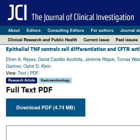
About
Editors
Consulting Editors
For authors
Journal st
Clinical Research and Public Health
Current issue
Past issues
Epithelial TNF controls cell differentiation and CFTR ac
Efren A. Reyes, David Castillo-Azofeifa, Jérémie Rispal, Tomas Wal
Gartner, Ophir D. Klein
View:
Text
|
PDF
Research Article
Gastroenterology
Full Text PDF
Download PDF (4.74 MB)