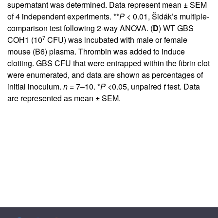
supernatant was determined. Data represent mean ± SEM
of 4 independent experiments. **
P
< 0.01, Šidák’s multiple-
comparison test following 2-way ANOVA. (
D
) WT GBS
7
COH1 (10
CFU) was incubated with male or female
mouse (B6) plasma. Thrombin was added to induce
clotting. GBS CFU that were entrapped within the fibrin clot
were enumerated, and data are shown as percentages of
initial inoculum.
n =
7–10. *
P
<0.05, unpaired
t
test. Data
are represented as mean ± SEM.