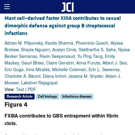
Mast cell–derived factor XIIIA contributes to sexual
dimorphic defense against group B streptococcal
infections
Adrian M. Piliponsky, Kavita Sharma, Phoenicia Quach, Alyssa
Brokaw, Shayla Nguyen, Austyn Orvis, Siddhartha S. Saha, Nyssa
Becker Samanas, Ravin Seepersaud, Yu Ping Tang, Emily
Mackey, Gauri Bhise, Claire Gendrin, Anna Furuta, Albert J. Seo,
Eric Guga, Irina Miralda, Michelle Coleman, Erin L. Sweeney,
Charlotte A. Bäuml, Diana Imhof, Jessica M. Snyder, Adam J.
Moeser, Lakshmi Rajagopal
View:
Text
|
PDF
Research Article
Cell biology
Infectious disease
Figure 4
FXIIIA contributes to GBS entrapment within fibrin
clots.