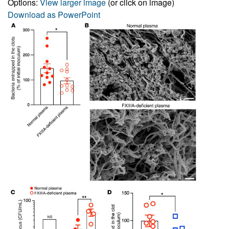
Options:
View larger image
(or click on image)
Download as PowerPoint