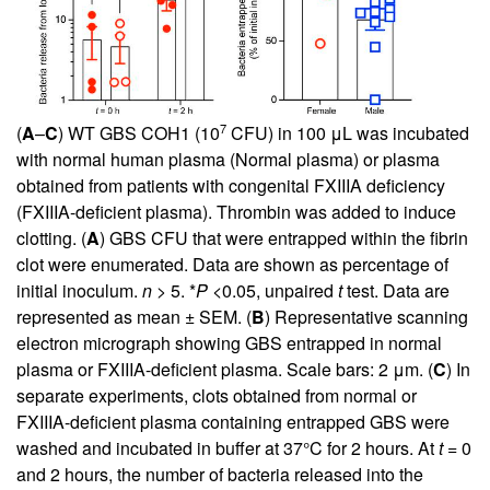
7
(
A
–
C
) WT GBS COH1 (10
CFU) in 100 μL was incubated
with normal human plasma (Normal plasma) or plasma
obtained from patients with congenital FXIIIA deficiency
(FXIIIA-deficient plasma). Thrombin was added to induce
clotting. (
A
) GBS CFU that were entrapped within the fibrin
clot were enumerated. Data are shown as percentage of
initial inoculum.
n
> 5. *
P
<0.05, unpaired
t
test. Data are
represented as mean ± SEM. (
B
) Representative scanning
electron micrograph showing GBS entrapped in normal
plasma or FXIIIA-deficient plasma. Scale bars: 2 μm. (
C
) In
separate experiments, clots obtained from normal or
FXIIIA-deficient plasma containing entrapped GBS were
washed and incubated in buffer at 37°C for 2 hours. At
t
= 0
and 2 hours, the number of bacteria released into the