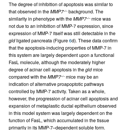
The degree of inhibition of apoptosis was similar to
that observed in the
MMP7
background. The
–/–
similarity in phenotype with the
MMP7
mice was
–/–
not due to an inhibition of MMP-7 expression, since
expression of MMP-7 itself was still detectable in the
gld
ligated pancreata (Figure
6
d). These data confirm
that the apoptosis-inducing properties of MMP-7 in
this system are largely dependent upon a functional
FasL molecule, although the moderately higher
degree of acinar cell apoptosis in the
gld
mice
compared with the
MMP7
mice may be an
–/–
indication of alternative proapoptotic pathways
controlled by MMP-7 activity. Taken as a whole,
however, the progression of acinar cell apoptosis and
expansion of metaplastic ductal epithelium observed
in this model system was largely dependent on the
function of FasL, which accumulated in the tissue
primarily in its MMP-7–dependent soluble form.