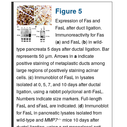
Figure 5
Expression of Fas and
FasL after duct ligation.
Immunoreactivity for Fas
(
a
) and FasL (
b
) in wild-
type pancreata 5 days after ductal ligation. Bar
represents 50 μm. Arrows in
a
indicate
positive staining of metaplastic ducts among
large regions of positively staining acinar
cells. (
c
) Immunoblot of FasL in lysates
isolated at 0, 5, 7, and 10 days after ductal
ligation, using a rabbit polyclonal anti-FasL.
Numbers indicate size markers. Full-length
FasL and sFasL are indicated. (
d
) Immunoblot
for FasL in pancreatic lysates isolated from
wild-type and
MMP7
mice 10 days after
–/–
ductal ligation, using a rat monoclonal anti-