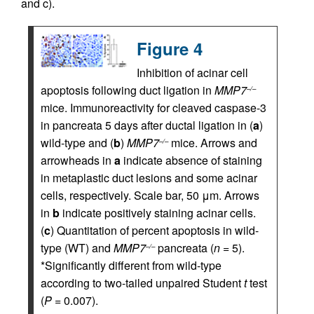
and c).
Figure 4
Inhibition of acinar cell
apoptosis following duct ligation in
MMP7
–/–
mice. Immunoreactivity for cleaved caspase-3
in pancreata 5 days after ductal ligation in (
a
)
wild-type and (
b
)
MMP7
mice. Arrows and
–/–
arrowheads in
a
indicate absence of staining
in metaplastic duct lesions and some acinar
cells, respectively. Scale bar, 50 μm. Arrows
in
b
indicate positively staining acinar cells.
(
c
) Quantitation of percent apoptosis in wild-
type (WT) and
MMP7
pancreata (
n
= 5).
–/–
*Significantly different from wild-type
according to two-tailed unpaired Student
t
test
(
P
= 0.007).