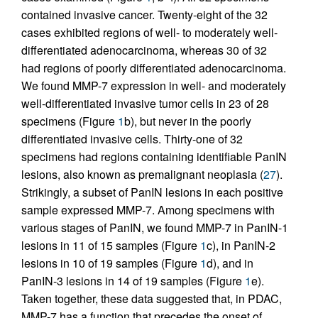
contained invasive cancer. Twenty-eight of the 32
cases exhibited regions of well- to moderately well-
differentiated adenocarcinoma, whereas 30 of 32
had regions of poorly differentiated adenocarcinoma.
We found MMP-7 expression in well- and moderately
well-differentiated invasive tumor cells in 23 of 28
specimens (Figure
1
b), but never in the poorly
differentiated invasive cells. Thirty-one of 32
specimens had regions containing identifiable PanIN
lesions, also known as premalignant neoplasia (
27
).
Strikingly, a subset of PanIN lesions in each positive
sample expressed MMP-7. Among specimens with
various stages of PanIN, we found MMP-7 in PanIN-1
lesions in 11 of 15 samples (Figure
1
c), in PanIN-2
lesions in 10 of 19 samples (Figure
1
d), and in
PanIN-3 lesions in 14 of 19 samples (Figure
1
e).
Taken together, these data suggested that, in PDAC,
MMP-7 has a function that precedes the onset of