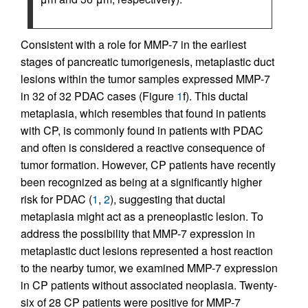
Consistent with a role for MMP-7 in the earliest
stages of pancreatic tumorigenesis, metaplastic duct
lesions within the tumor samples expressed MMP-7
in 32 of 32 PDAC cases (Figure
1
f). This ductal
metaplasia, which resembles that found in patients
with CP, is commonly found in patients with PDAC
and often is considered a reactive consequence of
tumor formation. However, CP patients have recently
been recognized as being at a significantly higher
risk for PDAC (
1
,
2
), suggesting that ductal
metaplasia might act as a preneoplastic lesion. To
address the possibility that MMP-7 expression in
metaplastic duct lesions represented a host reaction
to the nearby tumor, we examined MMP-7 expression
in CP patients without associated neoplasia. Twenty-
six of 28 CP patients were positive for MMP-7