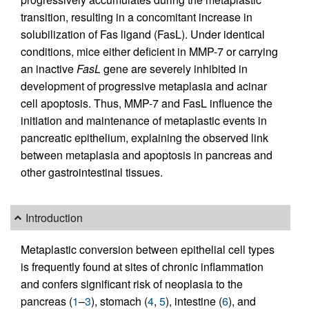
transition, resulting in a concomitant increase in
solubilization of Fas ligand (FasL). Under identical
conditions, mice either deficient in MMP-7 or carrying
an inactive
FasL
gene are severely inhibited in
development of progressive metaplasia and acinar
cell apoptosis. Thus, MMP-7 and FasL influence the
initiation and maintenance of metaplastic events in
pancreatic epithelium, explaining the observed link
between metaplasia and apoptosis in pancreas and
other gastrointestinal tissues.
Introduction
Metaplastic conversion between epithelial cell types
is frequently found at sites of chronic inflammation
and confers significant risk of neoplasia to the
pancreas (
1
–
3
), stomach (
4
,
5
), intestine (
6
), and