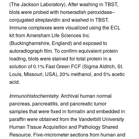
(The Jackson Laboratory). After washing in TBST,
blots were probed with horseradish peroxidase–
conjugated streptavidin and washed in TBST.
Immune complexes were visualized using the ECL
kit from Amersham Life Sciences Inc.
(Buckinghamshire, England) and exposed to
autoradiograph film. To confirm equivalent protein
loading, blots were stained for total protein in a
solution of 0.1% Fast Green FCF (Sigma Aldrich, St.
Louis, Missouri, USA), 20% methanol, and 5% acetic
acid.
Immunohistochemistry.
Archival human normal
pancreas, pancreatitis, and pancreatic tumor
samples that were fixed in formalin and embedded in
paraffin were obtained from the Vanderbilt University
Human Tissue Acquisition and Pathology Shared
Resource. Five-micrometer sections from human and