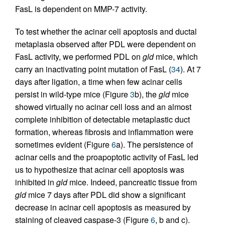
FasL is dependent on MMP-7 activity.
To test whether the acinar cell apoptosis and ductal
metaplasia observed after PDL were dependent on
FasL activity, we performed PDL on
gld
mice, which
carry an inactivating point mutation of FasL (
34
). At 7
days after ligation, a time when few acinar cells
persist in wild-type mice (Figure
3
b), the
gld
mice
showed virtually no acinar cell loss and an almost
complete inhibition of detectable metaplastic duct
formation, whereas fibrosis and inflammation were
sometimes evident (Figure
6
a). The persistence of
acinar cells and the proapoptotic activity of FasL led
us to hypothesize that acinar cell apoptosis was
inhibited in
gld
mice. Indeed, pancreatic tissue from
gld
mice 7 days after PDL did show a significant
decrease in acinar cell apoptosis as measured by
staining of cleaved caspase-3 (Figure
6
, b and c).