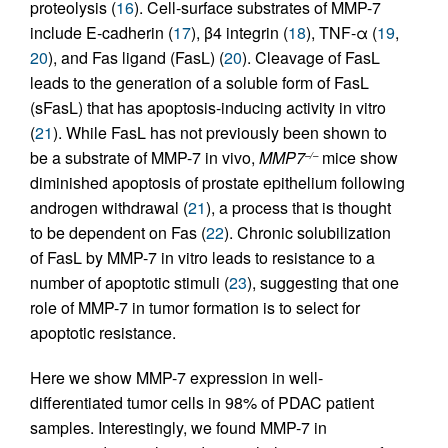
proteolysis (
16
). Cell-surface substrates of MMP-7
include E-cadherin (
17
), β4 integrin (
18
), TNF-α (
19
,
20
), and Fas ligand (FasL) (
20
). Cleavage of FasL
leads to the generation of a soluble form of FasL
(sFasL) that has apoptosis-inducing activity in vitro
(
21
). While FasL has not previously been shown to
be a substrate of MMP-7 in vivo,
MMP7
mice show
–/–
diminished apoptosis of prostate epithelium following
androgen withdrawal (
21
), a process that is thought
to be dependent on Fas (
22
). Chronic solubilization
of FasL by MMP-7 in vitro leads to resistance to a
number of apoptotic stimuli (
23
), suggesting that one
role of MMP-7 in tumor formation is to select for
apoptotic resistance.
Here we show MMP-7 expression in well-
differentiated tumor cells in 98% of PDAC patient
samples. Interestingly, we found MMP-7 in