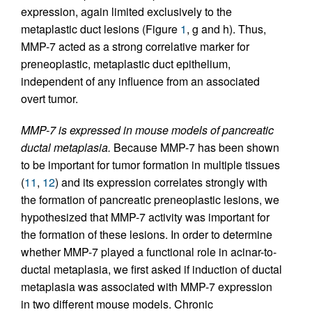
expression, again limited exclusively to the
metaplastic duct lesions (Figure
1
, g and h). Thus,
MMP-7 acted as a strong correlative marker for
preneoplastic, metaplastic duct epithelium,
independent of any influence from an associated
overt tumor.
MMP-7 is expressed in mouse models of pancreatic
ductal metaplasia.
Because MMP-7 has been shown
to be important for tumor formation in multiple tissues
(
11
,
12
) and its expression correlates strongly with
the formation of pancreatic preneoplastic lesions, we
hypothesized that MMP-7 activity was important for
the formation of these lesions. In order to determine
whether MMP-7 played a functional role in acinar-to-
ductal metaplasia, we first asked if induction of ductal
metaplasia was associated with MMP-7 expression
in two different mouse models. Chronic