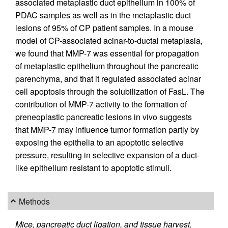
associated metaplastic duct epithelium in 100% of
PDAC samples as well as in the metaplastic duct
lesions of 95% of CP patient samples. In a mouse
model of CP-associated acinar-to-ductal metaplasia,
we found that MMP-7 was essential for propagation
of metaplastic epithelium throughout the pancreatic
parenchyma, and that it regulated associated acinar
cell apoptosis through the solubilization of FasL. The
contribution of MMP-7 activity to the formation of
preneoplastic pancreatic lesions in vivo suggests
that MMP-7 may influence tumor formation partly by
exposing the epithelia to an apoptotic selective
pressure, resulting in selective expansion of a duct-
like epithelium resistant to apoptotic stimuli.
Methods
Mice, pancreatic duct ligation, and tissue harvest.