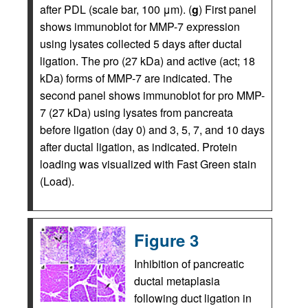
after PDL (scale bar, 100 μm). (
g
) First panel
shows immunoblot for MMP-7 expression
using lysates collected 5 days after ductal
ligation. The pro (27 kDa) and active (act; 18
kDa) forms of MMP-7 are indicated. The
second panel shows immunoblot for pro MMP-
7 (27 kDa) using lysates from pancreata
before ligation (day 0) and 3, 5, 7, and 10 days
after ductal ligation, as indicated. Protein
loading was visualized with Fast Green stain
(Load).
Figure 3
Inhibition of pancreatic
ductal metaplasia
following duct ligation in