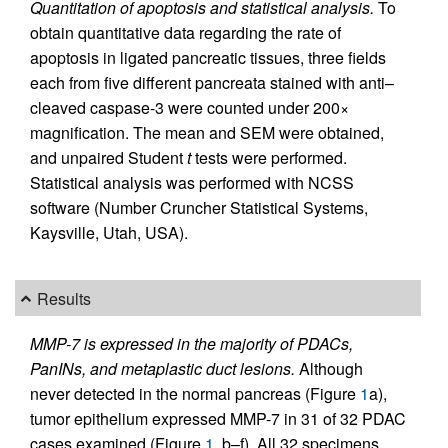
Quantitation of apoptosis and statistical analysis.
To
obtain quantitative data regarding the rate of
apoptosis in ligated pancreatic tissues, three fields
each from five different pancreata stained with anti–
cleaved caspase-3 were counted under 200×
magnification. The mean and SEM were obtained,
and unpaired Student
t
tests were performed.
Statistical analysis was performed with NCSS
software (Number Cruncher Statistical Systems,
Kaysville, Utah, USA).
Results
MMP-7 is expressed in the majority of PDACs,
PanINs, and metaplastic duct lesions.
Although
never detected in the normal pancreas (Figure
1
a),
tumor epithelium expressed MMP-7 in 31 of 32 PDAC
cases examined (Figure
1
, b–f). All 32 specimens