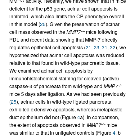
MMP-7 activity. Recently, we have shown that in mice
deficient for the p53 gene, acinar cell apoptosis is
inhibited, which also limits the CP phenotype overall
in this model (
25
). Given the preservation of acinar
cell mass observed in the
MMP7
mice following
–/–
PDL and recent data showing that MMP-7 directly
regulates epithelial cell apoptosis (
21
,
23
,
31
,
32
), we
hypothesized that acinar cell apoptosis was reduced
relative to that found in wild-type pancreatic tissue.
We examined acinar cell apoptosis by
immunohistochemical staining for cleaved (active)
caspase-3 of pancreata from wild-type and
MMP7
–/–
mice 5 days after ligation. As we had seen previously
(
25
), acinar cells in wild-type ligated pancreata
exhibited extensive apoptosis, whereas metaplastic
duct epithelium did not (Figure
4
a). In comparison,
the extent of apoptosis observed in
MMP7
mice
–/–
was similar to that in unligated controls (Figure
4
, b