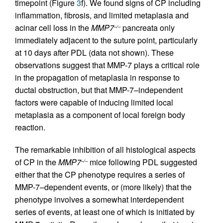
timepoint (Figure
3
f). We found signs of CP including
inflammation, fibrosis, and limited metaplasia and
acinar cell loss in the
MMP7
pancreata only
–/–
immediately adjacent to the suture point, particularly
at 10 days after PDL (data not shown). These
observations suggest that MMP-7 plays a critical role
in the propagation of metaplasia in response to
ductal obstruction, but that MMP-7–independent
factors were capable of inducing limited local
metaplasia as a component of local foreign body
reaction.
The remarkable inhibition of all histological aspects
of CP in the
MMP7
mice following PDL suggested
–/–
either that the CP phenotype requires a series of
MMP-7–dependent events, or (more likely) that the
phenotype involves a somewhat interdependent
series of events, at least one of which is initiated by