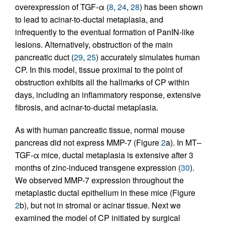
overexpression of TGF-α (
8
,
24
,
28
) has been shown
to lead to acinar-to-ductal metaplasia, and
infrequently to the eventual formation of PanIN-like
lesions. Alternatively, obstruction of the main
pancreatic duct (
29
,
25
) accurately simulates human
CP. In this model, tissue proximal to the point of
obstruction exhibits all the hallmarks of CP within
days, including an inflammatory response, extensive
fibrosis, and acinar-to-ductal metaplasia.
As with human pancreatic tissue, normal mouse
pancreas did not express MMP-7 (Figure
2
a). In MT–
TGF-α mice, ductal metaplasia is extensive after 3
months of zinc-induced transgene expression (
30
).
We observed MMP-7 expression throughout the
metaplastic ductal epithelium in these mice (Figure
2
b), but not in stromal or acinar tissue. Next we
examined the model of CP initiated by surgical