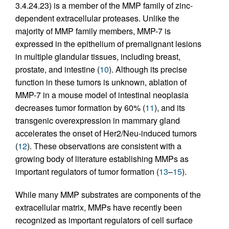
3.4.24.23) is a member of the MMP family of zinc-
dependent extracellular proteases. Unlike the
majority of MMP family members, MMP-7 is
expressed in the epithelium of premalignant lesions
in multiple glandular tissues, including breast,
prostate, and intestine (
10
). Although its precise
function in these tumors is unknown, ablation of
MMP-7 in a mouse model of intestinal neoplasia
decreases tumor formation by 60% (
11
), and its
transgenic overexpression in mammary gland
accelerates the onset of Her2/Neu-induced tumors
(
12
). These observations are consistent with a
growing body of literature establishing MMPs as
important regulators of tumor formation (
13
–
15
).
While many MMP substrates are components of the
extracellular matrix, MMPs have recently been
recognized as important regulators of cell surface