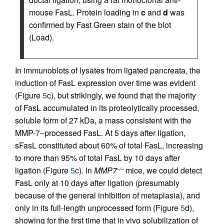
mouse FasL. Protein loading in
c
and
d
was
confirmed by Fast Green stain of the blot
(Load).
In immunoblots of lysates from ligated pancreata, the
induction of FasL expression over time was evident
(Figure
5
c), but strikingly, we found that the majority
of FasL accumulated in its proteolytically processed,
soluble form of 27 kDa, a mass consistent with the
MMP-7–processed FasL. At 5 days after ligation,
sFasL constituted about 60% of total FasL, increasing
to more than 95% of total FasL by 10 days after
ligation (Figure
5
c). In
MMP7
mice, we could detect
–/–
FasL only at 10 days after ligation (presumably
because of the general inhibition of metaplasia), and
only in its full-length unprocessed form (Figure
5
d),
showing for the first time that in vivo solubilization of