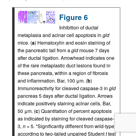
Figure 6
Inhibition of ductal
metaplasia and acinar cell apoptosis in
gld
mice. (
a
) Hematoxylin and eosin staining of
the pancreatic tail from a
gld
mouse 7 days
after ductal ligation. Arrowhead indicates one
of the rare metaplastic duct lesions found in
these pancreata, within a region of fibrosis
and inflammation. Bar, 100 μm. (
b
)
Immunoreactivity for cleaved caspase-3 in
gld
pancreas 5 days after ductal ligation. Arrows
indicate positively staining acinar cells. Bar,
50 μm. (
c
) Quantitation of percent apoptosis
as indicated by staining for cleaved caspase-
3,
n
= 5. *Significantly different from wild-type
according to two-tailed unpaired Student
t
test