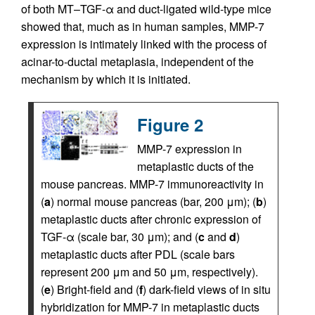
of both MT–TGF-α and duct-ligated wild-type mice
showed that, much as in human samples, MMP-7
expression is intimately linked with the process of
acinar-to-ductal metaplasia, independent of the
mechanism by which it is initiated.
Figure 2
MMP-7 expression in
metaplastic ducts of the
mouse pancreas. MMP-7 immunoreactivity in
(
a
) normal mouse pancreas (bar, 200 μm); (
b
)
metaplastic ducts after chronic expression of
TGF-α (scale bar, 30 μm); and (
c
and
d
)
metaplastic ducts after PDL (scale bars
represent 200 μm and 50 μm, respectively).
(
e
) Bright-field and (
f
) dark-field views of in situ
hybridization for MMP-7 in metaplastic ducts