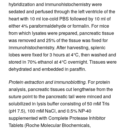
hybridization and immunohistochemistry were
sedated and perfused through the left ventricle of the
heart with 10 ml ice-cold PBS followed by 10 ml of
either 4% paraformaldehyde or formalin. For mice
from which lysates were prepared, pancreatic tissue
was removed and 25% of the tissue was fixed for
immunohistochemistry. After harvesting, splenic
lobes were fixed for 3 hours at 4°C, then washed and
stored in 70% ethanol at 4°C overnight. Tissues were
dehydrated and embedded in paraffin.
Protein extraction and immunoblotting.
For protein
analysis, pancreatic tissues cut lengthwise from the
suture point to the pancreatic tail were minced and
solubilized in lysis buffer consisting of 50 mM Tris
(pH 7.5), 100 mM NaCl, and 0.5% NP-40
supplemented with Complete Protease Inhibitor
Tablets (Roche Molecular Biochemicals,