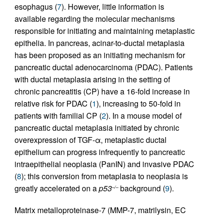
esophagus (
7
). However, little information is
available regarding the molecular mechanisms
responsible for initiating and maintaining metaplastic
epithelia. In pancreas, acinar-to-ductal metaplasia
has been proposed as an initiating mechanism for
pancreatic ductal adenocarcinoma (PDAC). Patients
with ductal metaplasia arising in the setting of
chronic pancreatitis (CP) have a 16-fold increase in
relative risk for PDAC (
1
), increasing to 50-fold in
patients with familial CP (
2
). In a mouse model of
pancreatic ductal metaplasia initiated by chronic
overexpression of TGF-α, metaplastic ductal
epithelium can progress infrequently to pancreatic
intraepithelial neoplasia (PanIN) and invasive PDAC
(
8
); this conversion from metaplasia to neoplasia is
greatly accelerated on a
p53
background (
9
).
–/–
Matrix metalloproteinase-7 (MMP-7, matrilysin, EC