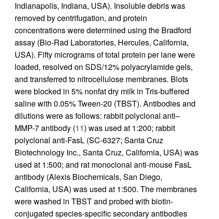
Indianapolis, Indiana, USA). Insoluble debris was
removed by centrifugation, and protein
concentrations were determined using the Bradford
assay (Bio-Rad Laboratories, Hercules, California,
USA). Fifty micrograms of total protein per lane were
loaded, resolved on SDS/12% polyacrylamide gels,
and transferred to nitrocellulose membranes. Blots
were blocked in 5% nonfat dry milk in Tris-buffered
saline with 0.05% Tween-20 (TBST). Antibodies and
dilutions were as follows: rabbit polyclonal anti–
MMP-7 antibody (
11
) was used at 1:200; rabbit
polyclonal anti-FasL (SC-6327; Santa Cruz
Biotechnology Inc., Santa Cruz, California, USA) was
used at 1:500; and rat monoclonal anti-mouse FasL
antibody (Alexis Biochemicals, San Diego,
California, USA) was used at 1:500. The membranes
were washed in TBST and probed with biotin-
conjugated species-specific secondary antibodies