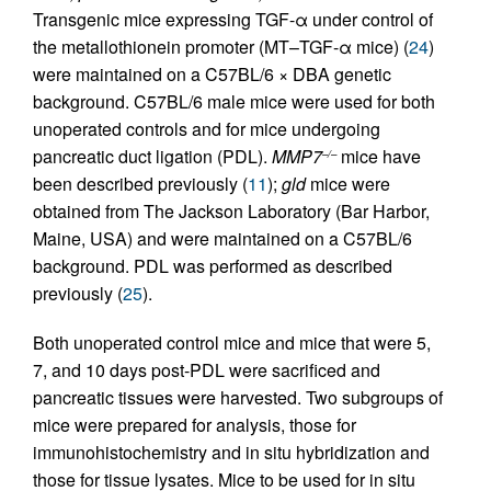
Transgenic mice expressing TGF-α under control of
the metallothionein promoter (MT–TGF-α mice) (
24
)
were maintained on a C57BL/6 × DBA genetic
background. C57BL/6 male mice were used for both
unoperated controls and for mice undergoing
pancreatic duct ligation (PDL).
MMP7
mice have
–/–
been described previously (
11
);
gld
mice were
obtained from The Jackson Laboratory (Bar Harbor,
Maine, USA) and were maintained on a C57BL/6
background. PDL was performed as described
previously (
25
).
Both unoperated control mice and mice that were 5,
7, and 10 days post-PDL were sacrificed and
pancreatic tissues were harvested. Two subgroups of
mice were prepared for analysis, those for
immunohistochemistry and in situ hybridization and
those for tissue lysates. Mice to be used for in situ