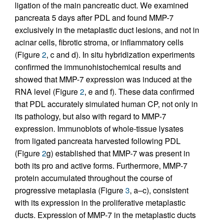
ligation of the main pancreatic duct. We examined
pancreata 5 days after PDL and found MMP-7
exclusively in the metaplastic duct lesions, and not in
acinar cells, fibrotic stroma, or inflammatory cells
(Figure
2
, c and d). In situ hybridization experiments
confirmed the immunohistochemical results and
showed that MMP-7 expression was induced at the
RNA level (Figure
2
, e and f). These data confirmed
that PDL accurately simulated human CP, not only in
its pathology, but also with regard to MMP-7
expression. Immunoblots of whole-tissue lysates
from ligated pancreata harvested following PDL
(Figure
2
g) established that MMP-7 was present in
both its pro and active forms. Furthermore, MMP-7
protein accumulated throughout the course of
progressive metaplasia (Figure
3
, a–c), consistent
with its expression in the proliferative metaplastic
ducts. Expression of MMP-7 in the metaplastic ducts