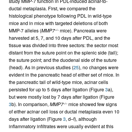
study MMP-7 function in PDL-induced acinar-to-
ductal metaplasia. First, we compared the
histological phenotype following PDL in wild-type
mice and in mice with targeted deletions of both
MMP-7 alleles (
MMP7
mice). Pancreata were
–/–
harvested at 5, 7, and 10 days after PDL, and the
tissue was divided into three sectors: the sector most
distant from the suture point on the splenic side (tail);
the suture point; and the duodenal side of the suture
(head). As in previous studies (
25
), no changes were
evident in the pancreatic head of either set of mice. In
the pancreatic tail of wild-type mice, acinar cells
persisted for up to 5 days after ligation (Figure
3
a),
but were mostly lost by 7 days after ligation (Figure
3
b). In comparison,
MMP7
mice showed few signs
–/–
of either acinar cell loss or ductal metaplasia even 10
days after ligation (Figure
3
, d–f), although
inflammatory infiltrates were usually evident at this