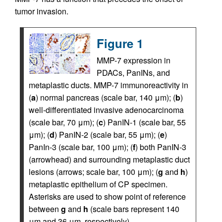
tumor invasion.
Figure 1
MMP-7 expression in
PDACs, PanINs, and
metaplastic ducts. MMP-7 immunoreactivity in
(
a
) normal pancreas (scale bar, 140 μm); (
b
)
well-differentiated invasive adenocarcinoma
(scale bar, 70 μm); (
c
) PanIN-1 (scale bar, 55
μm); (
d
) PanIN-2 (scale bar, 55 μm); (
e
)
PanIn-3 (scale bar, 100 μm); (
f
) both PanIN-3
(arrowhead) and surrounding metaplastic duct
lesions (arrows; scale bar, 100 μm); (
g
and
h
)
metaplastic epithelium of CP specimen.
Asterisks are used to show point of reference
between
g
and
h
(scale bars represent 140
μm and 36 μm, respectively).