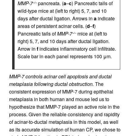
MMP-7
pancreata. (
a
–
c
) Pancreatic tails of
–/–
wild-type mice at (left to right) 5, 7, and 10
days after ductal ligation. Arrows in
a
indicate
areas of persistent acinar cells. (
d
–
f
)
Pancreatic tails of
MMP-7
mice at (left to
–/–
right) 5, 7, and 10 days after ductal ligation.
Arrow in
f
indicates inflammatory cell infiltrate.
Scale bar in each panel represents 100 μm.
MMP-7 controls acinar cell apoptosis and ductal
metaplasia following ductal obstruction.
The
consistent expression of MMP-7 during epithelial
metaplasia in both human and mouse led us to
hypothesize that MMP-7 played an active role in the
process. Given the reliable consistency and rapidity
of acinar-to-ductal metaplasia in this model, as well
as its accurate simulation of human CP, we chose to