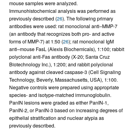
mouse samples were analyzed.
Immunohistochemical analysis was performed as
previously described (
26
). The following primary
antibodies were used: rat monoclonal anti–MMP-7
(an antibody that recognizes both pro- and active
forms of MMP-7) at 1:50 (
26
); rat monoclonal IgM
anti–mouse FasL (Alexis Biochemicals), 1:100; rabbit
polyclonal anti-Fas antibody (X-20; Santa Cruz
Biotechnology Inc.), 1:200; and rabbit polyclonal
antibody against cleaved caspase-3 (Cell Signaling
Technology, Beverly, Massachusetts, USA), 1:100.
Negative controls were prepared using appropriate
species- and isotype-matched immunoglobulin.
PanIN lesions were graded as either PanIN-1,
PanIN-2, or PanIN-3 based on increasing degrees of
epithelial stratification and nuclear atypia as
previously described.