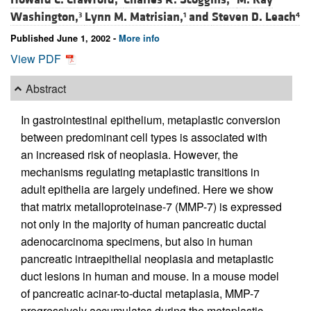
Washington,
Lynn M. Matrisian,
and
Steven D. Leach
3
1
4
Published June 1, 2002 -
More info
View PDF
Abstract
In gastrointestinal epithelium, metaplastic conversion
between predominant cell types is associated with
an increased risk of neoplasia. However, the
mechanisms regulating metaplastic transitions in
adult epithelia are largely undefined. Here we show
that matrix metalloproteinase-7 (MMP-7) is expressed
not only in the majority of human pancreatic ductal
adenocarcinoma specimens, but also in human
pancreatic intraepithelial neoplasia and metaplastic
duct lesions in human and mouse. In a mouse model
of pancreatic acinar-to-ductal metaplasia, MMP-7
progressively accumulates during the metaplastic