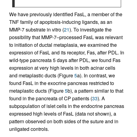
We have previously identified FasL, a member of the
TNF family of apoptosis-inducing ligands, as an
MMP-7 substrate in vitro (
21
). To investigate the
possibility that MMP-7–processed FasL was relevant
to initiation of ductal metaplasia, we examined the
expression of FasL and its receptor, Fas, after PDL. In
wild-type pancreata 5 days after PDL, we found Fas
expression at very high levels in both acinar cells
and metaplastic ducts (Figure
5
a). In contrast, we
found FasL in the exocrine pancreas restricted to
metaplastic ducts (Figure
5
b), a pattern similar to that
found in the pancreata of CP patients (
33
). A
subpopulation of islet cells in the endocrine pancreas
expressed high levels of FasL (data not shown), a
pattern observed on both sides of the suture and in
unligated controls.