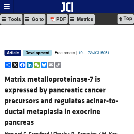
Top
Tools
Go to
PDF
Metrics
Free access |
10.1172/JCI15051
Article
Development
Share
X
Facebook
LinkedIn
WeChat
Bluesky
Email
Copy
Link
Matrix metalloproteinase-7 is
expressed by pancreatic cancer
precursors and regulates acinar-to-
ductal metaplasia in exocrine
pancreas
Howard C. Crawford,
Charles R. Scoggins,
M. Kay
1
2