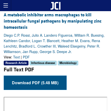
A metabolic inhibitor arms macrophages to kill
intracellular fungal pathogens by manipulating zinc
homeostasis
Diego C.P. Rossi, Julio A. Landero Figueroa, William R. Buesing,
Kathleen Candor, Logan T. Blancett, Heather M. Evans, Rena
Lenchitz, Bradford L. Crowther III, Waleed Elsegeiny, Peter R.
Williamson, Jan Rupp, George S. Deepe Jr.
View:
Text
|
PDF
Research Article
Infectious disease
Microbiology
Full Text PDF
Download PDF (5.48 MB)