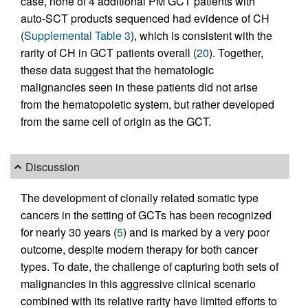
case, none of 4 additional PM GCT patients with
auto-SCT products sequenced had evidence of CH
(
Supplemental Table 3
), which is consistent with the
rarity of CH in GCT patients overall (
20
). Together,
these data suggest that the hematologic
malignancies seen in these patients did not arise
from the hematopoietic system, but rather developed
from the same cell of origin as the GCT.
Discussion
The development of clonally related somatic type
cancers in the setting of GCTs has been recognized
for nearly 30 years (
5
) and is marked by a very poor
outcome, despite modern therapy for both cancer
types. To date, the challenge of capturing both sets of
malignancies in this aggressive clinical scenario
combined with its relative rarity have limited efforts to