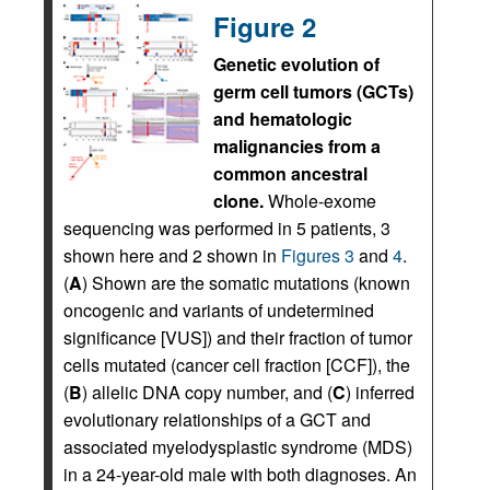
Figure 2
Genetic evolution of
germ cell tumors (GCTs)
and hematologic
malignancies from a
common ancestral
clone.
Whole-exome
sequencing was performed in 5 patients, 3
shown here and 2 shown in
Figures 3
and
4
.
(
A
) Shown are the somatic mutations (known
oncogenic and variants of undetermined
significance [VUS]) and their fraction of tumor
cells mutated (cancer cell fraction [CCF]), the
(
B
) allelic DNA copy number, and (
C
) inferred
evolutionary relationships of a GCT and
associated myelodysplastic syndrome (MDS)
in a 24-year-old male with both diagnoses. An