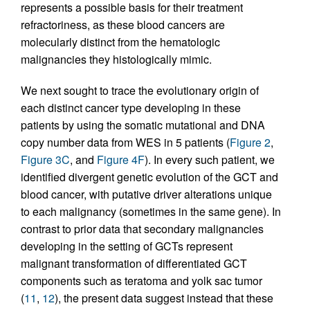
represents a possible basis for their treatment
refractoriness, as these blood cancers are
molecularly distinct from the hematologic
malignancies they histologically mimic.
We next sought to trace the evolutionary origin of
each distinct cancer type developing in these
patients by using the somatic mutational and DNA
copy number data from WES in 5 patients (
Figure 2
,
Figure 3C
, and
Figure 4F
). In every such patient, we
identified divergent genetic evolution of the GCT and
blood cancer, with putative driver alterations unique
to each malignancy (sometimes in the same gene). In
contrast to prior data that secondary malignancies
developing in the setting of GCTs represent
malignant transformation of differentiated GCT
components such as teratoma and yolk sac tumor
(
11
,
12
), the present data suggest instead that these