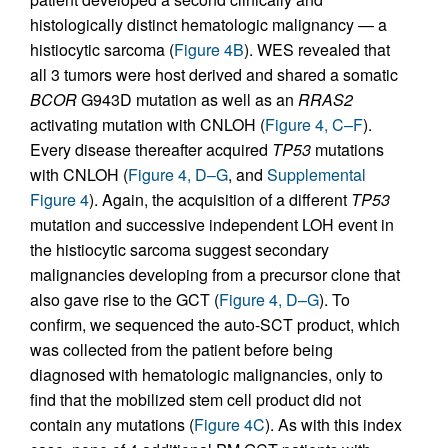
histologically distinct hematologic malignancy — a
histiocytic sarcoma (
Figure 4B
). WES revealed that
all 3 tumors were host derived and shared a somatic
BCOR
G943D mutation as well as an
RRAS2
activating mutation with CNLOH (
Figure 4, C–F
).
Every disease thereafter acquired
TP53
mutations
with CNLOH (
Figure 4, D–G
, and
Supplemental
Figure 4
). Again, the acquisition of a different
TP53
mutation and successive independent LOH event in
the histiocytic sarcoma suggest secondary
malignancies developing from a precursor clone that
also gave rise to the GCT (
Figure 4, D–G
). To
confirm, we sequenced the auto-SCT product, which
was collected from the patient before being
diagnosed with hematologic malignancies, only to
find that the mobilized stem cell product did not
contain any mutations (
Figure 4C
). As with this index