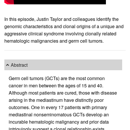
In this episode, Justin Taylor and colleagues identify the
genomic characteristics and clonal origins of a unique and
aggressive clinical syndrome involving clonally related
hematologic malignancies and germ cell tumors.
Abstract
Germ cell tumors (GCTs) are the most common
cancer in men between the ages of 15 and 40.
Although most patients are cured, those with disease
arising in the mediastinum have distinctly poor
outcomes. One in every 17 patients with primary
mediastinal nonseminomatous GCTs develop an
incurable hematologic malignancy and prior data
intriguingly suggest a clonal relationship exists