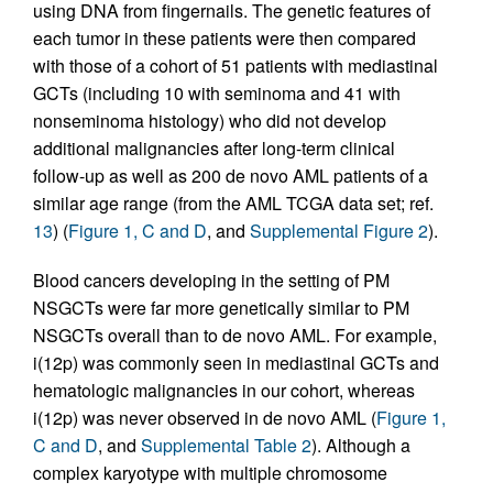
using DNA from fingernails. The genetic features of
each tumor in these patients were then compared
with those of a cohort of 51 patients with mediastinal
GCTs (including 10 with seminoma and 41 with
nonseminoma histology) who did not develop
additional malignancies after long-term clinical
follow-up as well as 200 de novo AML patients of a
similar age range (from the AML TCGA data set; ref.
13
) (
Figure 1, C and D
, and
Supplemental Figure 2
).
Blood cancers developing in the setting of PM
NSGCTs were far more genetically similar to PM
NSGCTs overall than to de novo AML. For example,
i(12p) was commonly seen in mediastinal GCTs and
hematologic malignancies in our cohort, whereas
i(12p) was never observed in de novo AML (
Figure 1,
C and D
, and
Supplemental Table 2
). Although a
complex karyotype with multiple chromosome