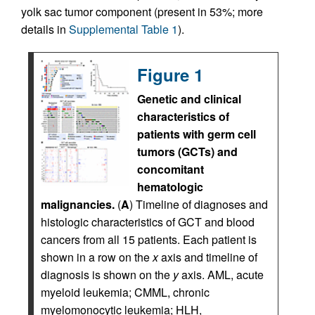
yolk sac tumor component (present in 53%; more
details in
Supplemental Table 1
).
Figure 1
Genetic and clinical
characteristics of
patients with germ cell
tumors (GCTs) and
concomitant
hematologic
malignancies.
(
A
) Timeline of diagnoses and
histologic characteristics of GCT and blood
cancers from all 15 patients. Each patient is
shown in a row on the
x
axis and timeline of
diagnosis is shown on the
y
axis. AML, acute
myeloid leukemia; CMML, chronic
myelomonocytic leukemia; HLH,