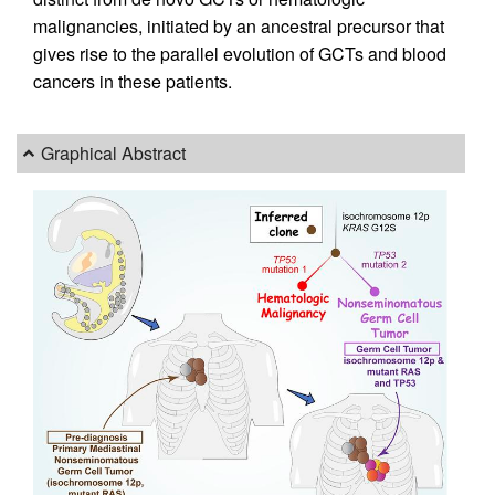
malignancies, initiated by an ancestral precursor that
gives rise to the parallel evolution of GCTs and blood
cancers in these patients.
Graphical Abstract