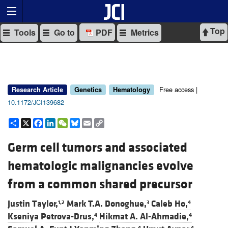
Top
Tools
Go to
PDF
Metrics
Free access |
Research Article
Genetics
Hematology
10.1172/JCI139682
Share
X
Facebook
LinkedIn
WeChat
Bluesky
Email
Copy
Link
Germ cell tumors and associated
hematologic malignancies evolve
from a common shared precursor
Justin Taylor,
Mark T.A. Donoghue,
Caleb Ho,
1,2
3
4
Kseniya Petrova-Drus,
Hikmat A. Al-Ahmadie,
4
4
5
4
4