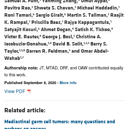
Samuel A. Funt,
Yanming Zhang,
Umut Aypar,
Pavitra Rao,
Shweta S. Chavan,
Michael Haddadin,
3
3
1
Roni Tamari,
Sergio Giralt,
Martin S. Tallman,
Raajit
6
6
7
K. Rampal,
Priscilla Baez,
Rajya Kappagantula,
7
1
1
Satyajit Kosuri,
Ahmet Dogan,
Satish K. Tickoo,
6
4
4
Victor E. Reuter,
George J. Bosl,
Christine A.
4
5
Iacobuzio-Donahue,
David B. Solit,
Barry S.
1,4
1,3,5
Taylor,
Darren R. Feldman,
and
Omar Abdel-
1,3,8
5
Wahab
1,7
JT, MTAD, DRF, and OAW contributed equally
Authorship note:
to this work.
Published September 8, 2020 -
More info
View PDF
Related article:
Mediastinal germ cell tumors: many questions and
perhaps an answer