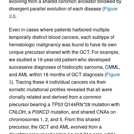
evolving from a shared common ancestor followed by
divergent parallel evolution of each disease (
Figure
2J
).
Even in cases where patients harbored multiple
temporally distinct blood cancers, each subtype of
hematologic malignancy was found to have its own
unique precursor shared with the GCT. For example,
we studied a 19-year-old patient who developed
successive diagnoses of histiocytic sarcoma, CMML,
and AML within 18 months of GCT diagnosis (
Figure
3
). Tracing these 4 individual cancers via their
somatic mutational profiles revealed that all were
clonally related and derived from a common
precursor bearing a
TP53
Q144Rfs*28 mutation with
CNLOH, a
PI3KCD
mutation, and shared CNAs on
chromosomes 1, 2, and 5. From this shared
precursor, the GCT and AML evolved from a