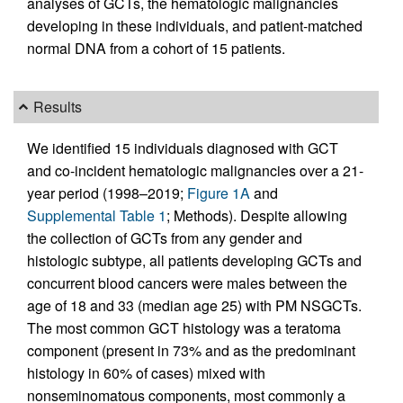
analyses of GCTs, the hematologic malignancies
developing in these individuals, and patient-matched
normal DNA from a cohort of 15 patients.
Results
We identified 15 individuals diagnosed with GCT
and co-incident hematologic malignancies over a 21-
year period (1998–2019;
Figure 1A
and
Supplemental Table 1
; Methods). Despite allowing
the collection of GCTs from any gender and
histologic subtype, all patients developing GCTs and
concurrent blood cancers were males between the
age of 18 and 33 (median age 25) with PM NSGCTs.
The most common GCT histology was a teratoma
component (present in 73% and as the predominant
histology in 60% of cases) mixed with
nonseminomatous components, most commonly a