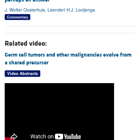
J. Wolter Oosterhuis, Leendert H.J. Looijenga
Commentary
Related video:
Germ cell tumors and other malignancies evolve from
a shared precursor
Video Abstracts