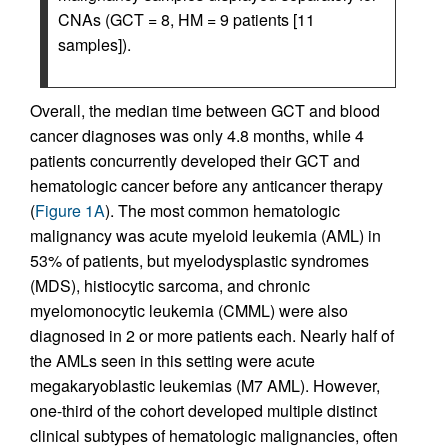
CNAs (GCT = 8, HM = 9 patients [11
samples]).
Overall, the median time between GCT and blood
cancer diagnoses was only 4.8 months, while 4
patients concurrently developed their GCT and
hematologic cancer before any anticancer therapy
(
Figure 1A
). The most common hematologic
malignancy was acute myeloid leukemia (AML) in
53% of patients, but myelodysplastic syndromes
(MDS), histiocytic sarcoma, and chronic
myelomonocytic leukemia (CMML) were also
diagnosed in 2 or more patients each. Nearly half of
the AMLs seen in this setting were acute
megakaryoblastic leukemias (M7 AML). However,
one-third of the cohort developed multiple distinct
clinical subtypes of hematologic malignancies, often