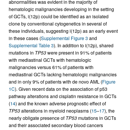
abnormalities was evident in the majority of
hematologic malignancies developing in the setting
of GCTs, i(12p) could be identified as an isolated
clone by conventional cytogenetics in several of
these individuals, suggesting i(12p) as an early event
in these cases (
Supplemental Figure 3
and
Supplemental Table 3
). In addition to i(12p), shared
mutations in
TP53
were present in 91% of patients
with mediastinal GCTs with hematologic
malignancies versus 61% of patients with
mediastinal GCTs lacking hematologic malignancies
and in only 9% of patients with de novo AML (
Figure
1C
). Given recent data on the association of p53
pathway alterations and cisplatin resistance in GCTs
(
14
) and the known adverse prognostic effect of
TP53
alterations in myeloid neoplasms (
15
–
17
), the
nearly obligate presence of
TP53
mutations in GCTs
and their associated secondary blood cancers