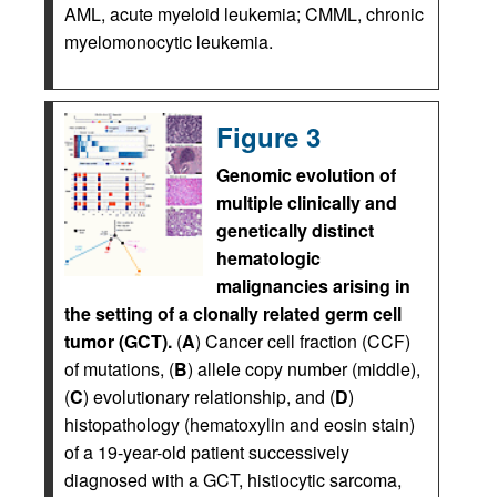
AML, acute myeloid leukemia; CMML, chronic
myelomonocytic leukemia.
Figure 3
Genomic evolution of
multiple clinically and
genetically distinct
hematologic
malignancies arising in
the setting of a clonally related germ cell
tumor (GCT).
(
A
) Cancer cell fraction (CCF)
of mutations, (
B
) allele copy number (middle),
(
C
) evolutionary relationship, and (
D
)
histopathology (hematoxylin and eosin stain)
of a 19-year-old patient successively
diagnosed with a GCT, histiocytic sarcoma,