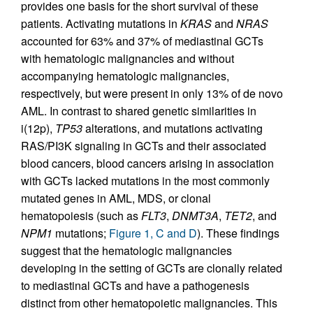
provides one basis for the short survival of these
patients. Activating mutations in
KRAS
and
NRAS
accounted for 63% and 37% of mediastinal GCTs
with hematologic malignancies and without
accompanying hematologic malignancies,
respectively, but were present in only 13% of de novo
AML. In contrast to shared genetic similarities in
i(12p),
TP53
alterations, and mutations activating
RAS/PI3K signaling in GCTs and their associated
blood cancers, blood cancers arising in association
with GCTs lacked mutations in the most commonly
mutated genes in AML, MDS, or clonal
hematopoiesis (such as
FLT3
,
DNMT3A
,
TET2
, and
NPM1
mutations;
Figure 1, C and D
). These findings
suggest that the hematologic malignancies
developing in the setting of GCTs are clonally related
to mediastinal GCTs and have a pathogenesis
distinct from other hematopoietic malignancies. This