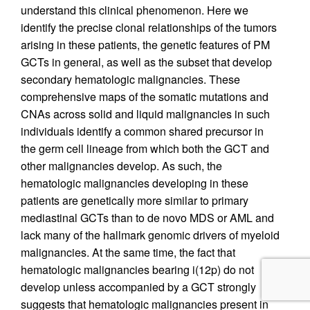
understand this clinical phenomenon. Here we
identify the precise clonal relationships of the tumors
arising in these patients, the genetic features of PM
GCTs in general, as well as the subset that develop
secondary hematologic malignancies. These
comprehensive maps of the somatic mutations and
CNAs across solid and liquid malignancies in such
individuals identify a common shared precursor in
the germ cell lineage from which both the GCT and
other malignancies develop. As such, the
hematologic malignancies developing in these
patients are genetically more similar to primary
mediastinal GCTs than to de novo MDS or AML and
lack many of the hallmark genomic drivers of myeloid
malignancies. At the same time, the fact that
hematologic malignancies bearing i(12p) do not
develop unless accompanied by a GCT strongly
suggests that hematologic malignancies present in