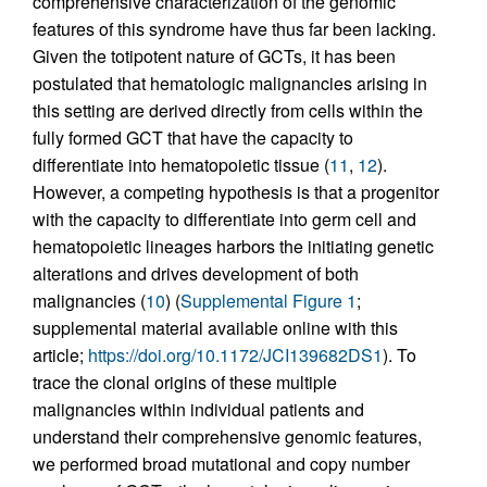
comprehensive characterization of the genomic
features of this syndrome have thus far been lacking.
Given the totipotent nature of GCTs, it has been
postulated that hematologic malignancies arising in
this setting are derived directly from cells within the
fully formed GCT that have the capacity to
differentiate into hematopoietic tissue (
11
,
12
).
However, a competing hypothesis is that a progenitor
with the capacity to differentiate into germ cell and
hematopoietic lineages harbors the initiating genetic
alterations and drives development of both
malignancies (
10
) (
Supplemental Figure 1
;
supplemental material available online with this
article;
https://doi.org/10.1172/JCI139682DS1
). To
trace the clonal origins of these multiple
malignancies within individual patients and
understand their comprehensive genomic features,
we performed broad mutational and copy number