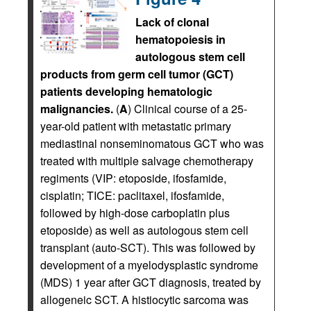
Lack of clonal
hematopoiesis in
autologous stem cell
products from germ cell tumor (GCT)
patients developing hematologic
malignancies.
(
A
) Clinical course of a 25-
year-old patient with metastatic primary
mediastinal nonseminomatous GCT who was
treated with multiple salvage chemotherapy
regiments (VIP: etoposide, ifosfamide,
cisplatin; TICE: paclitaxel, ifosfamide,
followed by high-dose carboplatin plus
etoposide) as well as autologous stem cell
transplant (auto-SCT). This was followed by
development of a myelodysplastic syndrome
(MDS) 1 year after GCT diagnosis, treated by
allogeneic SCT. A histiocytic sarcoma was