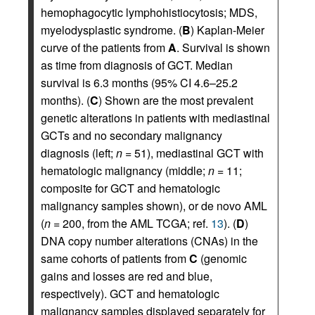
hemophagocytic lymphohistiocytosis; MDS,
myelodysplastic syndrome. (
B
) Kaplan-Meier
curve of the patients from
A
. Survival is shown
as time from diagnosis of GCT. Median
survival is 6.3 months (95% CI 4.6–25.2
months). (
C
) Shown are the most prevalent
genetic alterations in patients with mediastinal
GCTs and no secondary malignancy
diagnosis (left;
n
= 51), mediastinal GCT with
hematologic malignancy (middle;
n
= 11;
composite for GCT and hematologic
malignancy samples shown), or de novo AML
(
n
= 200, from the AML TCGA; ref.
13
). (
D
)
DNA copy number alterations (CNAs) in the
same cohorts of patients from
C
(genomic
gains and losses are red and blue,
respectively). GCT and hematologic
malignancy samples displayed separately for