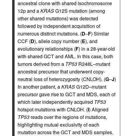
ancestral clone with shared isochromosome
12p and a
KRAS
G12S mutation (among
other shared mutations) was detected
followed by independent acquisition of
numerous distinct mutations. (
D
–
F
) Similar
CCF (
D
), allele copy number (
E
), and
evolutionary relationships (
F
) in a 28-year-old
with shared GCT and AML. In this case, both
tumors derived from a
TP53
R248L–mutant
ancestral precursor that underwent copy-
neutral loss of heterozygosity (CNLOH). (
G
–
J
)
In another patient, a
KRAS
G12D–mutant
precursor gave rise to GCT and MDS, each of
which later independently acquired
TP53
hotspot mutations with CNLOH. (
I
) Aligned
TP53
reads over the regions of mutations,
highlighting mutual exclusivity of each
mutation across the GCT and MDS samples.