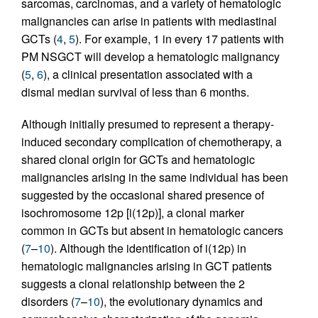
sarcomas, carcinomas, and a variety of hematologic
malignancies can arise in patients with mediastinal
GCTs (
4
,
5
). For example, 1 in every 17 patients with
PM NSGCT will develop a hematologic malignancy
(
5
,
6
), a clinical presentation associated with a
dismal median survival of less than 6 months.
Although initially presumed to represent a therapy-
induced secondary complication of chemotherapy, a
shared clonal origin for GCTs and hematologic
malignancies arising in the same individual has been
suggested by the occasional shared presence of
isochromosome 12p [i(12p)], a clonal marker
common in GCTs but absent in hematologic cancers
(
7
–
10
). Although the identification of i(12p) in
hematologic malignancies arising in GCT patients
suggests a clonal relationship between the 2
disorders (
7
–
10
), the evolutionary dynamics and