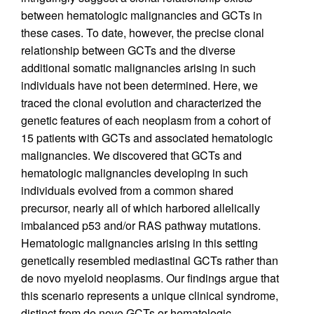
between hematologic malignancies and GCTs in
these cases. To date, however, the precise clonal
relationship between GCTs and the diverse
additional somatic malignancies arising in such
individuals have not been determined. Here, we
traced the clonal evolution and characterized the
genetic features of each neoplasm from a cohort of
15 patients with GCTs and associated hematologic
malignancies. We discovered that GCTs and
hematologic malignancies developing in such
individuals evolved from a common shared
precursor, nearly all of which harbored allelically
imbalanced p53 and/or RAS pathway mutations.
Hematologic malignancies arising in this setting
genetically resembled mediastinal GCTs rather than
de novo myeloid neoplasms. Our findings argue that
this scenario represents a unique clinical syndrome,
distinct from de novo GCTs or hematologic