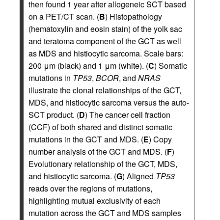
then found 1 year after allogeneic SCT based
on a PET/CT scan. (
B
) Histopathology
(hematoxylin and eosin stain) of the yolk sac
and teratoma component of the GCT as well
as MDS and histiocytic sarcoma. Scale bars:
200 μm (black) and 1 μm (white). (
C
) Somatic
mutations in
TP53
,
BCOR
, and
NRAS
illustrate the clonal relationships of the GCT,
MDS, and histiocytic sarcoma versus the auto-
SCT product. (
D
) The cancer cell fraction
(CCF) of both shared and distinct somatic
mutations in the GCT and MDS. (
E
) Copy
number analysis of the GCT and MDS. (
F
)
Evolutionary relationship of the GCT, MDS,
and histiocytic sarcoma. (
G
) Aligned
TP53
reads over the regions of mutations,
highlighting mutual exclusivity of each
mutation across the GCT and MDS samples