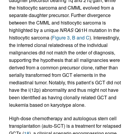
daughter precursor bearing 1q and 21q gain, while
the histiocytic sarcoma and CMML evolved from a
separate daughter precursor. Further divergence
between the CMML and histiocytic sarcoma is
highlighted by a unique
NRAS
Q61H mutation in the
histiocytic sarcoma (
Figure 3, B and C
). Interestingly,
the inferred clonal relatedness of the individual
malignancies did not match the order of diagnosis,
supporting the hypothesis that all malignancies were
derived from a common precursor clone, rather than
serially transformed from GCT elements in the
mediastinal tumor. Notably, this patient’s GCT did not
have the i(12p) abnormality and thus might not have
been identified as having clonally related GCT and
leukemia based on karyotype alone.
High-dose chemotherapy and autologous stem cell
transplantation (auto-SCT) is a treatment for relapsed
GCTs (
18
), a clinical scenario encompassing some