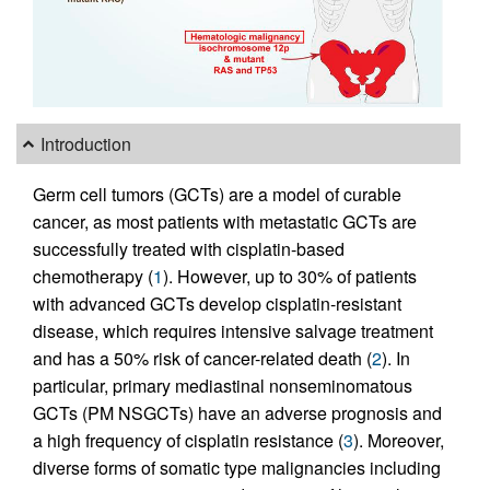
Introduction
Germ cell tumors (GCTs) are a model of curable
cancer, as most patients with metastatic GCTs are
successfully treated with cisplatin-based
chemotherapy (
1
). However, up to 30% of patients
with advanced GCTs develop cisplatin-resistant
disease, which requires intensive salvage treatment
and has a 50% risk of cancer-related death (
2
). In
particular, primary mediastinal nonseminomatous
GCTs (PM NSGCTs) have an adverse prognosis and
a high frequency of cisplatin resistance (
3
). Moreover,
diverse forms of somatic type malignancies including