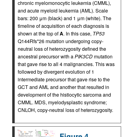
chronic myelomonocytic leukemia (CMML),
and acute myeloid leukemia (AML). Scale
bars: 200 μm (black) and 1 μm (white). The
timeline of acquisition of each diagnosis is
shown at the top of
A
. In this case,
TP53
Q144Rfs*26 mutation undergoing copy-
neutral loss of heterozygosity defined the
ancestral precursor with a
PIK3CD
mutation
that gave rise to all 4 malignancies. This was
followed by divergent evolution of 1
intermediate precursor that gave rise to the
GCT and AML and another that resulted in
development of the histiocytic sarcoma and
CMML. MDS, myelodysplastic syndrome;
CNLOH, copy-neutral loss of heterozygosity.
Figure 4