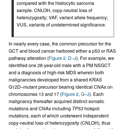
compared with the histiocytic sarcoma
sample. CNLOH, copy-neutral loss of
heterozygosity; VAF, variant allele frequency;
VUS, variants of undetermined significance.
In nearly every case, the common precursor for the
GCT and blood cancer harbored either a p53 or RAS
pathway alteration (
Figure 2, D–J
). For example, we
identified one 28-year-old male with a PM NSGCT
and a diagnosis of high-risk MDS wherein both
malignancies developed from a shared
KRAS
G12D–mutant precursor bearing identical CNAs on
chromosomes 13 and 17 (
Figure 2, G–J
). Each
malignancy thereafter acquired distinct somatic
mutations and CNAs including
TP53
hotspot
mutations, each of which underwent independent
copy-neutral loss of heterozygosity (CNLOH), thus