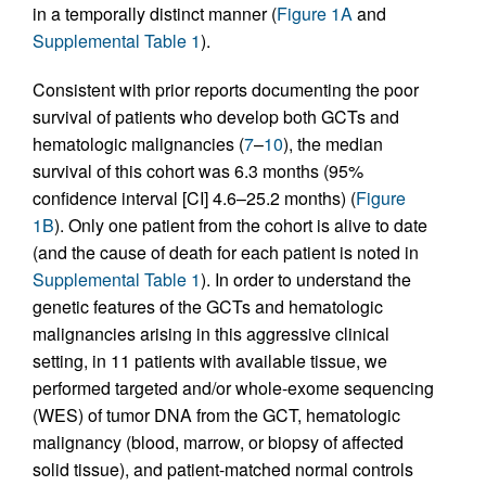
in a temporally distinct manner (
Figure 1A
and
Supplemental Table 1
).
Consistent with prior reports documenting the poor
survival of patients who develop both GCTs and
hematologic malignancies (
7
–
10
), the median
survival of this cohort was 6.3 months (95%
confidence interval [CI] 4.6–25.2 months) (
Figure
1B
). Only one patient from the cohort is alive to date
(and the cause of death for each patient is noted in
Supplemental Table 1
). In order to understand the
genetic features of the GCTs and hematologic
malignancies arising in this aggressive clinical
setting, in 11 patients with available tissue, we
performed targeted and/or whole-exome sequencing
(WES) of tumor DNA from the GCT, hematologic
malignancy (blood, marrow, or biopsy of affected
solid tissue), and patient-matched normal controls