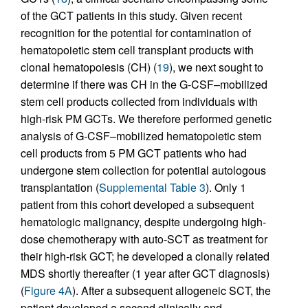
of the GCT patients in this study. Given recent
recognition for the potential for contamination of
hematopoietic stem cell transplant products with
clonal hematopoiesis (CH) (
19
), we next sought to
determine if there was CH in the G-CSF–mobilized
stem cell products collected from individuals with
high-risk PM GCTs. We therefore performed genetic
analysis of G-CSF–mobilized hematopoietic stem
cell products from 5 PM GCT patients who had
undergone stem collection for potential autologous
transplantation (
Supplemental Table 3
). Only 1
patient from this cohort developed a subsequent
hematologic malignancy, despite undergoing high-
dose chemotherapy with auto-SCT as treatment for
their high-risk GCT; he developed a clonally related
MDS shortly thereafter (1 year after GCT diagnosis)
(
Figure 4A
). After a subsequent allogeneic SCT, the
patient developed a second clinically and