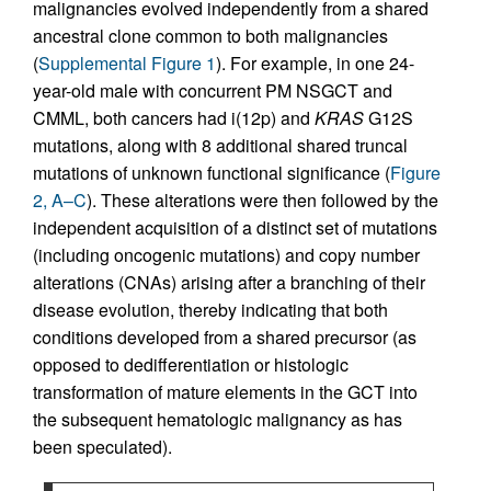
malignancies evolved independently from a shared
ancestral clone common to both malignancies
(
Supplemental Figure 1
). For example, in one 24-
year-old male with concurrent PM NSGCT and
CMML, both cancers had i(12p) and
KRAS
G12S
mutations, along with 8 additional shared truncal
mutations of unknown functional significance (
Figure
2, A–C
). These alterations were then followed by the
independent acquisition of a distinct set of mutations
(including oncogenic mutations) and copy number
alterations (CNAs) arising after a branching of their
disease evolution, thereby indicating that both
conditions developed from a shared precursor (as
opposed to dedifferentiation or histologic
transformation of mature elements in the GCT into
the subsequent hematologic malignancy as has
been speculated).