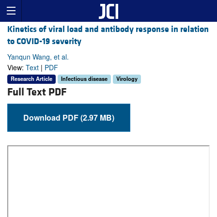
Kinetics of viral load and antibody response in relation
to COVID-19 severity
Yanqun Wang, et al.
View:
Text
|
PDF
Research Article
Infectious disease
Virology
Full Text PDF
Download PDF (2.97 MB)