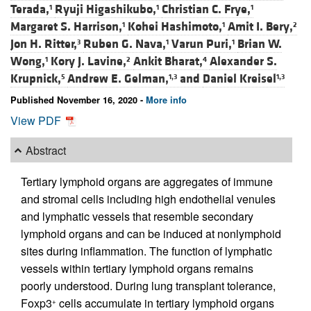
Terada,
Ryuji Higashikubo,
Christian C. Frye,
1
1
1
Margaret S. Harrison,
Kohei Hashimoto,
Amit I. Bery,
1
1
2
Jon H. Ritter,
Ruben G. Nava,
Varun Puri,
Brian W.
3
1
1
Wong,
Kory J. Lavine,
Ankit Bharat,
Alexander S.
1
2
4
Krupnick,
Andrew E. Gelman,
and
Daniel Kreisel
5
1,3
1,3
Published November 16, 2020 -
More info
View PDF
Abstract
Tertiary lymphoid organs are aggregates of immune
and stromal cells including high endothelial venules
and lymphatic vessels that resemble secondary
lymphoid organs and can be induced at nonlymphoid
sites during inflammation. The function of lymphatic
vessels within tertiary lymphoid organs remains
poorly understood. During lung transplant tolerance,
Foxp3
cells accumulate in tertiary lymphoid organs
+