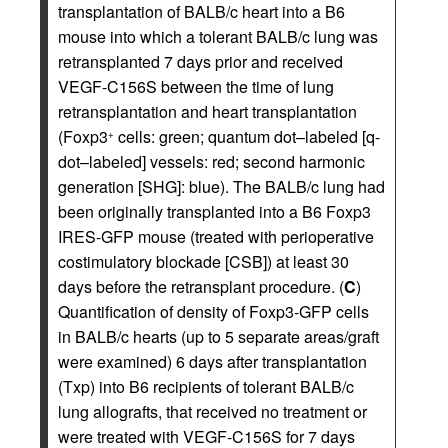
transplantation of BALB/c heart into a B6
mouse into which a tolerant BALB/c lung was
retransplanted 7 days prior and received
VEGF-C156S between the time of lung
retransplantation and heart transplantation
(Foxp3
cells: green; quantum dot–labeled [q-
+
dot–labeled] vessels: red; second harmonic
generation [SHG]: blue). The BALB/c lung had
been originally transplanted into a B6 Foxp3
IRES-GFP mouse (treated with perioperative
costimulatory blockade [CSB]) at least 30
days before the retransplant procedure. (
C
)
Quantification of density of Foxp3-GFP cells
in BALB/c hearts (up to 5 separate areas/graft
were examined) 6 days after transplantation
(Txp) into B6 recipients of tolerant BALB/c
lung allografts, that received no treatment or
were treated with VEGF-C156S for 7 days