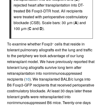
rejected heart after transplantation into DT-
treated B6 Foxp3-DTR host. All recipients
were treated with perioperative costimulatory
blockade (CSB). Scale bars: 30 μm (
A
) and
100 μm (
C
and
D
).
To examine whether Foxp3
cells that reside in
+
tolerant pulmonary allografts exit the lung and traffic
to the periphery we took advantage of our lung
retransplant model. We have previously reported that
tolerant lung allografts survive long term after
retransplantation into nonimmunosuppressed
recipients (
10
). We transplanted BALB/c lungs into
B6 Foxp3-GFP recipients that received perioperative
costimulatory blockade. At least 30 days later these
tolerant grafts were retransplanted into
nonimmunosuppressed B6 mice. Twenty-one days