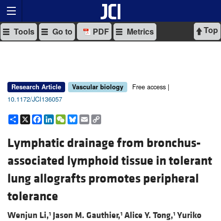
Top
Tools
Go to
PDF
Metrics
Free access |
Research Article
Vascular biology
10.1172/JCI136057
Share
X
Facebook
LinkedIn
WeChat
Bluesky
Email
Copy
Link
Lymphatic drainage from bronchus-
associated lymphoid tissue in tolerant
lung allografts promotes peripheral
tolerance
Wenjun Li,
Jason M. Gauthier,
Alice Y. Tong,
Yuriko
1
1
1