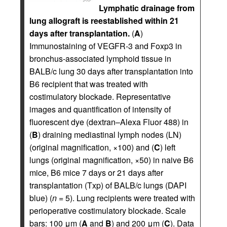
Lymphatic drainage from
lung allograft is reestablished within 21
days after transplantation.
(
A
)
Immunostaining of VEGFR-3 and Foxp3 in
bronchus-associated lymphoid tissue in
BALB/c lung 30 days after transplantation into
B6 recipient that was treated with
costimulatory blockade. Representative
images and quantification of intensity of
fluorescent dye (dextran–Alexa Fluor 488) in
(
B
) draining mediastinal lymph nodes (LN)
(original magnification, ×100) and (
C
) left
lungs (original magnification, ×50) in naive B6
mice, B6 mice 7 days or 21 days after
transplantation (Txp) of BALB/c lungs (DAPI
blue) (
n
= 5). Lung recipients were treated with
perioperative costimulatory blockade. Scale
bars: 100 μm (
A
and
B
) and 200 μm (
C
). Data