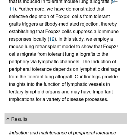
that is induced in tolerant mouse lung allografts (
9
–
11
). Furthermore, we have demonstrated that
selective depletion of Foxp3
cells from tolerant
+
grafts triggers antibody-mediated rejection, thereby
establishing that Foxp3
cells suppress alloimmune
+
responses locally (
12
). In this study, we employ a
mouse lung retransplant model to show that Foxp3
+
cells migrate from tolerant lung allografts to the
periphery via lymphatic channels. The induction of
peripheral tolerance depends on lymphatic drainage
from the tolerant lung allograft. Our findings provide
insights into the function of lymphatic vessels in
tertiary lymphoid organs and may have important
implications for a variety of disease processes.
Results
Induction and maintenance of peripheral tolerance