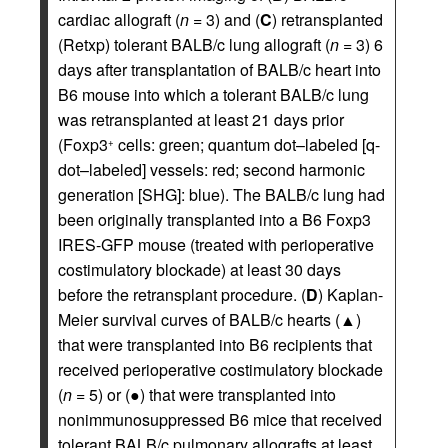
cardiac allograft (
n
= 3) and (
C
) retransplanted
(Retxp) tolerant BALB/c lung allograft (
n
= 3) 6
days after transplantation of BALB/c heart into
B6 mouse into which a tolerant BALB/c lung
was retransplanted at least 21 days prior
(Foxp3
cells: green; quantum dot–labeled [q-
+
dot–labeled] vessels: red; second harmonic
generation [SHG]: blue). The BALB/c lung had
been originally transplanted into a B6 Foxp3
IRES-GFP mouse (treated with perioperative
costimulatory blockade) at least 30 days
before the retransplant procedure. (
D
) Kaplan-
Meier survival curves of BALB/c hearts (▲)
that were transplanted into B6 recipients that
received perioperative costimulatory blockade
(
n
= 5) or (●) that were transplanted into
nonimmunosuppressed B6 mice that received
tolerant BALB/c pulmonary allografts at least