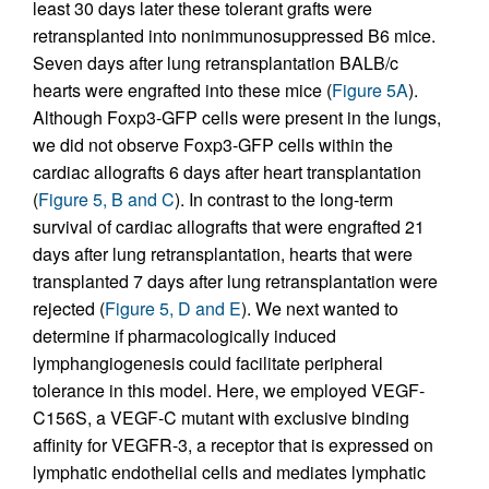
least 30 days later these tolerant grafts were
retransplanted into nonimmunosuppressed B6 mice.
Seven days after lung retransplantation BALB/c
hearts were engrafted into these mice (
Figure 5A
).
Although Foxp3-GFP cells were present in the lungs,
we did not observe Foxp3-GFP cells within the
cardiac allografts 6 days after heart transplantation
(
Figure 5, B and C
). In contrast to the long-term
survival of cardiac allografts that were engrafted 21
days after lung retransplantation, hearts that were
transplanted 7 days after lung retransplantation were
rejected (
Figure 5, D and E
). We next wanted to
determine if pharmacologically induced
lymphangiogenesis could facilitate peripheral
tolerance in this model. Here, we employed VEGF-
C156S, a VEGF-C mutant with exclusive binding
affinity for VEGFR-3, a receptor that is expressed on
lymphatic endothelial cells and mediates lymphatic