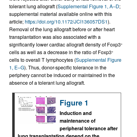
tolerant lung allograft (
Supplemental Figure 1, A–D
;
supplemental material available online with this
article;
https://doi.org/10.1172/JCI136057DS1
).
Removal of the lung allograft before or after heart
transplantation was also associated with a
significantly lower cardiac allograft density of Foxp3
+
cells as well as a decrease in the ratio of Foxp3
+
cells to overall T lymphocytes (
Supplemental Figure
1, E–G
). Thus, donor-specific tolerance in the
periphery cannot be induced or maintained in the
absence of a tolerant lung allograft.
Figure 1
Induction and
maintenance of
peripheral tolerance after
lung transplantation depend on the