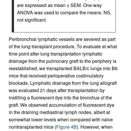
are expressed as mean ± SEM. One-way
ANOVA was used to compare the means. NS,
not significant.
Peribronchial lymphatic vessels are severed as part
of the lung transplant procedure. To evaluate at what
time point after lung transplantation lymphatic
drainage from the pulmonary graft to the periphery is
reestablished, we transplanted BALB/c lungs into B6
mice that received perioperative costimulatory
blockade. Lymphatic drainage from the lung allograft
was evaluated 21 days after transplantation by
instilling a fluorescent dye into the bronchus of the
graft. We observed accumulation of fluorescent dye
in the draining mediastinal lymph nodes, albeit at
somewhat lower levels when compared with naive
nontransplanted mice (
Figure 4B
). However, when