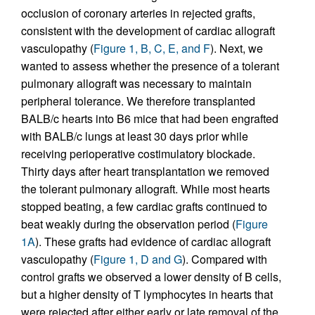
occlusion of coronary arteries in rejected grafts,
consistent with the development of cardiac allograft
vasculopathy (
Figure 1, B, C, E, and F
). Next, we
wanted to assess whether the presence of a tolerant
pulmonary allograft was necessary to maintain
peripheral tolerance. We therefore transplanted
BALB/c hearts into B6 mice that had been engrafted
with BALB/c lungs at least 30 days prior while
receiving perioperative costimulatory blockade.
Thirty days after heart transplantation we removed
the tolerant pulmonary allograft. While most hearts
stopped beating, a few cardiac grafts continued to
beat weakly during the observation period (
Figure
1A
). These grafts had evidence of cardiac allograft
vasculopathy (
Figure 1, D and G
). Compared with
control grafts we observed a lower density of B cells,
but a higher density of T lymphocytes in hearts that
were rejected after either early or late removal of the