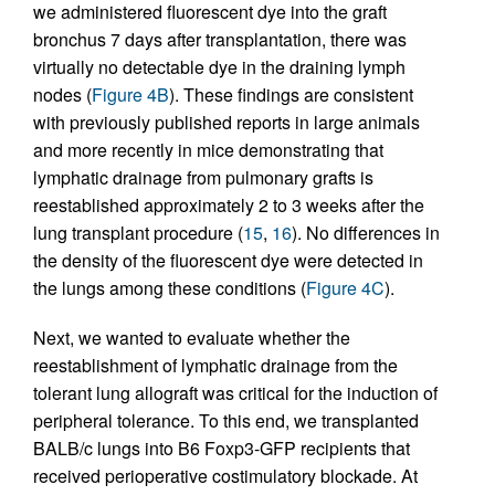
we administered fluorescent dye into the graft
bronchus 7 days after transplantation, there was
virtually no detectable dye in the draining lymph
nodes (
Figure 4B
). These findings are consistent
with previously published reports in large animals
and more recently in mice demonstrating that
lymphatic drainage from pulmonary grafts is
reestablished approximately 2 to 3 weeks after the
lung transplant procedure (
15
,
16
). No differences in
the density of the fluorescent dye were detected in
the lungs among these conditions (
Figure 4C
).
Next, we wanted to evaluate whether the
reestablishment of lymphatic drainage from the
tolerant lung allograft was critical for the induction of
peripheral tolerance. To this end, we transplanted
BALB/c lungs into B6 Foxp3-GFP recipients that
received perioperative costimulatory blockade. At