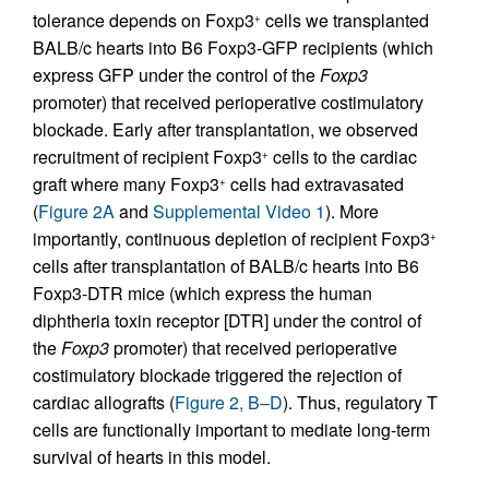
tolerance depends on Foxp3
cells we transplanted
+
BALB/c hearts into B6 Foxp3-GFP recipients (which
express GFP under the control of the
Foxp3
promoter) that received perioperative costimulatory
blockade. Early after transplantation, we observed
recruitment of recipient Foxp3
cells to the cardiac
+
graft where many Foxp3
cells had extravasated
+
(
Figure 2A
and
Supplemental Video 1
). More
importantly, continuous depletion of recipient Foxp3
+
cells after transplantation of BALB/c hearts into B6
Foxp3-DTR mice (which express the human
diphtheria toxin receptor [DTR] under the control of
the
Foxp3
promoter) that received perioperative
costimulatory blockade triggered the rejection of
cardiac allografts (
Figure 2, B–D
). Thus, regulatory T
cells are functionally important to mediate long-term
survival of hearts in this model.