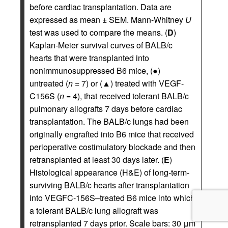
before cardiac transplantation. Data are
expressed as mean ± SEM. Mann-Whitney
U
test was used to compare the means. (
D
)
Kaplan-Meier survival curves of BALB/c
hearts that were transplanted into
nonimmunosuppressed B6 mice, (●)
untreated (
n
= 7) or (▲) treated with VEGF-
C156S (
n
= 4), that received tolerant BALB/c
pulmonary allografts 7 days before cardiac
transplantation. The BALB/c lungs had been
originally engrafted into B6 mice that received
perioperative costimulatory blockade and then
retransplanted at least 30 days later. (
E
)
Histological appearance (H&E) of long-term-
surviving BALB/c hearts after transplantation
into VEGFC-156S–treated B6 mice into which
a tolerant BALB/c lung allograft was
retransplanted 7 days prior. Scale bars: 30 μm