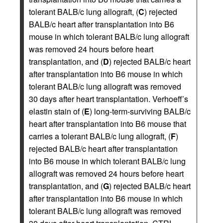
tolerant BALB/c lung allograft, (
C
) rejected
BALB/c heart after transplantation into B6
mouse in which tolerant BALB/c lung allograft
was removed 24 hours before heart
transplantation, and (
D
) rejected BALB/c heart
after transplantation into B6 mouse in which
tolerant BALB/c lung allograft was removed
30 days after heart transplantation. Verhoeff’s
elastin stain of (
E
) long-term-surviving BALB/c
heart after transplantation into B6 mouse that
carries a tolerant BALB/c lung allograft, (
F
)
rejected BALB/c heart after transplantation
into B6 mouse in which tolerant BALB/c lung
allograft was removed 24 hours before heart
transplantation, and (
G
) rejected BALB/c heart
after transplantation into B6 mouse in which
tolerant BALB/c lung allograft was removed