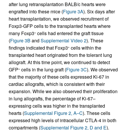
after lung retransplantation BALB/c hearts were
engrafted into these mice (
Figure 3A
). Six days after
heart transplantation, we observed recruitment of
Foxp3-GFP cells to the transplanted hearts where
many Foxp3
cells had entered the graft tissue
+
(
Figure 3B
and
Supplemental Video 2
). These
findings indicated that Foxp3
cells within the
+
transplanted heart originated from the tolerant lung
allograft. At this time point, we continued to detect
GFP
cells in the lung graft (
Figure 3C
). We observed
+
that the majority of these cells expressed Ki-67 in
cardiac allografts, which is consistent with their
expansion. While we also observed their proliferation
in lung allografts, the percentage of Ki-67–
expressing cells was higher in the transplanted
hearts (
Supplemental Figure 2, A–C
). These cells
expressed high levels of intracellular CTLA-4 in both
compartments (
Supplemental Figure 2, D and E
).