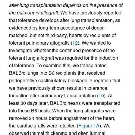
after lung transplantation depends on the presence of
the pulmonary allograft.
We have previously reported
that tolerance develops after lung transplantation, as
evidenced by long-term acceptance of donor-
matched, but not third-party, hearts by recipients of
tolerant pulmonary allografts (
12
). We wanted to
investigate whether the continued presence of the
tolerant lung allograft was required for the induction
of tolerance. To examine this, we transplanted
BALB/c lungs into B6 recipients that received
perioperative costimulatory blockade, a regimen that
we have previously shown results in tolerance
induction after pulmonary transplantation (
10
). At
least 30 days later, BALB/c hearts were transplanted
into these B6 hosts. When the lung allografts were
removed 24 hours before engraftment of the heart,
the cardiac grafts were rejected (
Figure 1A
). We
observed intimal thickening and often luminal