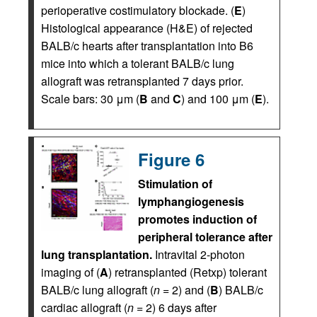
perioperative costimulatory blockade. (
E
)
Histological appearance (H&E) of rejected
BALB/c hearts after transplantation into B6
mice into which a tolerant BALB/c lung
allograft was retransplanted 7 days prior.
Scale bars: 30 μm (
B
and
C
) and 100 μm (
E
).
Figure 6
Stimulation of
lymphangiogenesis
promotes induction of
peripheral tolerance after
lung transplantation.
Intravital 2-photon
imaging of (
A
) retransplanted (Retxp) tolerant
BALB/c lung allograft (
n
= 2) and (
B
) BALB/c
cardiac allograft (
n
= 2) 6 days after