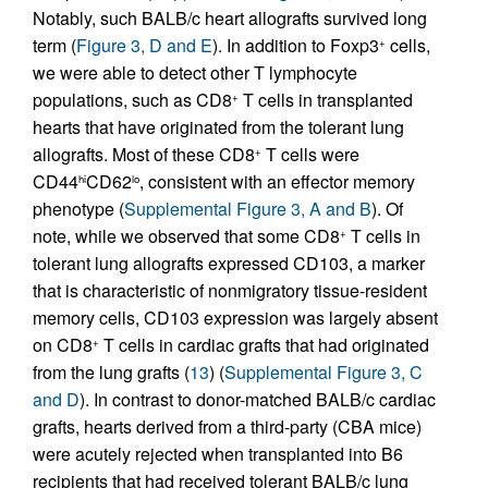
Notably, such BALB/c heart allografts survived long
term (
Figure 3, D and E
). In addition to Foxp3
cells,
+
we were able to detect other T lymphocyte
populations, such as CD8
T cells in transplanted
+
hearts that have originated from the tolerant lung
allografts. Most of these CD8
T cells were
+
CD44
CD62
, consistent with an effector memory
hi
lo
phenotype (
Supplemental Figure 3, A and B
). Of
note, while we observed that some CD8
T cells in
+
tolerant lung allografts expressed CD103, a marker
that is characteristic of nonmigratory tissue-resident
memory cells, CD103 expression was largely absent
on CD8
T cells in cardiac grafts that had originated
+
from the lung grafts (
13
) (
Supplemental Figure 3, C
and D
). In contrast to donor-matched BALB/c cardiac
grafts, hearts derived from a third-party (CBA mice)
were acutely rejected when transplanted into B6
recipients that had received tolerant BALB/c lung