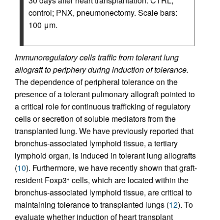
30 days after heart transplantation. CTRL,
control; PNX, pneumonectomy. Scale bars:
100 μm.
Immunoregulatory cells traffic from tolerant lung
allograft to periphery during induction of tolerance.
The dependence of peripheral tolerance on the
presence of a tolerant pulmonary allograft pointed to
a critical role for continuous trafficking of regulatory
cells or secretion of soluble mediators from the
transplanted lung. We have previously reported that
bronchus-associated lymphoid tissue, a tertiary
lymphoid organ, is induced in tolerant lung allografts
(
10
). Furthermore, we have recently shown that graft-
resident Foxp3
cells, which are located within the
+
bronchus-associated lymphoid tissue, are critical to
maintaining tolerance to transplanted lungs (
12
). To
evaluate whether induction of heart transplant