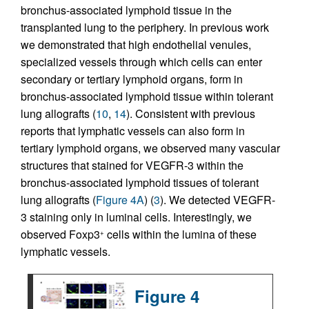
bronchus-associated lymphoid tissue in the
transplanted lung to the periphery. In previous work
we demonstrated that high endothelial venules,
specialized vessels through which cells can enter
secondary or tertiary lymphoid organs, form in
bronchus-associated lymphoid tissue within tolerant
lung allografts (
10
,
14
). Consistent with previous
reports that lymphatic vessels can also form in
tertiary lymphoid organs, we observed many vascular
structures that stained for VEGFR-3 within the
bronchus-associated lymphoid tissues of tolerant
lung allografts (
Figure 4A
) (
3
). We detected VEGFR-
3 staining only in luminal cells. Interestingly, we
observed Foxp3
cells within the lumina of these
+
lymphatic vessels.
Figure 4