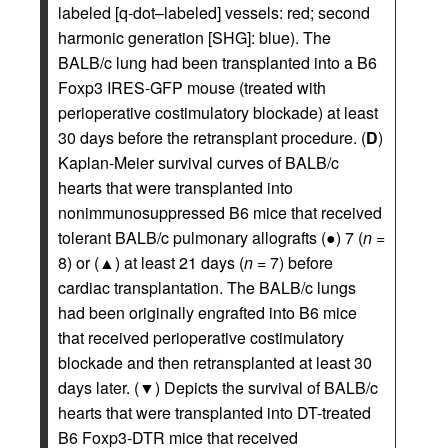
labeled [q-dot–labeled] vessels: red; second
harmonic generation [SHG]: blue). The
BALB/c lung had been transplanted into a B6
Foxp3 IRES-GFP mouse (treated with
perioperative costimulatory blockade) at least
30 days before the retransplant procedure. (
D
)
Kaplan-Meier survival curves of BALB/c
hearts that were transplanted into
nonimmunosuppressed B6 mice that received
tolerant BALB/c pulmonary allografts (●) 7 (
n
=
8) or (▲) at least 21 days (
n
= 7) before
cardiac transplantation. The BALB/c lungs
had been originally engrafted into B6 mice
that received perioperative costimulatory
blockade and then retransplanted at least 30
days later. (▼) Depicts the survival of BALB/c
hearts that were transplanted into DT-treated
B6 Foxp3-DTR mice that received