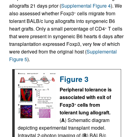
allografts 21 days prior (
Supplemental Figure 4
). We
also assessed whether Foxp3
cells migrate from
+
tolerant BALB/c lung allografts into syngeneic B6
heart grafts. Only a small percentage of CD4
T cells
+
that were present in syngeneic B6 hearts 6 days after
transplantation expressed Foxp3, very few of which
were derived from the original host (
Supplemental
Figure 5
).
Figure 3
Peripheral tolerance is
associated with exit of
Foxp3
cells from
+
tolerant lung allograft.
(
A
) Schematic diagram
depicting experimental transplant model.
Intravital 2-photon imaging of (
B
) BALB/c