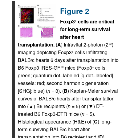
Figure 2
Foxp3
cells are critical
+
for long-term survival
after heart
transplantation.
(
A
) Intravital 2-photon (2P)
imaging depicting Foxp3
cells infiltrating
+
BALB/c hearts 6 days after transplantation into
B6 Foxp3 IRES-GFP mice (Foxp3
cells:
+
green; quantum dot–labeled [q-dot–labeled]
vessels: red; second harmonic generation
[SHG]: blue) (
n
= 3). (
B
) Kaplan-Meier survival
curves of BALB/c hearts after transplantation
into (▲) B6 recipients (
n
= 5) or (▼) DT-
treated B6 Foxp3-DTR mice (
n
= 5).
Histological appearance (H&E) of (
C
) long-
term-surviving BALB/c heart after
transplantation into B6 recipient and (
D
)