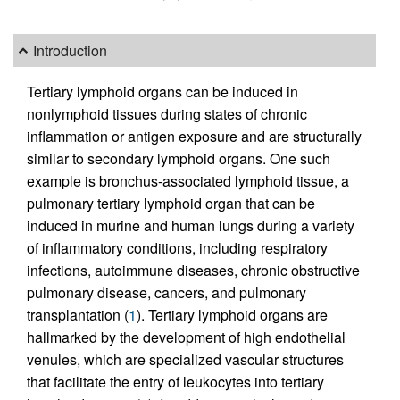
Introduction
Tertiary lymphoid organs can be induced in
nonlymphoid tissues during states of chronic
inflammation or antigen exposure and are structurally
similar to secondary lymphoid organs. One such
example is bronchus-associated lymphoid tissue, a
pulmonary tertiary lymphoid organ that can be
induced in murine and human lungs during a variety
of inflammatory conditions, including respiratory
infections, autoimmune diseases, chronic obstructive
pulmonary disease, cancers, and pulmonary
transplantation (
1
). Tertiary lymphoid organs are
hallmarked by the development of high endothelial
venules, which are specialized vascular structures
that facilitate the entry of leukocytes into tertiary