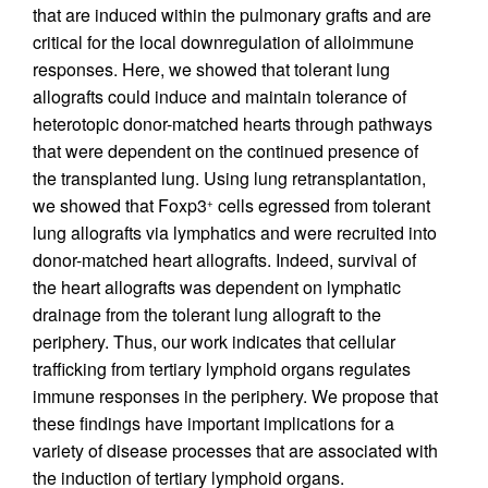
that are induced within the pulmonary grafts and are
critical for the local downregulation of alloimmune
responses. Here, we showed that tolerant lung
allografts could induce and maintain tolerance of
heterotopic donor-matched hearts through pathways
that were dependent on the continued presence of
the transplanted lung. Using lung retransplantation,
we showed that Foxp3
cells egressed from tolerant
+
lung allografts via lymphatics and were recruited into
donor-matched heart allografts. Indeed, survival of
the heart allografts was dependent on lymphatic
drainage from the tolerant lung allograft to the
periphery. Thus, our work indicates that cellular
trafficking from tertiary lymphoid organs regulates
immune responses in the periphery. We propose that
these findings have important implications for a
variety of disease processes that are associated with
the induction of tertiary lymphoid organs.