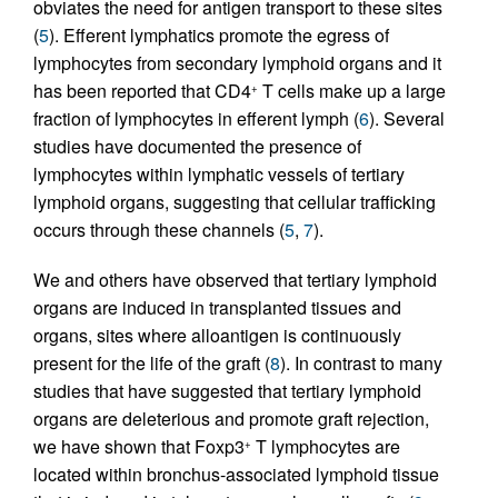
obviates the need for antigen transport to these sites
(
5
). Efferent lymphatics promote the egress of
lymphocytes from secondary lymphoid organs and it
has been reported that CD4
T cells make up a large
+
fraction of lymphocytes in efferent lymph (
6
). Several
studies have documented the presence of
lymphocytes within lymphatic vessels of tertiary
lymphoid organs, suggesting that cellular trafficking
occurs through these channels (
5
,
7
).
We and others have observed that tertiary lymphoid
organs are induced in transplanted tissues and
organs, sites where alloantigen is continuously
present for the life of the graft (
8
). In contrast to many
studies that have suggested that tertiary lymphoid
organs are deleterious and promote graft rejection,
we have shown that Foxp3
T lymphocytes are
+
located within bronchus-associated lymphoid tissue