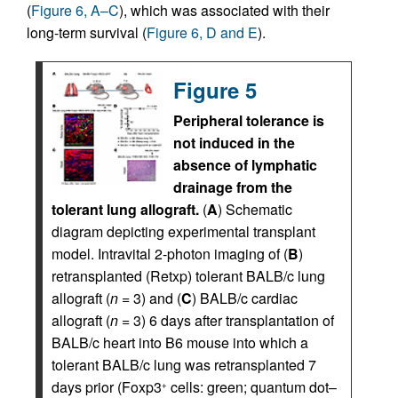
(
Figure 6, A–C
), which was associated with their
long-term survival (
Figure 6, D and E
).
Figure 5
Peripheral tolerance is
not induced in the
absence of lymphatic
drainage from the
tolerant lung allograft.
(
A
) Schematic
diagram depicting experimental transplant
model. Intravital 2-photon imaging of (
B
)
retransplanted (Retxp) tolerant BALB/c lung
allograft (
n
= 3) and (
C
) BALB/c cardiac
allograft (
n
= 3) 6 days after transplantation of
BALB/c heart into B6 mouse into which a
tolerant BALB/c lung was retransplanted 7
days prior (Foxp3
cells: green; quantum dot–
+