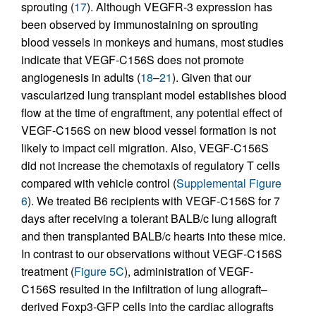
sprouting (
17
). Although VEGFR-3 expression has
been observed by immunostaining on sprouting
blood vessels in monkeys and humans, most studies
indicate that VEGF-C156S does not promote
angiogenesis in adults (
18
–
21
). Given that our
vascularized lung transplant model establishes blood
flow at the time of engraftment, any potential effect of
VEGF-C156S on new blood vessel formation is not
likely to impact cell migration. Also, VEGF-C156S
did not increase the chemotaxis of regulatory T cells
compared with vehicle control (
Supplemental Figure
6
). We treated B6 recipients with VEGF-C156S for 7
days after receiving a tolerant BALB/c lung allograft
and then transplanted BALB/c hearts into these mice.
In contrast to our observations without VEGF-C156S
treatment (
Figure 5C
), administration of VEGF-
C156S resulted in the infiltration of lung allograft–
derived Foxp3-GFP cells into the cardiac allografts