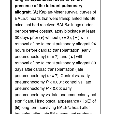
presence of the tolerant pulmonary
allograft.
(
A
) Kaplan-Meier survival curves of
BALB/c hearts that were transplanted into B6
mice that had received BALB/c lungs under
perioperative costimulatory blockade at least
30 days prior (●) without (
n
= 8), (▼) with
removal of the tolerant pulmonary allograft 24
hours before cardiac transplantation (early
pneumonectomy) (n = 7), and (▲) with
removal of the tolerant pulmonary allograft 30
days after cardiac transplantation (late
pneumonectomy) (
n
= 7). Control vs. early
pneumonectomy
P
< 0.001; control vs. late
pneumonectomy
P
< 0.05; early
pneumonectomy vs. late pneumonectomy not
significant. Histological appearance (H&E) of
(
B
) long-term-surviving BALB/c heart after
transplantation into B6 mouse that carries a