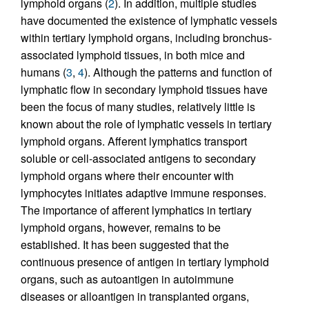
lymphoid organs (
2
). In addition, multiple studies
have documented the existence of lymphatic vessels
within tertiary lymphoid organs, including bronchus-
associated lymphoid tissues, in both mice and
humans (
3
,
4
). Although the patterns and function of
lymphatic flow in secondary lymphoid tissues have
been the focus of many studies, relatively little is
known about the role of lymphatic vessels in tertiary
lymphoid organs. Afferent lymphatics transport
soluble or cell-associated antigens to secondary
lymphoid organs where their encounter with
lymphocytes initiates adaptive immune responses.
The importance of afferent lymphatics in tertiary
lymphoid organs, however, remains to be
established. It has been suggested that the
continuous presence of antigen in tertiary lymphoid
organs, such as autoantigen in autoimmune
diseases or alloantigen in transplanted organs,