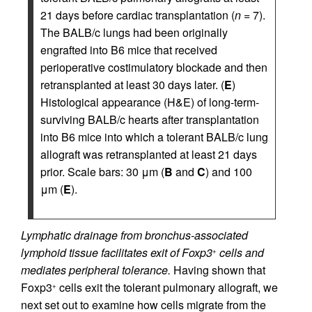
21 days before cardiac transplantation (
n
= 7).
The BALB/c lungs had been originally
engrafted into B6 mice that received
perioperative costimulatory blockade and then
retransplanted at least 30 days later. (
E
)
Histological appearance (H&E) of long-term-
surviving BALB/c hearts after transplantation
into B6 mice into which a tolerant BALB/c lung
allograft was retransplanted at least 21 days
prior. Scale bars: 30 μm (
B
and
C
) and 100
μm (
E
).
Lymphatic drainage from bronchus-associated
lymphoid tissue facilitates exit of Foxp3
cells and
+
mediates peripheral tolerance.
Having shown that
Foxp3
cells exit the tolerant pulmonary allograft, we
+
next set out to examine how cells migrate from the