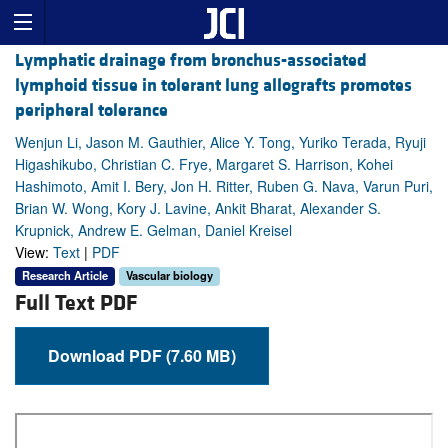
Lymphatic drainage from bronchus-associated
lymphoid tissue in tolerant lung allografts promotes
peripheral tolerance
Wenjun Li, Jason M. Gauthier, Alice Y. Tong, Yuriko Terada, Ryuji
Higashikubo, Christian C. Frye, Margaret S. Harrison, Kohei
Hashimoto, Amit I. Bery, Jon H. Ritter, Ruben G. Nava, Varun Puri,
Brian W. Wong, Kory J. Lavine, Ankit Bharat, Alexander S.
Krupnick, Andrew E. Gelman, Daniel Kreisel
View:
Text
|
PDF
Research Article
Vascular biology
Full Text PDF
Download PDF (7.60 MB)