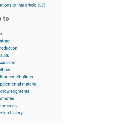
rticles
tations to this article
(37)
o to
p
stract
troduction
sults
scussion
thods
thor contributions
pplemental material
knowledgments
otnotes
ferences
rsion history