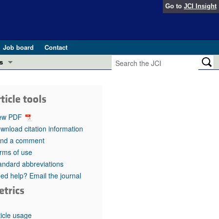
Go to
JCI Insight
Job board
Contact
s
Preview
esearch and Public Health
ticle tools
Letters
 in health and disease (Jun 2026)
ew PDF
 the Editor
wnload citation information
nd a comment
ogress in GLP-1 medicine (Nov 2025)
ries
rms of use
andard abbreviations
otes
 (May 2025)
ed help? Email the journal
etrics
SH pathogenesis and treatment (Apr 2025)
s
b 2025)
iversary
ticle usage