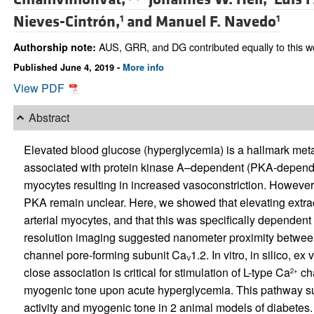
Nieves-Cintrón,
and
Manuel F. Navedo
1
1
AUS, GRR, and DG contributed equally to this w
Authorship note:
Published June 4, 2019 -
More info
View PDF
Abstract
Elevated blood glucose (hyperglycemia) is a hallmark meta
associated with protein kinase A–dependent (PKA-dependen
myocytes resulting in increased vasoconstriction. Howeve
PKA remain unclear. Here, we showed that elevating extra
arterial myocytes, and that this was specifically dependent
resolution imaging suggested nanometer proximity betwee
channel pore-forming subunit Ca
1.2. In vitro, in silico, e
V
close association is critical for stimulation of L-type Ca
cha
2+
myogenic tone upon acute hyperglycemia. This pathway su
activity and myogenic tone in 2 animal models of diabetes.