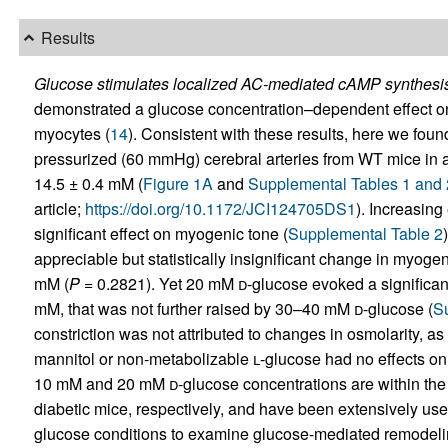
Results
Glucose stimulates localized AC-mediated cAMP synthesis 
demonstrated a glucose concentration–dependent effect on 
myocytes (
14
). Consistent with these results, here we fou
pressurized (60 mmHg) cerebral arteries from WT mice in
14.5 ± 0.4 mM (
Figure 1A
and
Supplemental Tables 1 and 
article;
https://doi.org/10.1172/JCI124705DS1
). Increasin
significant effect on myogenic tone (
Supplemental Table 2
appreciable but statistically insignificant change in myog
mM (
P
= 0.2821). Yet 20 mM
d
-glucose evoked a significa
mM, that was not further raised by 30–40 mM
d
-glucose (
S
constriction was not attributed to changes in osmolarity, 
mannitol or non-metabolizable
l
-glucose had no effects on 
10 mM and 20 mM
d
-glucose concentrations are within the
diabetic mice, respectively, and have been extensively use
glucose conditions to examine glucose-mediated remodeling