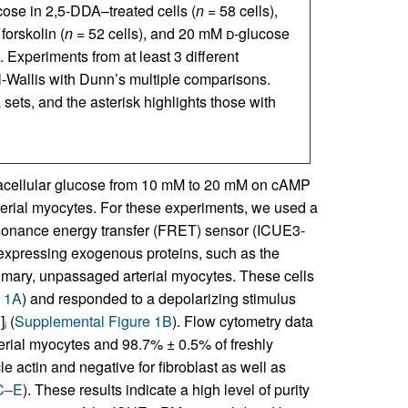
cose in 2,5-DDA–treated cells (
n
= 58 cells),
forskolin (
n
= 52 cells), and 20 mM
d
-glucose
. Experiments from at least 3 different
l-Wallis with Dunn’s multiple comparisons.
sets, and the asterisk highlights those with
xtracellular glucose from 10 mM to 20 mM on cAMP
rterial myocytes. For these experiments, we used a
nance energy transfer (FRET) sensor (ICUE3-
verexpressing exogenous proteins, such as the
imary, unpassaged arterial myocytes. These cells
e 1A
) and responded to a depolarizing stimulus
]
(
Supplemental Figure 1B
). Flow cytometry data
+
i
erial myocytes and 98.7% ± 0.5% of freshly
e actin and negative for fibroblast as well as
 C–E
). These results indicate a high level of purity