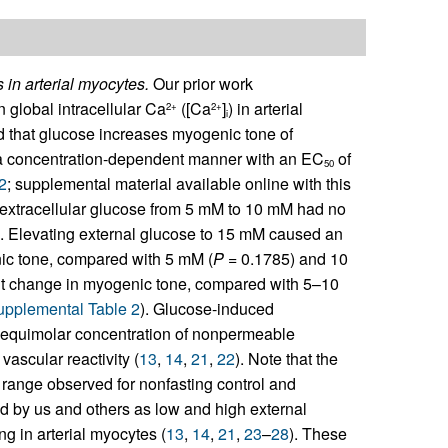
in arterial myocytes.
Our prior work
global intracellular Ca
([Ca
]
) in arterial
2+
2+
i
nd that glucose increases myogenic tone of
 a concentration-dependent manner with an EC
of
50
2
; supplemental material available online with this
g extracellular glucose from 5 mM to 10 mM had no
). Elevating external glucose to 15 mM caused an
enic tone, compared with 5 mM (
P
= 0.1785) and 10
nt change in myogenic tone, compared with 5–10
upplemental Table 2
). Glucose-induced
as equimolar concentration of nonpermeable
vascular reactivity (
13
,
14
,
21
,
22
). Note that the
 range observed for nonfasting control and
d by us and others as low and high external
 in arterial myocytes (
13
,
14
,
21
,
23
–
28
). These