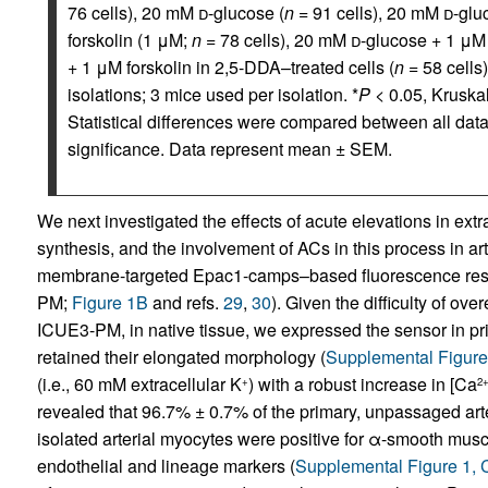
76 cells), 20 mM
d
-glucose (
n
= 91 cells), 20 mM
d
-glu
forskolin (1 μM;
n
= 78 cells), 20 mM
d
-glucose + 1 μM 
+ 1 μM forskolin in 2,5-DDA–treated cells (
n
= 58 cells)
isolations; 3 mice used per isolation. *
P
< 0.05, Kruska
Statistical differences were compared between all data 
significance. Data represent mean ± SEM.
We next investigated the effects of acute elevations in e
synthesis, and the involvement of ACs in this process in a
membrane-targeted Epac1-camps–based fluorescence reso
PM;
Figure 1B
and refs.
29
,
30
). Given the difficulty of o
ICUE3-PM, in native tissue, we expressed the sensor in pr
retained their elongated morphology (
Supplemental Figur
(i.e., 60 mM extracellular K
) with a robust increase in [Ca
+
2
revealed that 96.7% ± 0.7% of the primary, unpassaged art
isolated arterial myocytes were positive for α-smooth muscl
endothelial and lineage markers (
Supplemental Figure 1,