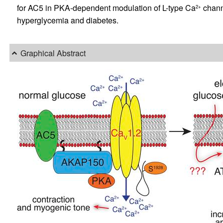
for AC5 in PKA-dependent modulation of L-type Ca
channe
2+
hyperglycemia and diabetes.
Graphical Abstract