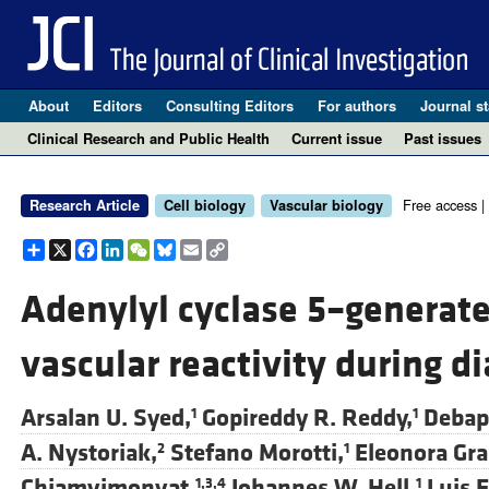
About
Editors
Consulting Editors
For authors
Journal st
Clinical Research and Public Health
Current issue
Past issues
Free access |
Research Article
Cell biology
Vascular biology
Share
X
Facebook
LinkedIn
WeChat
Bluesky
Email
Copy
Link
Adenylyl cyclase 5–generate
vascular reactivity during d
Arsalan U. Syed,
Gopireddy R. Reddy,
Debap
1
1
A. Nystoriak,
Stefano Morotti,
Eleonora Gra
2
1
Chiamvimonvat,
Johannes W. Hell,
Luis F
1,3,4
1