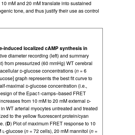
n 10 mM and 20 mM translate into sustained
enic tone, and thus justify their use as control
ose-induced localized cAMP synthesis in
ive diameter recording (left) and summary
ight) from pressurized (60 mmHg) WT cerebral
racellular
d
-glucose concentrations (
n
= 6
lucose] graph represents the best fit curve to
half-maximal
d
-glucose concentration (i.e.,
 design of the Epac1-camps–based FRET
increases from 10 mM to 20 mM external
d
-
) in WT arterial myocytes untreated and treated
ed to the yellow fluorescent protein/cyan
e. (
D
) Plot of maximum FRET response to 10
M
l
-glucose (
n
= 72 cells), 20 mM mannitol (
n
=