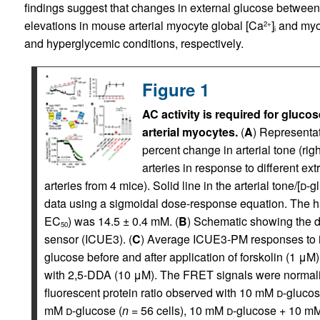
findings suggest that changes in external glucose betwee
elevations in mouse arterial myocyte global [Ca
]
and myog
2+
i
and hyperglycemic conditions, respectively.
Figure 1
AC activity is required for gluc
arterial myocytes.
(
A
) Representat
percent change in arterial tone (r
arteries in response to different ext
arteries from 4 mice). Solid line in the arterial tone/[
d
-g
data using a sigmoidal dose-response equation. The 
EC
) was 14.5 ± 0.4 mM. (
B
) Schematic showing the
50
sensor (ICUE3). (
C
) Average ICUE3-PM responses to 
glucose before and after application of forskolin (1 μM
with 2,5-DDA (10 μM). The FRET signals were normaliz
fluorescent protein ratio observed with 10 mM
d
-glucos
mM
d
-glucose (
n
= 56 cells), 10 mM
d
-glucose + 10 m