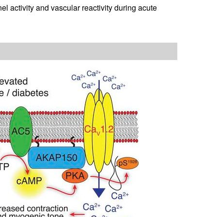
l activity and vascular reactivity during acute