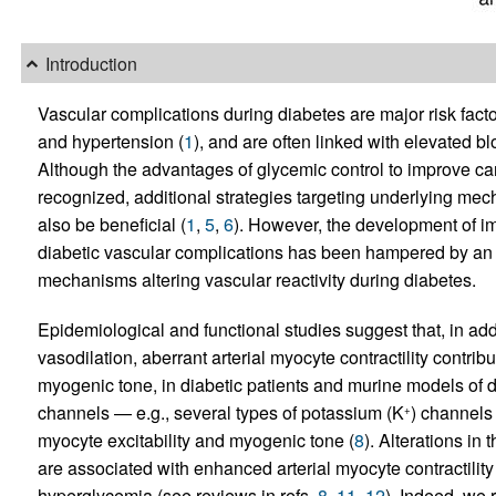
Introduction
Vascular complications during diabetes are major risk facto
and hypertension (
1
), and are often linked with elevated bl
Although the advantages of glycemic control to improve car
recognized, additional strategies targeting underlying mec
also be beneficial (
1
,
5
,
6
). However, the development of im
diabetic vascular complications has been hampered by an
mechanisms altering vascular reactivity during diabetes.
Epidemiological and functional studies suggest that, in a
vasodilation, aberrant arterial myocyte contractility contrib
myogenic tone, in diabetic patients and murine models of d
channels — e.g., several types of potassium (K
) channels
+
myocyte excitability and myogenic tone (
8
). Alterations in
are associated with enhanced arterial myocyte contractilit
hyperglycemia (see reviews in refs.
8
,
11
,
12
). Indeed, we 