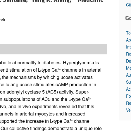
All ...
Top read a
Ci
G
ork.
To
Ab
In
Re
Di
bolic abnormality in diabetes. Hyperglycemia is
Me
t) stimulation of L-type Ca
channels in arterial
2+
Au
r, the mechanisms by which glucose activates
Su
cellular glucose stimulates cAMP production in
Ac
 on adenylyl cyclase 5 (AC5) activity. Super-
Fo
n subpopulations of AC5 and the L-type Ca
2+
Re
x vivo, and in vivo experiments revealed that this
Ve
nnels in arterial myocytes and increased
pported the increase in L-type Ca
channel
2+
 Our collective findings demonstrate a unique role