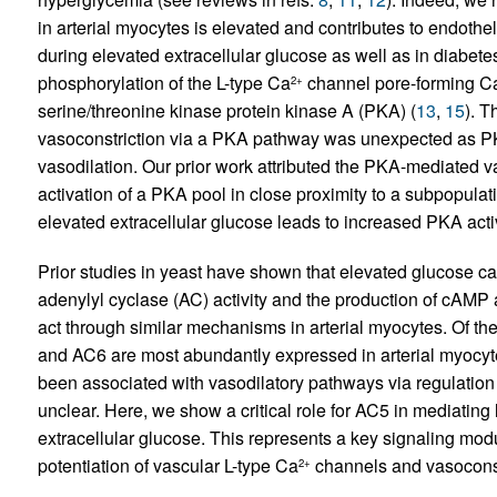
in arterial myocytes is elevated and contributes to endo
during elevated extracellular glucose as well as in diabetes
phosphorylation of the L-type Ca
channel pore-forming C
2+
serine/threonine kinase protein kinase A (PKA) (
13
,
15
). T
vasoconstriction via a PKA pathway was unexpected as PKA 
vasodilation. Our prior work attributed the PKA-mediated v
activation of a PKA pool in close proximity to a subpopulat
elevated extracellular glucose leads to increased PKA activ
Prior studies in yeast have shown that elevated glucose c
adenylyl cyclase (AC) activity and the production of cAMP
act through similar mechanisms in arterial myocytes. Of 
and AC6 are most abundantly expressed in arterial myocyt
been associated with vasodilatory pathways via regulation
unclear. Here, we show a critical role for AC5 in mediatin
extracellular glucose. This represents a key signaling mo
potentiation of vascular L-type Ca
channels and vasoconst
2+