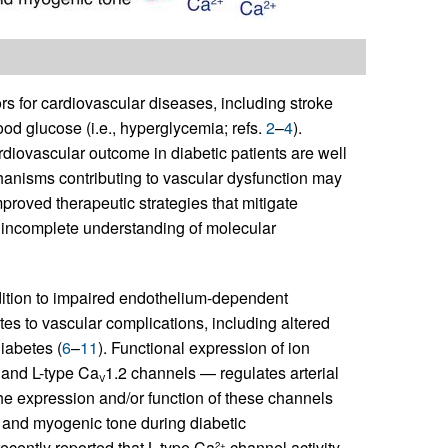
rs for cardiovascular diseases, including stroke
ood glucose (i.e., hyperglycemia; refs.
2
–
4
).
diovascular outcome in diabetic patients are well
hanisms contributing to vascular dysfunction may
proved therapeutic strategies that mitigate
 incomplete understanding of molecular
ddition to impaired endothelium-dependent
utes to vascular complications, including altered
iabetes (
6
–
11
). Functional expression of ion
 and L-type Ca
1.2 channels — regulates arterial
V
 the expression and/or function of these channels
y and myogenic tone during diabetic
recently reported that L-type Ca
channel activity
2+