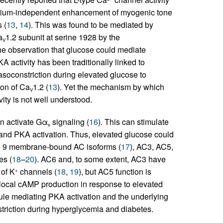
thelium-independent enhancement of myogenic tone
 (
13
,
14
). This was found to be mediated by
a
1.2 subunit at serine 1928 by the
V
he observation that glucose could mediate
activity has been traditionally linked to
asoconstriction during elevated glucose to
ion of Ca
1.2 (
13
). Yet the mechanism by which
V
ity is not well understood.
an activate Gα
signaling (
16
). This can stimulate
s
 and PKA activation. Thus, elevated glucose could
the 9 membrane-bound AC isoforms (
17
), AC3, AC5,
es (
18
–
20
). AC6 and, to some extent, AC3 have
 of K
channels (
18
,
19
), but AC5 function is
+
g local cAMP production in response to elevated
dule mediating PKA activation and the underlying
riction during hyperglycemia and diabetes.