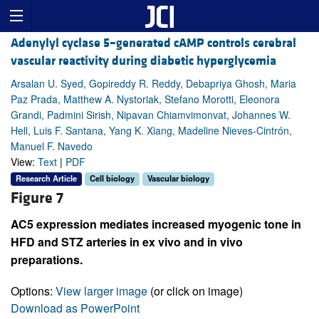
Adenylyl cyclase 5–generated cAMP controls cerebral
vascular reactivity during diabetic hyperglycemia
Arsalan U. Syed, Gopireddy R. Reddy, Debapriya Ghosh, Maria
Paz Prada, Matthew A. Nystoriak, Stefano Morotti, Eleonora
Grandi, Padmini Sirish, Nipavan Chiamvimonvat, Johannes W.
Hell, Luis F. Santana, Yang K. Xiang, Madeline Nieves-Cintrón,
Manuel F. Navedo
View:
Text
|
PDF
Research Article
Cell biology
Vascular biology
Figure 7
AC5 expression mediates increased myogenic tone in
HFD and STZ arteries in ex vivo and in vivo
preparations.
Options:
View larger image
(or click on image)
Download as PowerPoint