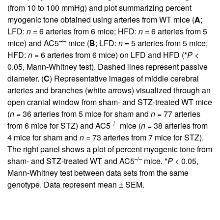
(from 10 to 100 mmHg) and plot summarizing percent
myogenic tone obtained using arteries from WT mice (
A
;
LFD:
n
= 6 arteries from 6 mice; HFD:
n
= 6 arteries from 5
–/–
mice) and AC5
mice (
B
; LFD:
n
= 5 arteries from 5 mice;
HFD:
n
= 6 arteries from 6 mice) on LFD and HFD (*
P
<
0.05, Mann-Whitney test). Dashed lines represent passive
diameter. (
C
) Representative images of middle cerebral
arteries and branches (white arrows) visualized through an
open cranial window from sham- and STZ-treated WT mice
(
n
= 36 arteries from 5 mice for sham and
n
= 77 arteries
–/–
from 6 mice for STZ) and AC5
mice (
n
= 38 arteries from
4 mice for sham and
n
= 73 arteries from 7 mice for STZ).
The right panel shows a plot of percent myogenic tone from
–/–
sham- and STZ-treated WT and AC5
mice. *
P
< 0.05,
Mann-Whitney test between data sets from the same
genotype. Data represent mean ± SEM.