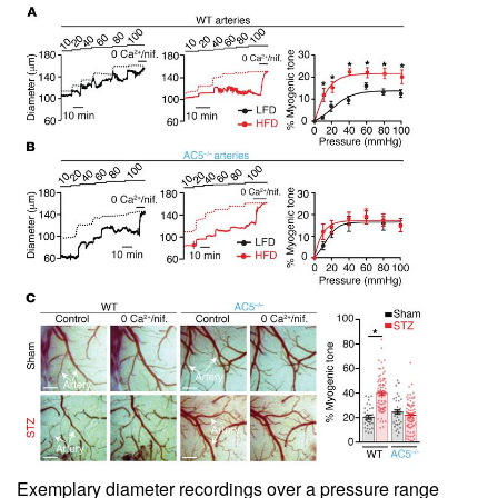
Exemplary diameter recordings over a pressure range