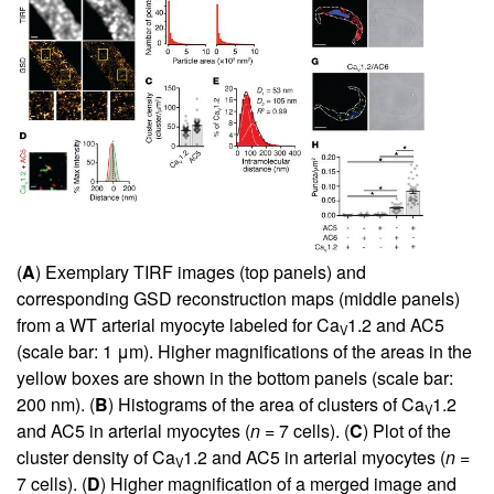
(
A
) Exemplary TIRF images (top panels) and
corresponding GSD reconstruction maps (middle panels)
from a WT arterial myocyte labeled for Ca
1.2 and AC5
V
(scale bar: 1 μm). Higher magnifications of the areas in the
yellow boxes are shown in the bottom panels (scale bar:
200 nm). (
B
) Histograms of the area of clusters of Ca
1.2
V
and AC5 in arterial myocytes (
n
= 7 cells). (
C
) Plot of the
cluster density of Ca
1.2 and AC5 in arterial myocytes (
n
=
V
7 cells). (
D
) Higher magnification of a merged image and