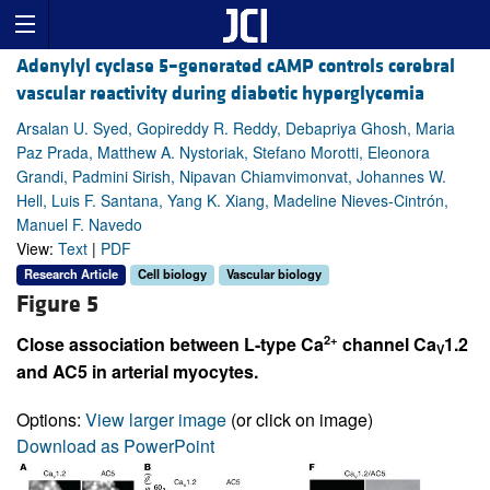
Adenylyl cyclase 5–generated cAMP controls cerebral
vascular reactivity during diabetic hyperglycemia
Arsalan U. Syed, Gopireddy R. Reddy, Debapriya Ghosh, Maria
Paz Prada, Matthew A. Nystoriak, Stefano Morotti, Eleonora
Grandi, Padmini Sirish, Nipavan Chiamvimonvat, Johannes W.
Hell, Luis F. Santana, Yang K. Xiang, Madeline Nieves-Cintrón,
Manuel F. Navedo
View:
Text
|
PDF
Research Article
Cell biology
Vascular biology
Figure 5
2+
Close association between L-type Ca
channel Ca
1.2
V
and AC5 in arterial myocytes.
Options:
View larger image
(or click on image)
Download as PowerPoint