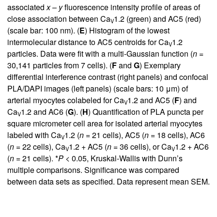
associated
x
–
y
fluorescence intensity profile of areas of
close association between Ca
1.2 (green) and AC5 (red)
V
(scale bar: 100 nm). (
E
) Histogram of the lowest
intermolecular distance to AC5 centroids for Ca
1.2
V
particles. Data were fit with a multi-Gaussian function (
n
=
30,141 particles from 7 cells). (
F
and
G
) Exemplary
differential interference contrast (right panels) and confocal
PLA/DAPI images (left panels) (scale bars: 10 μm) of
arterial myocytes colabeled for Ca
1.2 and AC5 (
F
) and
V
Ca
1.2 and AC6 (
G
). (
H
) Quantification of PLA puncta per
V
square micrometer cell area for isolated arterial myocytes
labeled with Ca
1.2 (
n
= 21 cells), AC5 (
n
= 18 cells), AC6
V
(
n
= 22 cells), Ca
1.2 + AC5 (
n
= 36 cells), or Ca
1.2 + AC6
V
V
(
n
= 21 cells). *
P
< 0.05, Kruskal-Wallis with Dunn’s
multiple comparisons. Significance was compared
between data sets as specified. Data represent mean SEM.