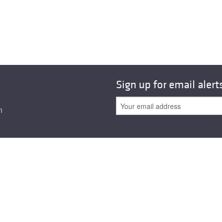
All ...
Top read a
Sign up for email alert
n