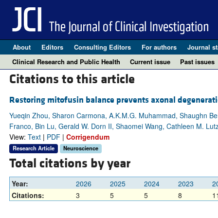
About
Editors
Consulting Editors
For authors
Journal st
Clinical Research and Public Health
Current issue
Past issues
Citations to this article
Restoring mitofusin balance prevents axonal degenerati
Yueqin Zhou, Sharon Carmona, A.K.M.G. Muhammad, Shaughn Bell, 
Franco, Bin Lu, Gerald W. Dorn II, Shaomei Wang, Cathleen M. Lutz
View:
Text
|
PDF
|
Corrigendum
Research Article
Neuroscience
Total citations by year
Year:
2026
2025
2024
2023
2
Citations:
3
5
5
8
1