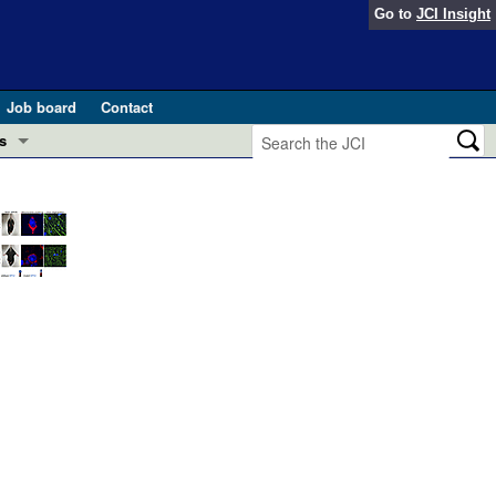
Go to
JCI Insight
Job board
Contact
s
Preview
esearch and Public Health
Letters
 in health and disease (Jun 2026)
 the Editor
ogress in GLP-1 medicine (Nov 2025)
ries
otes
 (May 2025)
SH pathogenesis and treatment (Apr 2025)
s
b 2025)
iversary