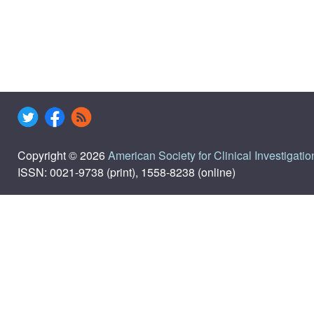
Copyright © 2026
American Society for Clinical Investigatio
ISSN: 0021-9738 (print), 1558-8238 (online)