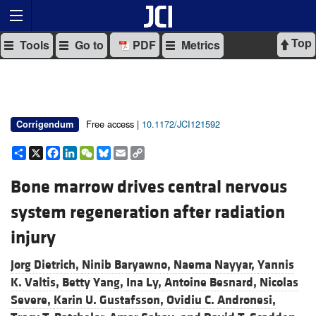
Top
Tools
Go to
PDF
Metrics
Free access |
10.1172/JCI121592
Corrigendum
Share
X
Facebook
LinkedIn
WeChat
Bluesky
Email
Copy
Link
Bone marrow drives central nervous
system regeneration after radiation
injury
Jorg Dietrich,
Ninib Baryawno,
Naema Nayyar,
Yannis
K. Valtis,
Betty Yang,
Ina Ly,
Antoine Besnard,
Nicolas
Severe,
Karin U. Gustafsson,
Ovidiu C. Andronesi,