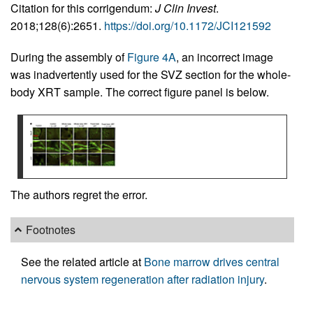
Citation for this corrigendum:
J Clin Invest
.
2018;128(6):2651.
https://doi.org/10.1172/JCI121592
During the assembly of
Figure 4A
, an incorrect image
was inadvertently used for the SVZ section for the whole-
body XRT sample. The correct figure panel is below.
The authors regret the error.
Footnotes
See the related article at
Bone marrow drives central
nervous system regeneration after radiation injury
.