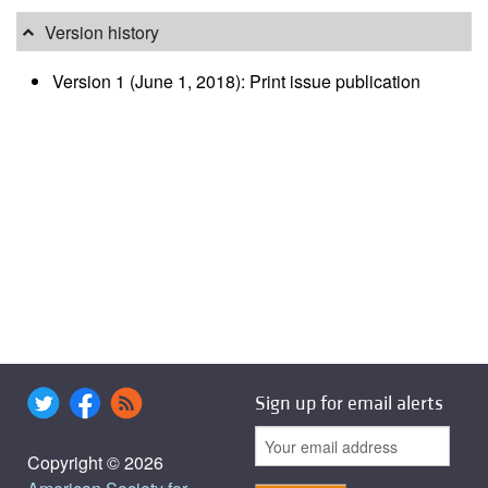
Version history
Version 1 (June 1, 2018): Print issue publication
Sign up for email alerts
Copyright © 2026