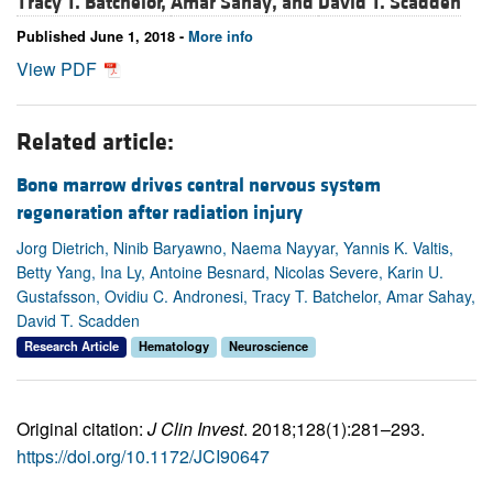
Tracy T. Batchelor,
Amar Sahay, and
David T. Scadden
Published June 1, 2018 -
More info
View PDF
Related article:
Bone marrow drives central nervous system
regeneration after radiation injury
Jorg Dietrich, Ninib Baryawno, Naema Nayyar, Yannis K. Valtis,
Betty Yang, Ina Ly, Antoine Besnard, Nicolas Severe, Karin U.
Gustafsson, Ovidiu C. Andronesi, Tracy T. Batchelor, Amar Sahay,
David T. Scadden
Research Article
Hematology
Neuroscience
Original citation:
J Clin Invest
. 2018;128(1):281–293.
https://doi.org/10.1172/JCI90647