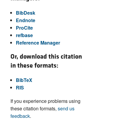
BibDesk
Endnote
ProCite
refbase
Reference Manager
Or, download this citation
in these formats:
BibTeX
RIS
If you experience problems using
these citation formats,
send us
feedback
.