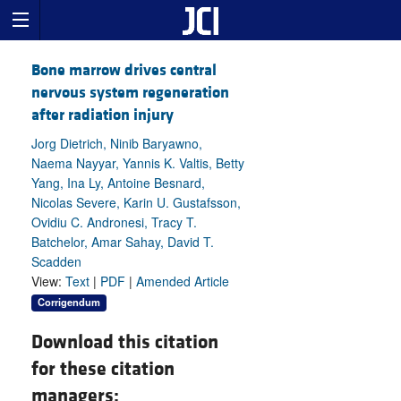
Bone marrow drives central
nervous system regeneration
after radiation injury
Jorg Dietrich, Ninib Baryawno,
Naema Nayyar, Yannis K. Valtis, Betty
Yang, Ina Ly, Antoine Besnard,
Nicolas Severe, Karin U. Gustafsson,
Ovidiu C. Andronesi, Tracy T.
Batchelor, Amar Sahay, David T.
Scadden
View:
Text
|
PDF
|
Amended Article
Corrigendum
Download this citation
for these citation
managers: