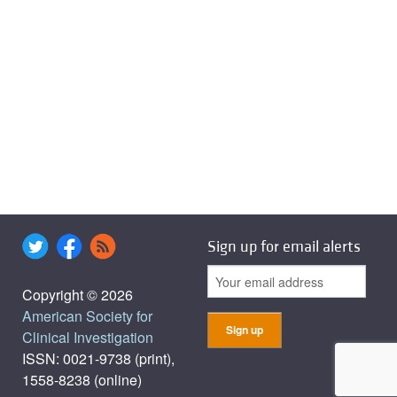
Sign up for email alerts
Copyright © 2026
American Society for
Clinical Investigation
ISSN: 0021-9738 (print),
1558-8238 (online)