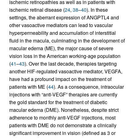
ischemic retinopathies as well as in patients with
ischemic retinal disease (
24
,
38
–
40
). In these
settings, the aberrant expression of ANGPTL4 and
other vasoactive mediators can lead to vascular
hyperpermeability and accumulation of interstitial
fluid in the macula, culminating in the development of
macular edema (ME), the major cause of severe
vision loss in the American working-age population
(
41
–
43
). Over the last decade, therapies targeting
another HIF-regulated vasoactive mediator, VEGFA,
have had a profound impact on the treatment of
patients with ME (
44
). As a consequence, intraocular
injections with “anti-VEGF” therapies are currently
the gold standard for the treatment of diabetic
macular edema (DME). Nonetheless, despite strict
adherence to monthly anti-VEGF injections, most
patients with DME do not demonstrate a clinically
significant improvement in vision (defined as 3 or