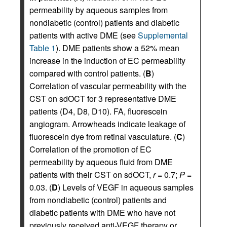
permeability by aqueous samples from
nondiabetic (control) patients and diabetic
patients with active DME (see
Supplemental
Table 1
). DME patients show a 52% mean
increase in the induction of EC permeability
compared with control patients. (
B
)
Correlation of vascular permeability with the
CST on sdOCT for 3 representative DME
patients (D4, D8, D10). FA, fluorescein
angiogram. Arrowheads indicate leakage of
fluorescein dye from retinal vasculature. (
C
)
Correlation of the promotion of EC
permeability by aqueous fluid from DME
patients with their CST on sdOCT,
r
= 0.7;
P
=
0.03. (
D
) Levels of VEGF in aqueous samples
from nondiabetic (control) patients and
diabetic patients with DME who have not
previously received anti-VEGF therapy or