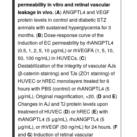
permeability in vitro and retinal vascular
leakage in vivo.
(
A
) ANGPTL4 and VEGF
protein levels in control and diabetic STZ
animals with sustained hyperglycemia for 3
months. (
B
) Dose-response curve of the
induction of EC permeability by rhANGPTL4
(0.5, 1, 2, 5, 10 μg/mL) or rhVEGFA (1, 5, 10,
50, 100 ng/mL) in HUVECs. (
C
)
Destabilization of the integrity of vascular AJs
(β-catenin staining) and TJs (ZO1 staining) of
HUVEC or hREC monolayers treated for 6
hours with PBS (control) or rhANGPTL4 (5
μg/mL). Original magnification, ×20. (
D
and
E
)
Changes in AJ and TJ protein levels upon
treatment of HUVEC (
D
) or hREC (
E
) with
rhANGPTL4 (5 μg/mL), rhcANGPTL4 (5
μg/mL), or rhVEGF (50 ng/mL) for 24 hours. (
F
and
G
) Induction of retinal vascular