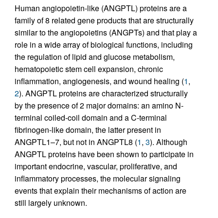
Human angiopoietin-like (ANGPTL) proteins are a
family of 8 related gene products that are structurally
similar to the angiopoietins (ANGPTs) and that play a
role in a wide array of biological functions, including
the regulation of lipid and glucose metabolism,
hematopoietic stem cell expansion, chronic
inflammation, angiogenesis, and wound healing (
1
,
2
). ANGPTL proteins are characterized structurally
by the presence of 2 major domains: an amino N-
terminal coiled-coil domain and a C-terminal
fibrinogen-like domain, the latter present in
ANGPTL1–7, but not in ANGPTL8 (
1
,
3
). Although
ANGPTL proteins have been shown to participate in
important endocrine, vascular, proliferative, and
inflammatory processes, the molecular signaling
events that explain their mechanisms of action are
still largely unknown.