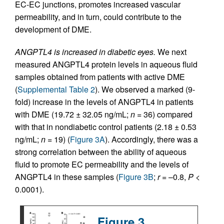
EC-EC junctions, promotes increased vascular
permeability, and in turn, could contribute to the
development of DME.
ANGPTL4 is increased in diabetic eyes.
We next
measured ANGPTL4 protein levels in aqueous fluid
samples obtained from patients with active DME
(
Supplemental Table 2
). We observed a marked (9-
fold) increase in the levels of ANGPTL4 in patients
with DME (19.72 ± 32.05 ng/mL;
n
= 36) compared
with that in nondiabetic control patients (2.18 ± 0.53
ng/mL;
n
= 19) (
Figure 3A
). Accordingly, there was a
strong correlation between the ability of aqueous
fluid to promote EC permeability and the levels of
ANGPTL4 in these samples (
Figure 3B
;
r
= –0.8,
P
<
0.0001).
Figure 3