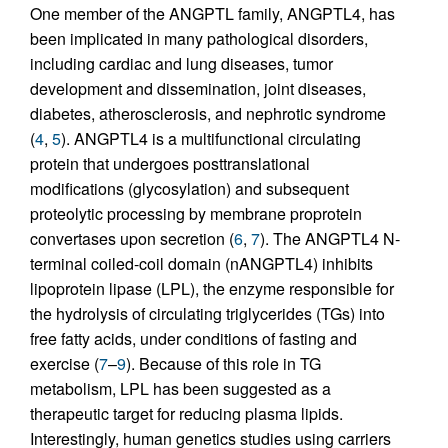
One member of the ANGPTL family, ANGPTL4, has
been implicated in many pathological disorders,
including cardiac and lung diseases, tumor
development and dissemination, joint diseases,
diabetes, atherosclerosis, and nephrotic syndrome
(
4
,
5
). ANGPTL4 is a multifunctional circulating
protein that undergoes posttranslational
modifications (glycosylation) and subsequent
proteolytic processing by membrane proprotein
convertases upon secretion (
6
,
7
). The ANGPTL4 N-
terminal coiled-coil domain (nANGPTL4) inhibits
lipoprotein lipase (LPL), the enzyme responsible for
the hydrolysis of circulating triglycerides (TGs) into
free fatty acids, under conditions of fasting and
exercise (
7
–
9
). Because of this role in TG
metabolism, LPL has been suggested as a
therapeutic target for reducing plasma lipids.
Interestingly, human genetics studies using carriers