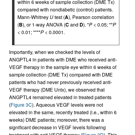
within 6 weeks of sample collection (DME Tx)
compared with nondiabetic (control) patients.
Mann-Whitney
U
test (
A
), Pearson correlation
(
B
), or 1-way ANOVA (
C
and
D
). *
P
< 0.05; **
P
< 0.01; ****
P
< 0.0001.
Importantly, when we checked the levels of
ANGPTL4 in patients with DME who received anti-
VEGF therapy in the sample eye within 6 weeks of
sample collection (DME Tx) compared with DME
patients who had never previously received anti-
VEGF therapy (DME Untx), we observed that
ANGPTL4 remained elevated in treated patients
(
Figure 3C
). Aqueous VEGF levels were not
elevated in the same, recently treated (i.e., within 6
weeks) DME patients; moreover, there was a
significant decrease in VEGF levels following
treatment with anti-VEGF therapy (
Figure 3D
). This