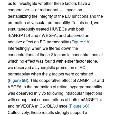
us to investigate whether these factors have a
cooperative — or redundant — impact on
destabilizing the integrity of the EC junctions and the
promotion of vascular permeability. To this end, we
simultaneously treated HUVECs with both
rhANGPTL4 and rhVEGFA, and observed an
additive effect on EC permeability (
Figure 5A
).
Interestingly, when we titered down the
concentrations of these 2 factors to concentrations at
which no effect was found with either factor alone,
we observed a synergistic promotion of EC
permeability when the 2 factors were combined
(
Figure 5B
). This cooperative effect of ANGPTL4 and
VEGFA in the promotion of retinal hyperpermeability
was observed in vivo following intraocular injections
with suboptimal concentrations of both rmANGPTL4
and rmVEGFA in C57BL/6J mice (
Figure 5C
).
Collectively, these results strongly support a