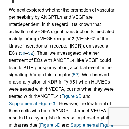
We next explored whether the promotion of vascular
permeability by ANGPTL4 and VEGF are
interdependent. In this regard, it is known that
activation of VEGFA signal transduction is mediated
mainly through VEGF receptor 2 (VEGFR2 or the
kinase insert domain receptor [KDR]), on vascular
ECs (
50
–
52
). Thus, we investigated whether
treatment of ECs with ANGPTL4, like VEGF, could
lead to KDR phosphorylation, a critical event in the
signaling through this receptor (
52
). We observed
phosphorylation of KDR in Tyr951 when HUVECs
were treated with rhVEGFA, but not when they were
treated with rhANGPTL4 (
Figure 5D
and
Supplemental Figure 3
). However, the treatment of
these cells with both rhANGPTL4 and rhVEGFA
resulted in a synergistic increase in phosphorylation
in that residue (
Figure 5D
and
Supplemental Figure