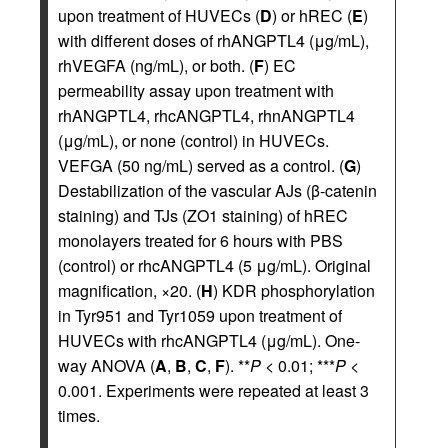
upon treatment of HUVECs (
D
) or hREC (
E
)
with different doses of rhANGPTL4 (μg/mL),
rhVEGFA (ng/mL), or both. (
F
) EC
permeability assay upon treatment with
rhANGPTL4, rhcANGPTL4, rhnANGPTL4
(μg/mL), or none (control) in HUVECs.
VEFGA (50 ng/mL) served as a control. (
G
)
Destabilization of the vascular AJs (β-catenin
staining) and TJs (ZO1 staining) of hREC
monolayers treated for 6 hours with PBS
(control) or rhcANGPTL4 (5 μg/mL). Original
magnification, ×20. (
H
) KDR phosphorylation
in Tyr951 and Tyr1059 upon treatment of
HUVECs with rhcANGPTL4 (μg/mL). One-
way ANOVA (
A
,
B
,
C
,
F
). **
P
< 0.01; ***
P
<
0.001. Experiments were repeated at least 3
times.