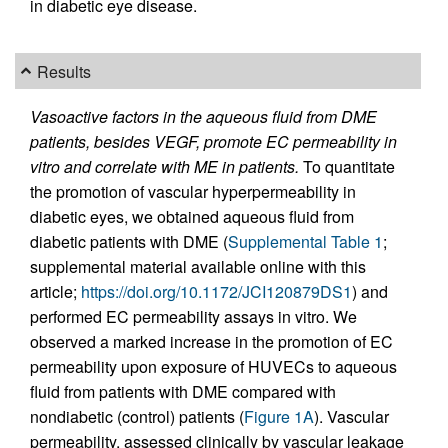
in diabetic eye disease.
Results
Vasoactive factors in the aqueous fluid from DME
patients, besides VEGF, promote EC permeability in
vitro and correlate with ME in patients.
To quantitate
the promotion of vascular hyperpermeability in
diabetic eyes, we obtained aqueous fluid from
diabetic patients with DME (
Supplemental Table 1
;
supplemental material available online with this
article;
https://doi.org/10.1172/JCI120879DS1
) and
performed EC permeability assays in vitro. We
observed a marked increase in the promotion of EC
permeability upon exposure of HUVECs to aqueous
fluid from patients with DME compared with
nondiabetic (control) patients (
Figure 1A
). Vascular
permeability, assessed clinically by vascular leakage