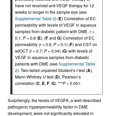
have not received anti-VEGF therapy for 12
weeks or longer in the sample eye (see
Supplemental Table 2
) (
E
) Correlation of EC
permeability with levels of VEGF in aqueous
samples from diabetic patient with DME.
r
=
0.1;
P
= 0.8 (
E
). (
F
and
G
) Correlation of EC
permeability (
r
= 0.5;
P
= 0.1) (
F
) and CST on
sdOCT (
r
= 0.7;
P
= 0.04) (
G
) with levels of
VEGF in aqueous samples from diabetic
patients with DME (see
Supplemental Table
2
). Two-tailed unpaired Student’s
t
test (
A
),
Mann-Whitney
U
test (
D
), Pearson’s
correlation (
C
,
E
,
F
,
G
). ***
P
< 0.001.
Surprisingly, the levels of VEGFA, a well-described
pathogenic hyperpermeability factor in DME
development, were not significantly elevated in