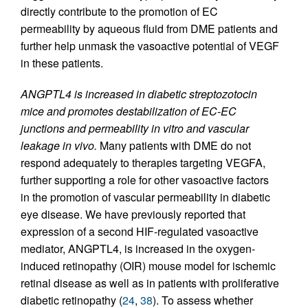
directly contribute to the promotion of EC
permeability by aqueous fluid from DME patients and
further help unmask the vasoactive potential of VEGF
in these patients.
ANGPTL4 is increased in diabetic streptozotocin
mice and promotes destabilization of EC-EC
junctions and permeability in vitro and vascular
leakage in vivo.
Many patients with DME do not
respond adequately to therapies targeting VEGFA,
further supporting a role for other vasoactive factors
in the promotion of vascular permeability in diabetic
eye disease. We have previously reported that
expression of a second HIF-regulated vasoactive
mediator, ANGPTL4, is increased in the oxygen-
induced retinopathy (OIR) mouse model for ischemic
retinal disease as well as in patients with proliferative
diabetic retinopathy (
24
,
38
). To assess whether