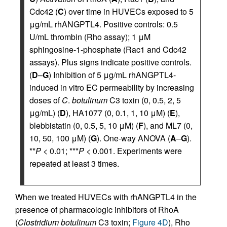
Cdc42 (
C
) over time in HUVECs exposed to 5
μg/mL rhANGPTL4. Positive controls: 0.5
U/mL thrombin (Rho assay); 1 μM
sphingosine-1-phosphate (Rac1 and Cdc42
assays). Plus signs indicate positive controls.
(
D
–
G
) Inhibition of 5 μg/mL rhANGPTL4-
induced in vitro EC permeability by increasing
doses of
C
.
botulinum
C3 toxin (0, 0.5, 2, 5
μg/mL) (
D
), HA1077 (0, 0.1, 1, 10 μM) (
E
),
blebbistatin (0, 0.5, 5, 10 μM) (
F
), and ML7 (0,
10, 50, 100 μM) (
G
). One-way ANOVA (
A
–
G
).
**
P
< 0.01; ***
P
< 0.001. Experiments were
repeated at least 3 times.
When we treated HUVECs with rhANGPTL4 in the
presence of pharmacologic inhibitors of RhoA
(
Clostridium botulinum
C3 toxin;
Figure 4D
), Rho