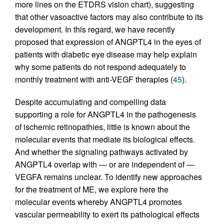
more lines on the ETDRS vision chart), suggesting
that other vasoactive factors may also contribute to its
development. In this regard, we have recently
proposed that expression of ANGPTL4 in the eyes of
patients with diabetic eye disease may help explain
why some patients do not respond adequately to
monthly treatment with anti-VEGF therapies (
45
).
Despite accumulating and compelling data
supporting a role for ANGPTL4 in the pathogenesis
of ischemic retinopathies, little is known about the
molecular events that mediate its biological effects.
And whether the signaling pathways activated by
ANGPTL4 overlap with — or are independent of —
VEGFA remains unclear. To identify new approaches
for the treatment of ME, we explore here the
molecular events whereby ANGPTL4 promotes
vascular permeability to exert its pathological effects