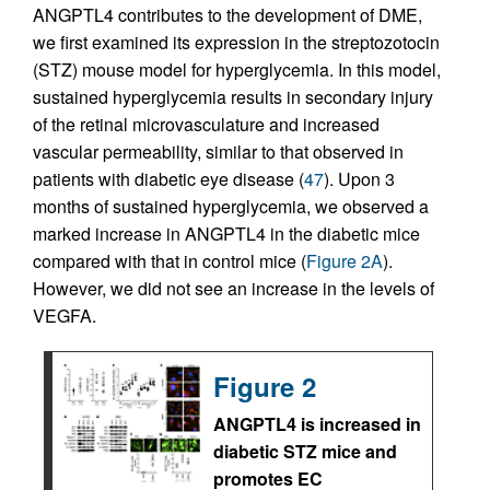
ANGPTL4 contributes to the development of DME,
we first examined its expression in the streptozotocin
(STZ) mouse model for hyperglycemia. In this model,
sustained hyperglycemia results in secondary injury
of the retinal microvasculature and increased
vascular permeability, similar to that observed in
patients with diabetic eye disease (
47
). Upon 3
months of sustained hyperglycemia, we observed a
marked increase in ANGPTL4 in the diabetic mice
compared with that in control mice (
Figure 2A
).
However, we did not see an increase in the levels of
VEGFA.
Figure 2
ANGPTL4 is increased in
diabetic STZ mice and
promotes EC