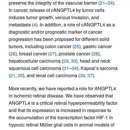
preserve the integrity of the vascular barrier (
21
–
24
).
In cancer, release of cANGPTL4 by tumor cells
induces tumor growth, venous invasion, and
metastasis (
4
). In addition, a role of cANGPTL4 as a
diagnostic and/or prognostic marker of cancer
progression has been proposed for different solid
tumors, including colon cancer (
25
), gastric cancer
(
26
), breast cancer (
27
), prostate cancer (
28
),
hepatocellular carcinoma (
29
,
30
), head and neck
squamous cell carcinoma (
31
–
34
), Kaposi’s sarcoma
(
21
,
35
), and renal cell carcinoma (
36
,
37
).
More recently, we have reported a role for ANGPTL4
in ischemic retinal disease. We have observed that
ANGPTL4 is a critical retinal hyperpermeability factor
and that its expression is increased in response to
the accumulation of the transcription factor HIF-1 in
hypoxic retinal Müller glial cells in animal models of