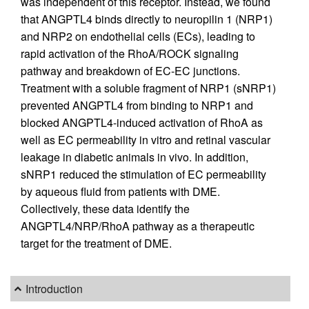
was independent of this receptor. Instead, we found
that ANGPTL4 binds directly to neuropilin 1 (NRP1)
and NRP2 on endothelial cells (ECs), leading to
rapid activation of the RhoA/ROCK signaling
pathway and breakdown of EC-EC junctions.
Treatment with a soluble fragment of NRP1 (sNRP1)
prevented ANGPTL4 from binding to NRP1 and
blocked ANGPTL4-induced activation of RhoA as
well as EC permeability in vitro and retinal vascular
leakage in diabetic animals in vivo. In addition,
sNRP1 reduced the stimulation of EC permeability
by aqueous fluid from patients with DME.
Collectively, these data identify the
ANGPTL4/NRP/RhoA pathway as a therapeutic
target for the treatment of DME.
Introduction