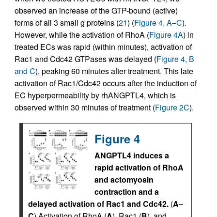
observed an increase of the GTP-bound (active)
forms of all 3 small g proteins (
21
) (
Figure 4, A–C
).
However, while the activation of RhoA (
Figure 4A
) in
treated ECs was rapid (within minutes), activation of
Rac1 and Cdc42 GTPases was delayed (
Figure 4, B
and C
), peaking 60 minutes after treatment. This late
activation of Rac1/Cdc42 occurs after the induction of
EC hyperpermeability by rhANGPTL4, which is
observed within 30 minutes of treatment (
Figure 2C
).
Figure 4
ANGPTL4 induces a
rapid activation of RhoA
and actomyosin
contraction and a
delayed activation of Rac1 and Cdc42.
(
A
–
C
) Activation of RhoA (
A
), Rac1 (
B
), and