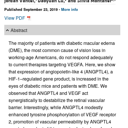
Jordan Vancel,
Daoyuan Lu,
and
Silvia Montaner
Published September 23, 2019 -
More info
View PDF
Abstract
The majority of patients with diabetic macular edema
(DME), the most common cause of vision loss in
working-age Americans, do not respond adequately
to current therapies targeting VEGFA. Here, we show
that expression of angiopoietin-like 4 (ANGPTL4), a
HIF-1–regulated gene product, is increased in the
eyes of diabetic mice and patients with DME. We
observed that ANGPTL4 and VEGF act
synergistically to destabilize the retinal vascular
barrier. Interestingly, while ANGPTL4 modestly
enhanced tyrosine phosphorylation of VEGF receptor
2, promotion of vascular permeability by ANGPTL4