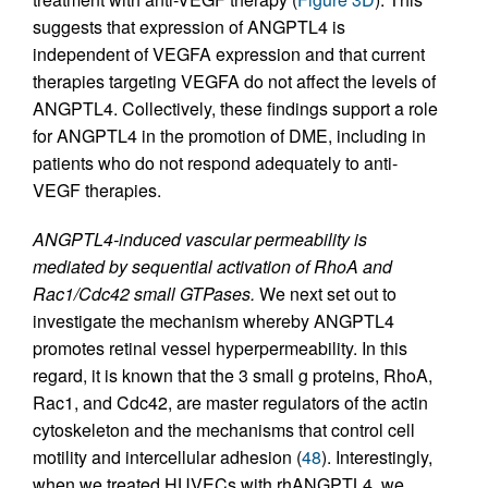
suggests that expression of ANGPTL4 is
independent of VEGFA expression and that current
therapies targeting VEGFA do not affect the levels of
ANGPTL4. Collectively, these findings support a role
for ANGPTL4 in the promotion of DME, including in
patients who do not respond adequately to anti-
VEGF therapies.
ANGPTL4-induced vascular permeability is
mediated by sequential activation of RhoA and
Rac1/Cdc42 small GTPases.
We next set out to
investigate the mechanism whereby ANGPTL4
promotes retinal vessel hyperpermeability. In this
regard, it is known that the 3 small g proteins, RhoA,
Rac1, and Cdc42, are master regulators of the actin
cytoskeleton and the mechanisms that control cell
motility and intercellular adhesion (
48
). Interestingly,
when we treated HUVECs with rhANGPTL4, we