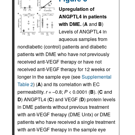
Upregulation of
ANGPTL4 in patients
with DME.
(
A
and
B
)
Levels of ANGPTL4 in
aqueous samples from
nondiabetic (control) patients and diabetic
patients with DME who have not previously
received anti-VEGF therapy or have not
received anti-VEGF therapy for 12 weeks or
longer in the sample eye (see
Supplemental
Table 2
) (
A
) and its correlation with EC
permeability.
r
= –0.8;
P
< 0.0001 (
B
). (
C
and
D
) ANGPTL4 (
C
) and VEGF (
D
) protein levels
in DME patients without previous treatment
with anti-VEGF therapy (DME Untx) or DME
patients who have received a single treatment
with anti-VEGF therapy in the sample eye