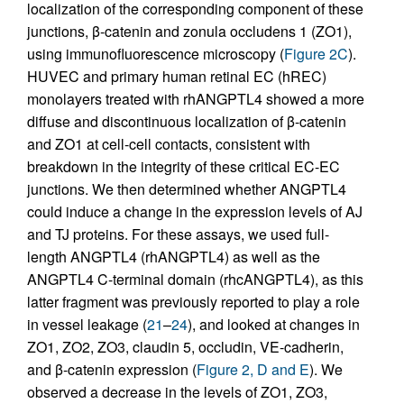
localization of the corresponding component of these
junctions, β-catenin and zonula occludens 1 (ZO1),
using immunofluorescence microscopy (
Figure 2C
).
HUVEC and primary human retinal EC (hREC)
monolayers treated with rhANGPTL4 showed a more
diffuse and discontinuous localization of β-catenin
and ZO1 at cell-cell contacts, consistent with
breakdown in the integrity of these critical EC-EC
junctions. We then determined whether ANGPTL4
could induce a change in the expression levels of AJ
and TJ proteins. For these assays, we used full-
length ANGPTL4 (rhANGPTL4) as well as the
ANGPTL4 C-terminal domain (rhcANGPTL4), as this
latter fragment was previously reported to play a role
in vessel leakage (
21
–
24
), and looked at changes in
ZO1, ZO2, ZO3, claudin 5, occludin, VE-cadherin,
and β-catenin expression (
Figure 2, D and E
). We
observed a decrease in the levels of ZO1, ZO3,