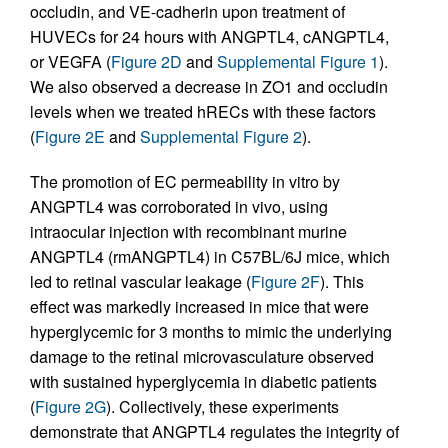
occludin, and VE-cadherin upon treatment of
HUVECs for 24 hours with ANGPTL4, cANGPTL4,
or VEGFA (
Figure 2D
and
Supplemental Figure 1
).
We also observed a decrease in ZO1 and occludin
levels when we treated hRECs with these factors
(
Figure 2E
and
Supplemental Figure 2
).
The promotion of EC permeability in vitro by
ANGPTL4 was corroborated in vivo, using
intraocular injection with recombinant murine
ANGPTL4 (rmANGPTL4) in C57BL/6J mice, which
led to retinal vascular leakage (
Figure 2F
). This
effect was markedly increased in mice that were
hyperglycemic for 3 months to mimic the underlying
damage to the retinal microvasculature observed
with sustained hyperglycemia in diabetic patients
(
Figure 2G
). Collectively, these experiments
demonstrate that ANGPTL4 regulates the integrity of