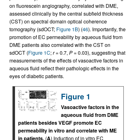
on fluorescein angiography, correlated with DME,
assessed clinically by the central subfield thickness
(CST) on spectral domain optical coherence
tomography (sdOCT;
Figure 1B
) (
46
). Importantly, the
promotion of EC permeability by aqueous fluid from
DME patients also correlated with the CST on
sdOCT (
Figure 1C
;
r
= 0.7,
P
= 0.03), suggesting that
measurements of the effects of vasoactive factors in
aqueous fluid reflect their pathologic effects in the
eyes of diabetic patients.
Figure 1
Vasoactive factors in the
aqueous fluid from DME
patients besides VEGF promote EC
permeability in vitro and correlate with ME
in patients.
(
A
) Induction of in vitro EC