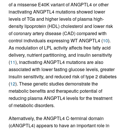
of a missense E40K variant of ANGPTL4 or other
inactivating ANGPTL4 mutations showed lower
levels of TGs and higher levels of plasma high-
density lipoprotein (HDL) cholesterol and lower risk
of coronary artery disease (CAD) compared with
control individuals expressing WT ANGPTL4 (
10
).
As modulation of LPL activity affects free fatty acid
delivery, nutrient partitioning, and insulin sensitivity
(
11
), inactivating ANGPTL4 mutations are also
associated with lower fasting glucose levels, greater
insulin sensitivity, and reduced risk of type 2 diabetes
(
12
). These genetic studies demonstrate the
metabolic benefits and therapeutic potential of
reducing plasma ANGPTL4 levels for the treatment
of metabolic disorders.
Alternatively, the ANGPTL4 C-terminal domain
(cANGPTL4) appears to have an important role in