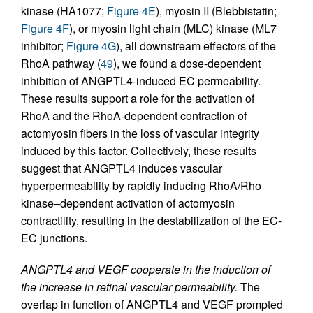
kinase (HA1077;
Figure 4E
), myosin II (Blebbistatin;
Figure 4F
), or myosin light chain (MLC) kinase (ML7
inhibitor;
Figure 4G
), all downstream effectors of the
RhoA pathway (
49
), we found a dose-dependent
inhibition of ANGPTL4-induced EC permeability.
These results support a role for the activation of
RhoA and the RhoA-dependent contraction of
actomyosin fibers in the loss of vascular integrity
induced by this factor. Collectively, these results
suggest that ANGPTL4 induces vascular
hyperpermeability by rapidly inducing RhoA/Rho
kinase–dependent activation of actomyosin
contractility, resulting in the destabilization of the EC-
EC junctions.
ANGPTL4 and VEGF cooperate in the induction of
the increase in retinal vascular permeability.
The
overlap in function of ANGPTL4 and VEGF prompted