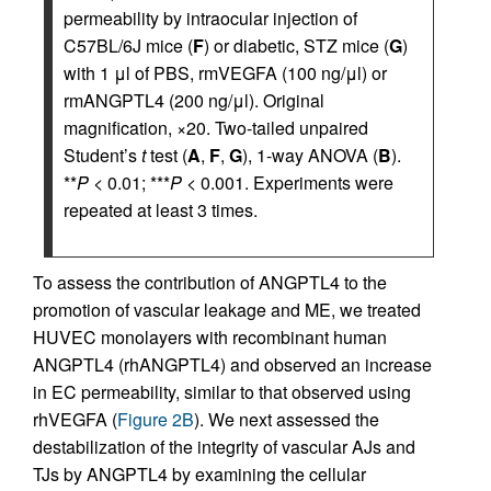
permeability by intraocular injection of
C57BL/6J mice (
F
) or diabetic, STZ mice (
G
)
with 1 μl of PBS, rmVEGFA (100 ng/μl) or
rmANGPTL4 (200 ng/μl). Original
magnification, ×20. Two-tailed unpaired
Student’s
t
test (
A
,
F
,
G
), 1-way ANOVA (
B
).
**
P
< 0.01; ***
P
< 0.001. Experiments were
repeated at least 3 times.
To assess the contribution of ANGPTL4 to the
promotion of vascular leakage and ME, we treated
HUVEC monolayers with recombinant human
ANGPTL4 (rhANGPTL4) and observed an increase
in EC permeability, similar to that observed using
rhVEGFA (
Figure 2B
). We next assessed the
destabilization of the integrity of vascular AJs and
TJs by ANGPTL4 by examining the cellular