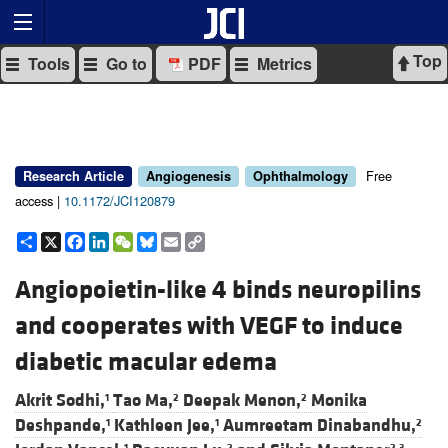
Top
Tools
Go to
PDF
Metrics
Free
Research Article
Angiogenesis
Ophthalmology
access |
10.1172/JCI120879
Share
X
Facebook
LinkedIn
WeChat
Bluesky
Email
Copy
Link
Angiopoietin-like 4 binds neuropilins
and cooperates with VEGF to induce
diabetic macular edema
Akrit Sodhi,
Tao Ma,
Deepak Menon,
Monika
1
2
2
Deshpande,
Kathleen Jee,
Aumreetam Dinabandhu,
1
1
2
1
2
2,3