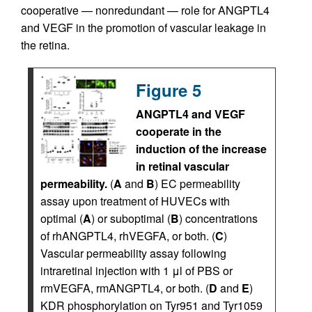
cooperative — nonredundant — role for ANGPTL4
and VEGF in the promotion of vascular leakage in
the retina.
Figure 5
ANGPTL4 and VEGF
cooperate in the
induction of the increase
in retinal vascular
permeability.
(
A
and
B
) EC permeability
assay upon treatment of HUVECs with
optimal (
A
) or suboptimal (
B
) concentrations
of rhANGPTL4, rhVEGFA, or both. (
C
)
Vascular permeability assay following
intraretinal injection with 1 μl of PBS or
rmVEGFA, rmANGPTL4, or both. (
D
and
E
)
KDR phosphorylation on Tyr951 and Tyr1059