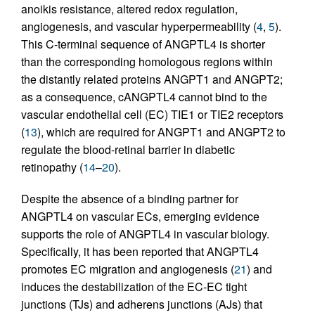
anoikis resistance, altered redox regulation,
angiogenesis, and vascular hyperpermeability (
4
,
5
).
This C-terminal sequence of ANGPTL4 is shorter
than the corresponding homologous regions within
the distantly related proteins ANGPT1 and ANGPT2;
as a consequence, cANGPTL4 cannot bind to the
vascular endothelial cell (EC) TIE1 or TIE2 receptors
(
13
), which are required for ANGPT1 and ANGPT2 to
regulate the blood-retinal barrier in diabetic
retinopathy (
14
–
20
).
Despite the absence of a binding partner for
ANGPTL4 on vascular ECs, emerging evidence
supports the role of ANGPTL4 in vascular biology.
Specifically, it has been reported that ANGPTL4
promotes EC migration and angiogenesis (
21
) and
induces the destabilization of the EC-EC tight
junctions (TJs) and adherens junctions (AJs) that