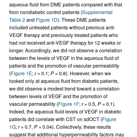
aqueous fluid from DME patients compared with that
from nondiabetic control patients (
Supplemental
Table 2
and
Figure 1D
). These DME patients
included untreated patients without previous anti-
VEGF therapy and previously treated patients who
had not received anti-VEGF therapy for 12 weeks or
longer. Accordingly, we did not observe a correlation
between the levels of VEGF in the aqueous fluid of
patients and the promotion of vascular permeability
(
Figure 1E
;
r
= 0.1;
P
= 0.8). However, when we
looked only at aqueous fluid from diabetic patients,
we did observe a modest trend toward a correlation
between levels of VEGF and the promotion of
vascular permeability (
Figure 1F
;
r
= 0.5,
P
= 0.1).
Indeed, the aqueous fluid levels of VEGF in diabetic
patients did correlate with CST on sdOCT (
Figure
1G
;
r
= 0.7,
P
= 0.04). Collectively, these results
suggest that additional hyperpermeability factors may