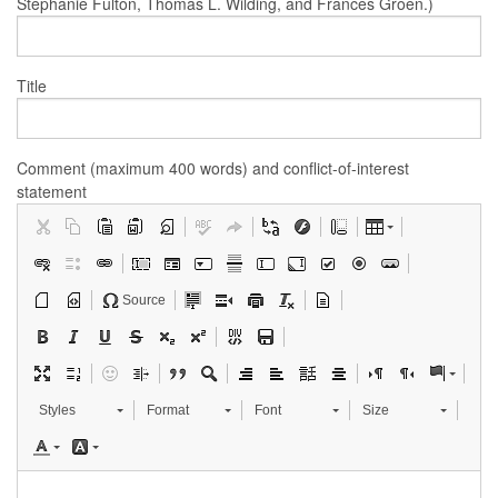
Stephanie Fulton, Thomas L. Wilding, and Frances Groen.)
Title
Comment (maximum 400 words) and conflict-of-interest
statement
Source
Styles
Format
Font
Size