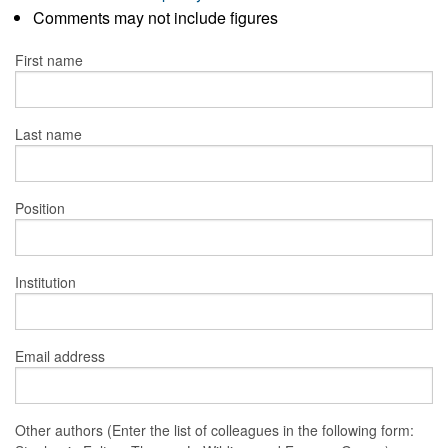
Comments may not include figures
First name
Last name
Position
Institution
Email address
Other authors (Enter the list of colleagues in the following form: