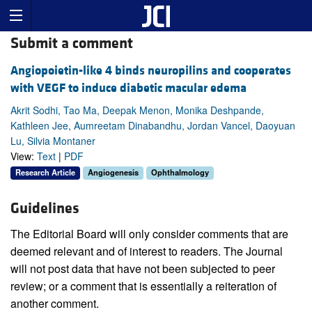
Submit a comment
Angiopoietin-like 4 binds neuropilins and cooperates
with VEGF to induce diabetic macular edema
Akrit Sodhi, Tao Ma, Deepak Menon, Monika Deshpande,
Kathleen Jee, Aumreetam Dinabandhu, Jordan Vancel, Daoyuan
Lu, Silvia Montaner
View:
Text
|
PDF
Research Article
Angiogenesis
Ophthalmology
Guidelines
The Editorial Board will only consider comments that are
deemed relevant and of interest to readers. The Journal
will not post data that have not been subjected to peer
review; or a comment that is essentially a reiteration of
another comment.