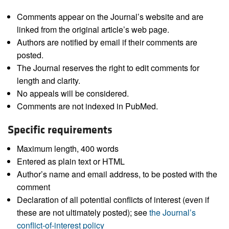
Comments appear on the Journal’s website and are
linked from the original article’s web page.
Authors are notified by email if their comments are
posted.
The Journal reserves the right to edit comments for
length and clarity.
No appeals will be considered.
Comments are not indexed in PubMed.
Specific requirements
Maximum length, 400 words
Entered as plain text or HTML
Author’s name and email address, to be posted with the
comment
Declaration of all potential conflicts of interest (even if
these are not ultimately posted); see
the Journal’s
conflict-of-interest policy