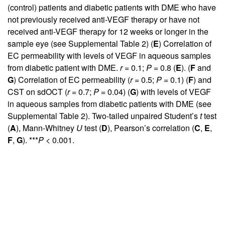
(control) patients and diabetic patients with DME who have
not previously received anti-VEGF therapy or have not
received anti-VEGF therapy for 12 weeks or longer in the
sample eye (see
Supplemental Table 2
) (
E
) Correlation of
EC permeability with levels of VEGF in aqueous samples
from diabetic patient with DME.
r
= 0.1;
P
= 0.8 (
E
). (
F
and
G
) Correlation of EC permeability (
r
= 0.5;
P
= 0.1) (
F
) and
CST on sdOCT (
r
= 0.7;
P
= 0.04) (
G
) with levels of VEGF
in aqueous samples from diabetic patients with DME (see
Supplemental Table 2
). Two-tailed unpaired Student’s
t
test
(
A
), Mann-Whitney
U
test (
D
), Pearson’s correlation (
C
,
E
,
F
,
G
). ***
P
< 0.001.