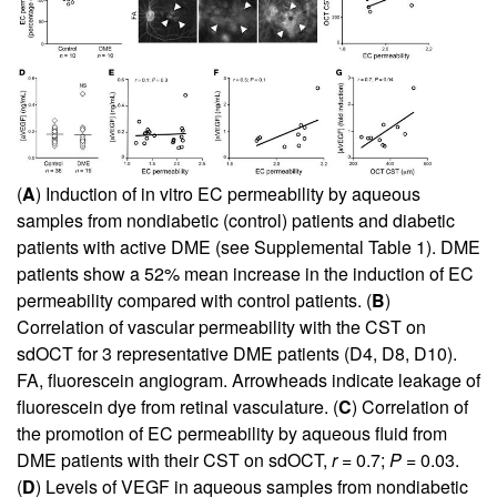
(
A
) Induction of in vitro EC permeability by aqueous
samples from nondiabetic (control) patients and diabetic
patients with active DME (see
Supplemental Table 1
). DME
patients show a 52% mean increase in the induction of EC
permeability compared with control patients. (
B
)
Correlation of vascular permeability with the CST on
sdOCT for 3 representative DME patients (D4, D8, D10).
FA, fluorescein angiogram. Arrowheads indicate leakage of
fluorescein dye from retinal vasculature. (
C
) Correlation of
the promotion of EC permeability by aqueous fluid from
DME patients with their CST on sdOCT,
r
= 0.7;
P
= 0.03.
(
D
) Levels of VEGF in aqueous samples from nondiabetic