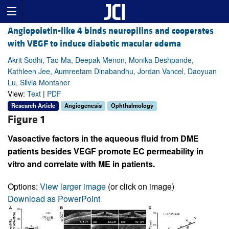
Angiopoietin-like 4 binds neuropilins and cooperates
with VEGF to induce diabetic macular edema
Akrit Sodhi, Tao Ma, Deepak Menon, Monika Deshpande,
Kathleen Jee, Aumreetam Dinabandhu, Jordan Vancel, Daoyuan
Lu, Silvia Montaner
View:
Text
|
PDF
Research Article
Angiogenesis
Ophthalmology
Figure 1
Vasoactive factors in the aqueous fluid from DME
patients besides VEGF promote EC permeability in
vitro and correlate with ME in patients.
Options:
View larger image
(or click on image)
Download as PowerPoint