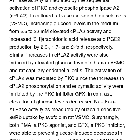
activation of PKC and cytosolic phospholipase A2
(cPLA2). In cultured rat vascular smooth muscle cells
(VSMC), increasing glucose levels in the medium
from 5.5 to 22 mM elevated cPLA2 activity and
increased [3H]arachidonic acid release and PGE2
production by 2.3-, 1.7- and 2-fold, respectively.
Similar increases in cPLA2 activity were also
induced by elevated glucose levels in human VSMC
and rat capillary endothelial cells. The activation of
cPLA2 was mediated by PKC since the increases in
cPLA2 phosphorylation and enzymatic activity were
inhibited by the PKC inhibitor GFX. In contrast,
elevation of glucose levels decreased Na+,K(+)-
ATPase activity as measured by ouabain-sensitive
86Rb uptake by twofold in rat VSMC. Surprisingly,
both PMA, a PKC agonist, and GFX, a PKC inhibitor,
were able to prevent glucose-induced decreases in