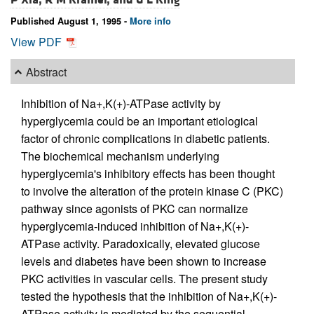
Published August 1, 1995 -
More info
View PDF
Abstract
Inhibition of Na+,K(+)-ATPase activity by
hyperglycemia could be an important etiological
factor of chronic complications in diabetic patients.
The biochemical mechanism underlying
hyperglycemia's inhibitory effects has been thought
to involve the alteration of the protein kinase C (PKC)
pathway since agonists of PKC can normalize
hyperglycemia-induced inhibition of Na+,K(+)-
ATPase activity. Paradoxically, elevated glucose
levels and diabetes have been shown to increase
PKC activities in vascular cells. The present study
tested the hypothesis that the inhibition of Na+,K(+)-
ATPase activity is mediated by the sequential