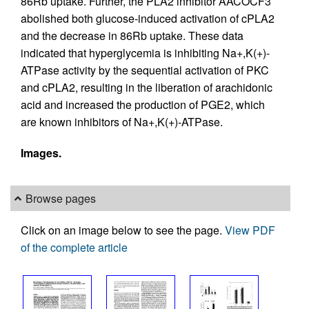
86Rb uptake. Further, the PLA2 inhibitor AACOCF3
abolished both glucose-induced activation of cPLA2
and the decrease in 86Rb uptake. These data
indicated that hyperglycemia is inhibiting Na+,K(+)-
ATPase activity by the sequential activation of PKC
and cPLA2, resulting in the liberation of arachidonic
acid and increased the production of PGE2, which
are known inhibitors of Na+,K(+)-ATPase.
Images.
Browse pages
Click on an image below to see the page.
View PDF
of the complete article