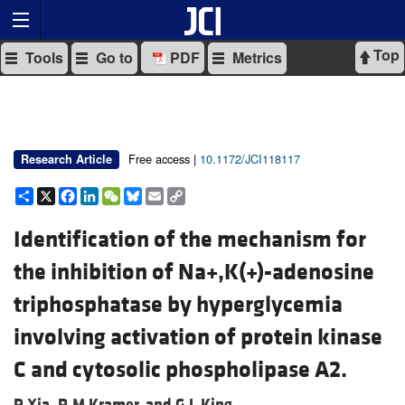
Top
Tools
Go to
PDF
Metrics
Free access |
10.1172/JCI118117
Research Article
Share
X
Facebook
LinkedIn
WeChat
Bluesky
Email
Copy
Link
Identification of the mechanism for
the inhibition of Na+,K(+)-adenosine
triphosphatase by hyperglycemia
involving activation of protein kinase
C and cytosolic phospholipase A2.
P Xia,
R M Kramer, and
G L King