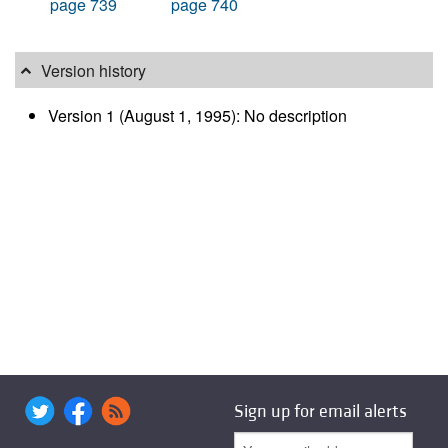
page 739
page 740
Version history
Version 1 (August 1, 1995): No description
Sign up for email alerts