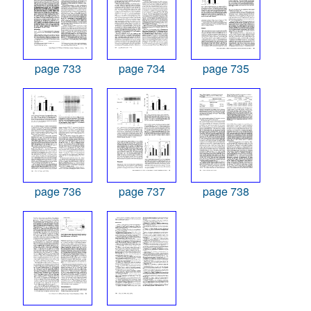
page 733
page 734
page 735
page 736
page 737
page 738