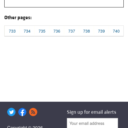
Other pages:
733
734
735
736
737
738
739
740
Sign up for email alerts
Copyright © 2026