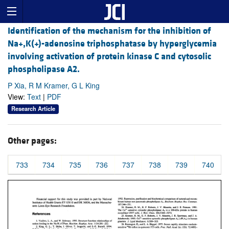
Identification of the mechanism for the inhibition of
Na+,K(+)-adenosine triphosphatase by hyperglycemia
involving activation of protein kinase C and cytosolic
phospholipase A2.
P Xia, R M Kramer, G L King
View:
Text
|
PDF
Research Article
Other pages:
733
734
735
736
737
738
739
740