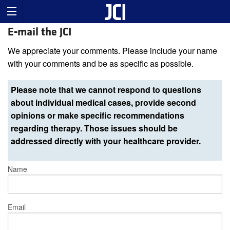
E-mail the JCI
We appreciate your comments. Please include your name
with your comments and be as specific as possible.
Please note that we cannot respond to questions
about individual medical cases, provide second
opinions or make specific recommendations
regarding therapy. Those issues should be
addressed directly with your healthcare provider.
Name
Email