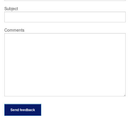
Subject
Comments