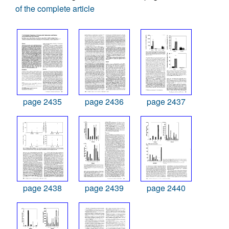
of the complete article
page 2435
page 2436
page 2437
page 2438
page 2439
page 2440