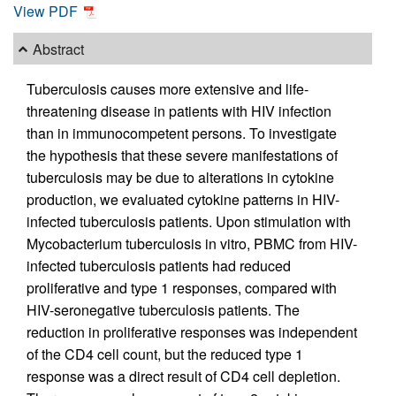
View PDF
Abstract
Tuberculosis causes more extensive and life-
threatening disease in patients with HIV infection
than in immunocompetent persons. To investigate
the hypothesis that these severe manifestations of
tuberculosis may be due to alterations in cytokine
production, we evaluated cytokine patterns in HIV-
infected tuberculosis patients. Upon stimulation with
Mycobacterium tuberculosis in vitro, PBMC from HIV-
infected tuberculosis patients had reduced
proliferative and type 1 responses, compared with
HIV-seronegative tuberculosis patients. The
reduction in proliferative responses was independent
of the CD4 cell count, but the reduced type 1
response was a direct result of CD4 cell depletion.