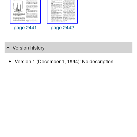
page 2441
page 2442
Version history
Version 1 (December 1, 1994): No description