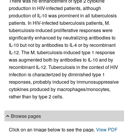
There was no enhancement of type 2 cytokine
production in HIV-infected patients, although
production of IL-10 was prominent in all tuberculosis
patients. In HIV-infected tuberculosis patients, M.
tuberculosis-induced proliferative responses were
significantly enhanced by neutralizing antibodies to
IL-10 but not by antibodies to IL-4 or by recombinant
IL-12. The M. tuberculosis-induced type 1 response
was augmented both by antibodies to IL-10 and by
recombinant IL-12. Tuberculosis in the context of HIV
infection is characterized by diminished type 1
responses, probably induced by immunosuppressive
cytokines produced by macrophages/monocytes,
rather than by type 2 cells.
Browse pages
Click on an image below to see the page.
View PDF