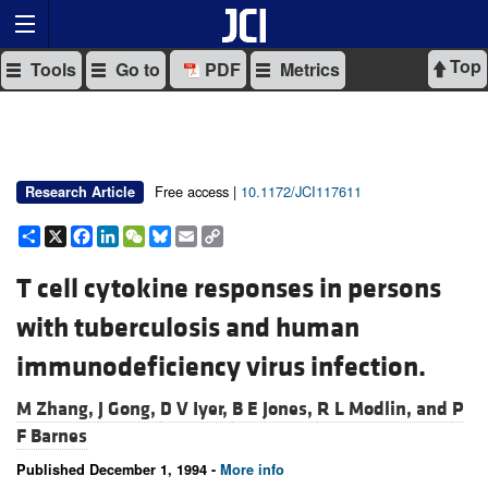
Top
Tools
Go to
PDF
Metrics
Free access |
10.1172/JCI117611
Research Article
Share
X
Facebook
LinkedIn
WeChat
Bluesky
Email
Copy
Link
T cell cytokine responses in persons
with tuberculosis and human
immunodeficiency virus infection.
M Zhang,
J Gong,
D V Iyer,
B E Jones,
R L Modlin, and
P
F Barnes
Published December 1, 1994 -
More info