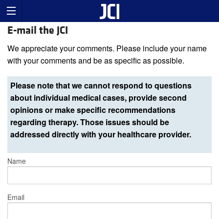
E-mail the JCI
We appreciate your comments. Please include your name
with your comments and be as specific as possible.
Please note that we cannot respond to questions
about individual medical cases, provide second
opinions or make specific recommendations
regarding therapy. Those issues should be
addressed directly with your healthcare provider.
Name
Email