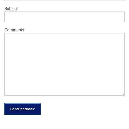
Subject
Comments