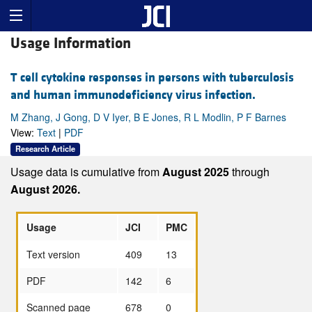
Usage Information
T cell cytokine responses in persons with tuberculosis
and human immunodeficiency virus infection.
M Zhang, J Gong, D V Iyer, B E Jones, R L Modlin, P F Barnes
View:
Text
|
PDF
Research Article
Usage data is cumulative from
August 2025
through
August 2026.
Usage
JCI
PMC
Text version
409
13
PDF
142
6
Scanned page
678
0