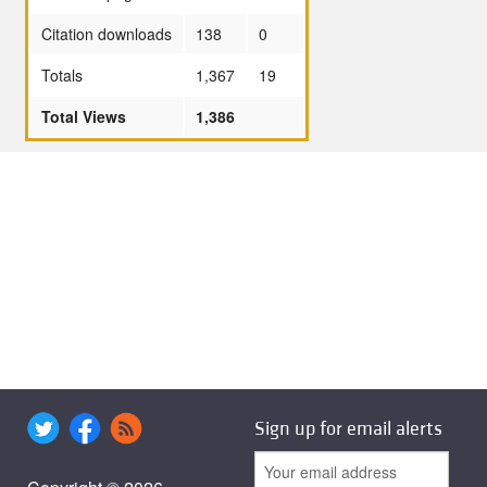
Citation downloads
138
0
Totals
1,367
19
Total Views
1,386
Sign up for email alerts