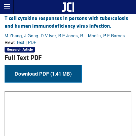
T cell cytokine responses in persons with tuberculosis
and human immunodeficiency virus infection.
M Zhang, J Gong, D V Iyer, B E Jones, R L Modlin, P F Barnes
View:
Text
|
PDF
Research Article
Full Text PDF
Download PDF (1.41 MB)