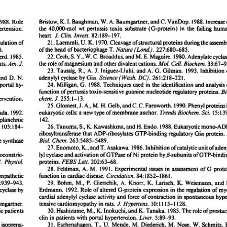
All ...
Top read a