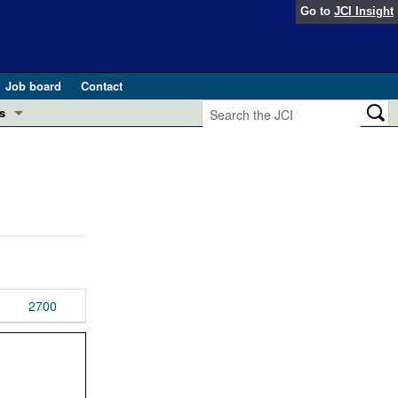
Go to
JCI Insight
Job board
Contact
s
Preview
esearch and Public Health
Letters
 in health and disease (Jun 2026)
 the Editor
ogress in GLP-1 medicine (Nov 2025)
ries
otes
2700
 (May 2025)
SH pathogenesis and treatment (Apr 2025)
s
b 2025)
iversary