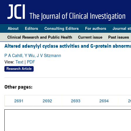
About
Editors
Consulting Editors
For authors
Journal st
Clinical Research and Public Health
Current issue
Past issues
Altered adenylyl cyclase activities and G-protein abnorma
P A Cahill, Y Wu, J V Sitzmann
View:
Text
|
PDF
Research Article
Other pages:
2691
2692
2693
2694
2