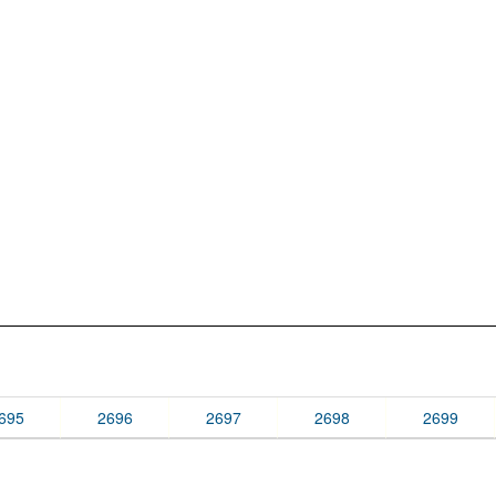
695
2696
2697
2698
2699