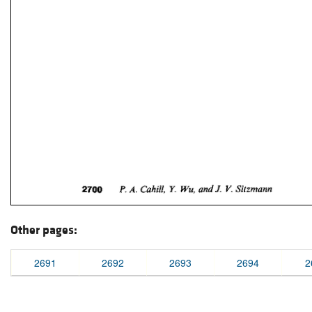
Other pages:
2691
2692
2693
2694
2