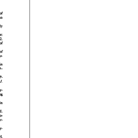
rticles