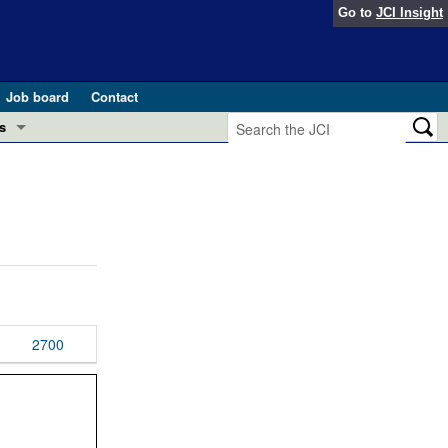
Go to
JCI Insight
Job board
Contact
s
Preview
esearch and Public Health
Letters
 in health and disease (Jun 2026)
 the Editor
ogress in GLP-1 medicine (Nov 2025)
ries
otes
2700
 (May 2025)
SH pathogenesis and treatment (Apr 2025)
s
b 2025)
iversary