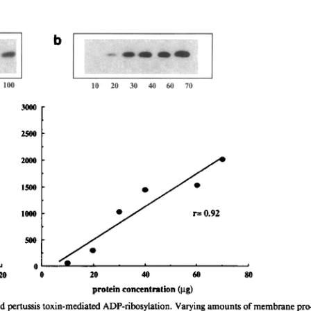
All ...
Top read a