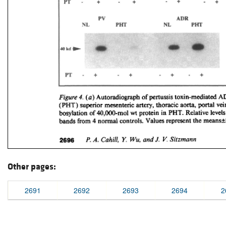
Other pages:
2691
2692
2693
2694
2