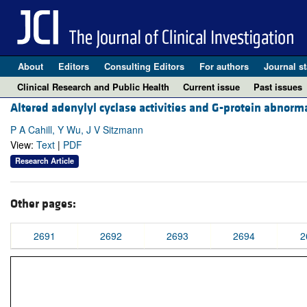
About
Editors
Consulting Editors
For authors
Journal st
Clinical Research and Public Health
Current issue
Past issues
Altered adenylyl cyclase activities and G-protein abnorma
P A Cahill, Y Wu, J V Sitzmann
View:
Text
|
PDF
Research Article
Other pages:
2691
2692
2693
2694
2