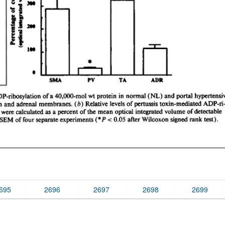
695
2696
2697
2698
2699