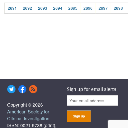
2691
2692
2693
2694
2695
2696
2697
2698
Sign up for email alerts
Copyright © 2026
American Society for
Clinical Investigation
ISSN: 0021-9738 (print),