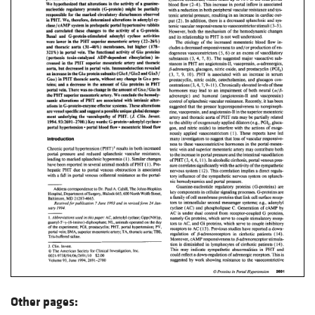
Other pages: