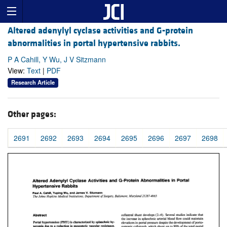
Altered adenylyl cyclase activities and G-protein
abnormalities in portal hypertensive rabbits.
P A Cahill, Y Wu, J V Sitzmann
View:
Text
|
PDF
Research Article
Other pages:
2691
2692
2693
2694
2695
2696
2697
2698